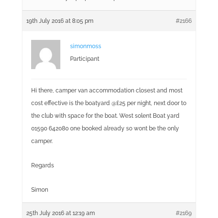
19th July 2016 at 8:05 pm
#2166
simonmoss
Participant
Hi there, camper van accommodation closest and most
cost effective is the boatyard @£25 per night, next door to
the club with space for the boat. West solent Boat yard
01590 642080 one booked already so wont be the only
camper.
Regards
Simon
25th July 2016 at 12:19 am
#2169