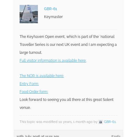
GBR-61
Keymaster
The Keyhaven Open event, which is part of the `national
Traveller Series is our next UK event and I am expecting a
large turnout.
Full visitor information is available here:
The NOR is available here:
Entry Form:
Food Order form:
Look forward to seeing you all there at this great Solent
venue.
This topic was modified 10 years, 1 month ago by
GBR-61
.
19th July 2016 at 11:01 am
#2161