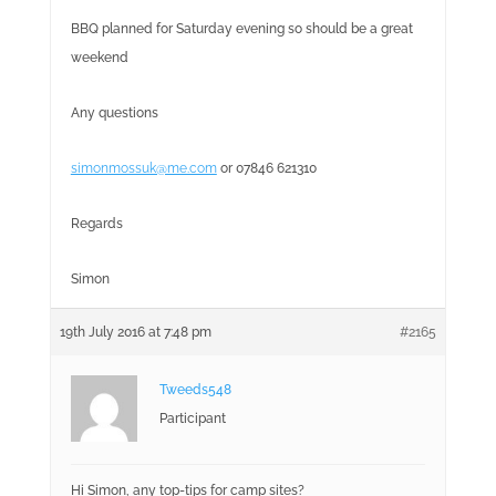
BBQ planned for Saturday evening so should be a great
weekend
Any questions
simonmossuk@me.com
or 07846 621310
Regards
Simon
19th July 2016 at 7:48 pm
#2165
Tweeds548
Participant
Hi Simon, any top-tips for camp sites?