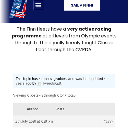
SAIL A FINN!
The Finn fleets have a
very active racing
programme
at all levels from Olympic events
through to the equally keenly fought Classic
fleet through the CVRDA.
This topic has 4 replies, 3 voices, and was last updated
10
years ago
by
Tweeds548
.
Viewing 5 posts - 1 through 5 (of 5 total)
Author
Posts
4th July 2016 at 5:18 pm
#2139