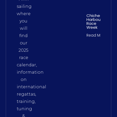
sailing
where
Chichester
Harbour
you
Race
Week
will
Read More
find
our
2025
race
calendar,
information
on
international
regattas,
training,
tuning
&