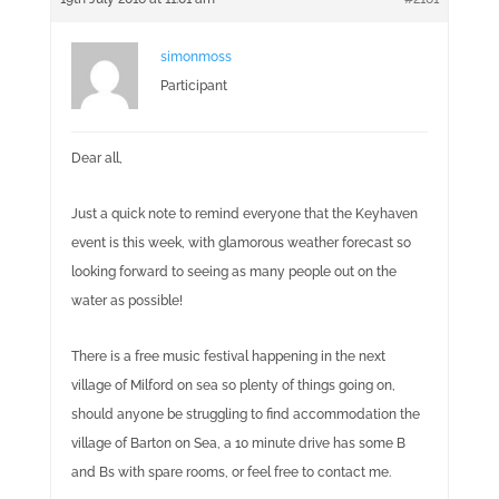
simonmoss
Participant
Dear all,
Just a quick note to remind everyone that the Keyhaven
event is this week, with glamorous weather forecast so
looking forward to seeing as many people out on the
water as possible!
There is a free music festival happening in the next
village of Milford on sea so plenty of things going on,
should anyone be struggling to find accommodation the
village of Barton on Sea, a 10 minute drive has some B
and Bs with spare rooms, or feel free to contact me.