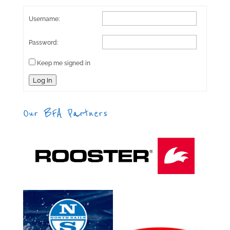
Username:
Password:
Keep me signed in
Log In
Our BFA Partners