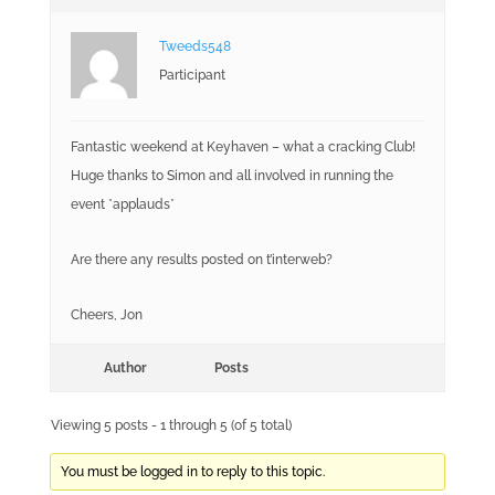
Tweeds548
Participant
Fantastic weekend at Keyhaven – what a cracking Club!
Huge thanks to Simon and all involved in running the
event *applauds*
Are there any results posted on t’interweb?
Cheers, Jon
Author
Posts
Viewing 5 posts - 1 through 5 (of 5 total)
You must be logged in to reply to this topic.