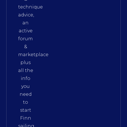
technique
advice,
an
active
forum
&
marketplace
plus
all the
info
you
need
to
start
Finn
sailing.