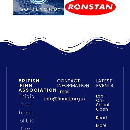
BRITISH
CONTACT
LATEST
FINN
INFORMATION
EVENTS
ASSOCIATION
mail:
Lee-
This is
info@finnuk.org.uk
On-
Solent
the
Open
home
Read
of UK
More
Finn