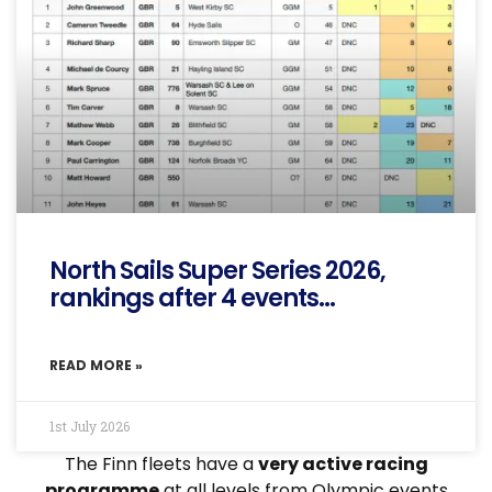
North Sails Super Series 2026,
rankings after 4 events…
READ MORE »
1st July 2026
The Finn fleets have a
very active racing
programme
at all levels from Olympic events