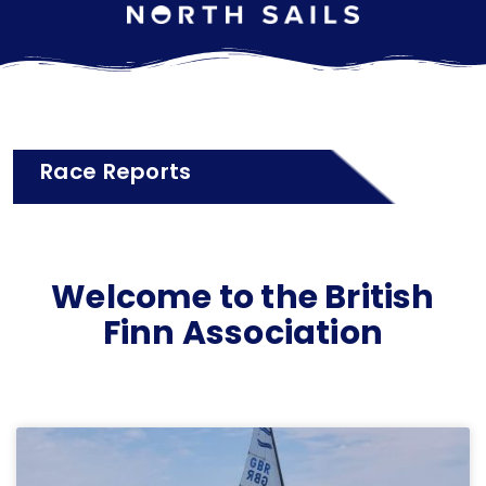
Race Reports
Welcome to the British
Finn Association