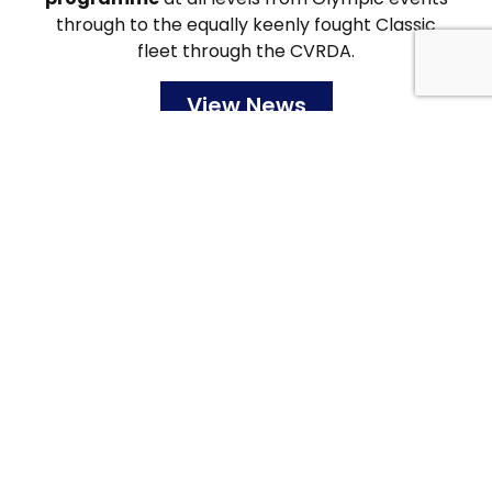
through to the equally keenly fought Classic
fleet through the CVRDA.
View News