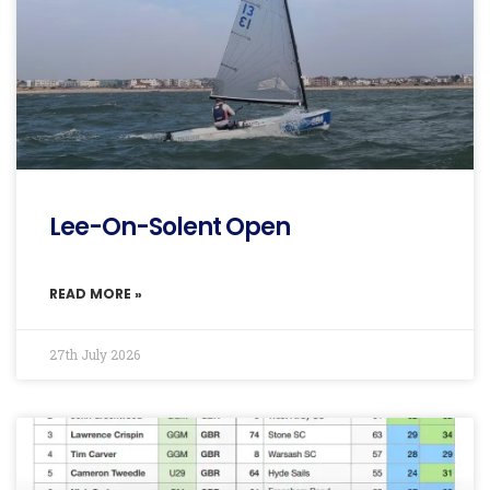
Lee-On-Solent Open
READ MORE »
27th July 2026