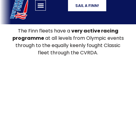
SAIL A FINN!
The Finn fleets have a
very active racing
programme
at all levels from Olympic events
through to the equally keenly fought Classic
fleet through the CVRDA.