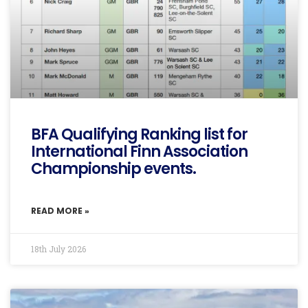
BFA Qualifying Ranking list for
International Finn Association
Championship events.
READ MORE »
18th July 2026