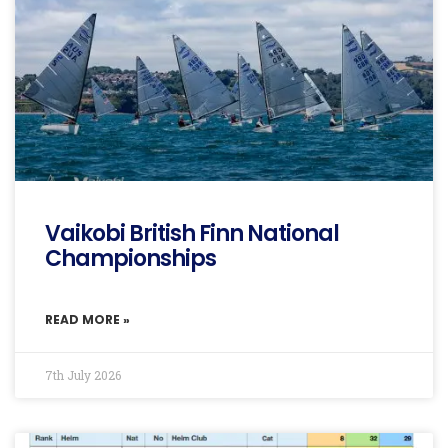
Vaikobi British Finn National
Championships
READ MORE »
7th July 2026