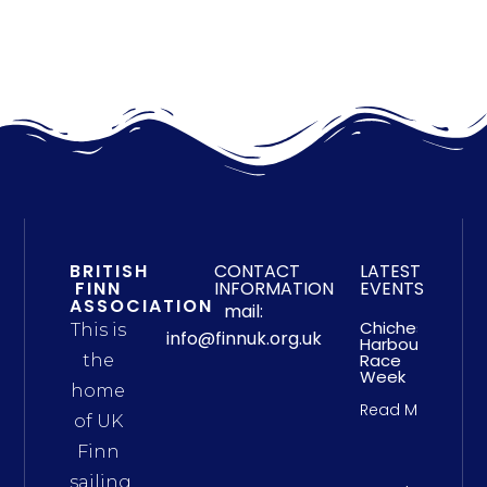
BRITISH
CONTACT
LATEST
FINN
INFORMATION
EVENTS
ASSOCIATION
mail:
Chichester
This is
info@finnuk.org.uk
Harbour
Race
the
Week
home
Read More
of UK
Finn
sailing