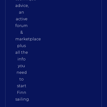
advice,
an
active
forum
&
marketplace
plus
all the
info
you
need
to
start
Finn
sailing.