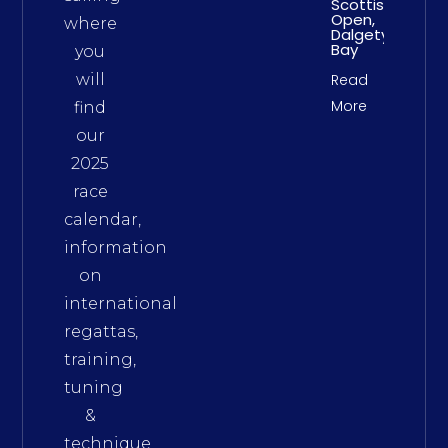
Scottish
Open,
where
Dalgety
Bay
you
will
Read
More
find
our
2025
race
calendar,
information
on
international
regattas,
training,
tuning
&
technique