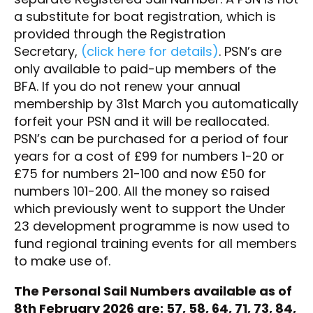
a substitute for boat registration, which is
provided through the Registration
Secretary,
(click here for details)
. PSN’s are
only available to paid-up members of the
BFA. If you do not renew your annual
membership by 31st March you automatically
forfeit your PSN and it will be reallocated.
PSN’s can be purchased for a period of four
years for a cost of £99 for numbers 1-20 or
£75 for numbers 21-100 and now £50 for
numbers 101-200. All the money so raised
which previously went to support the Under
23 development programme is now used to
fund regional training events for all members
to make use of.
The Personal Sail Numbers available as of
8th February 2026 are: 57, 58, 64, 71, 73, 84,