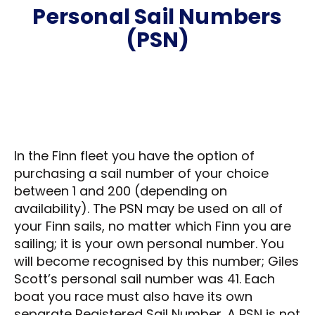
Personal Sail Numbers
(PSN)
In the Finn fleet you have the option of
purchasing a sail number of your choice
between 1 and 200 (depending on
availability). The PSN may be used on all of
your Finn sails, no matter which Finn you are
sailing; it is your own personal number. You
will become recognised by this number; Giles
Scott’s personal sail number was 41. Each
boat you race must also have its own
separate Registered Sail Number. A PSN is not