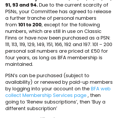
91, 93 and 94.
Due to the current scarcity of
PSNs, your Committee has agreed to release
a further tranche of personal numbers
from
101 to 200
, except for the following
numbers, which are still in use on Classic
Finns or have now been purchased as a PSN:
111, 113, 119, 129, 149, 151, 166, 192 and 197. 101 – 200
personal sail numbers are priced at £50 for
four years, as long as BFA membership is
maintained.
PSN’s can be purchased (subject to
availability) or renewed by paid-up members
by logging into your account on the
BFA web
collect Membership Services page
, then
going to ‘Renew subscriptions’, then ‘Buy a
different subscription’