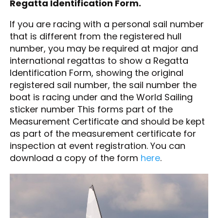
Regatta Identification Form.
If you are racing with a personal sail number
that is different from the registered hull
number, you may be required at major and
international regattas to show a Regatta
Identification Form, showing the original
registered sail number, the sail number the
boat is racing under and the World Sailing
sticker number This forms part of the
Measurement Certificate and should be kept
as part of the measurement certificate for
inspection at event registration. You can
download a copy of the form
here
.