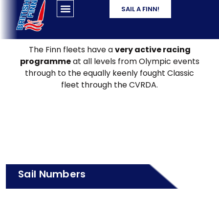
SAIL A FINN!
The Finn fleets have a
very active racing
programme
at all levels from Olympic events
through to the equally keenly fought Classic
fleet through the CVRDA.
Sail Numbers