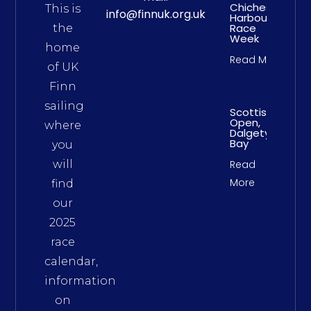
Chichester
This is
info@finnuk.org.uk
Harbour
Race
the
Week
home
Read More
of UK
Finn
sailing
Scottish
Open,
where
Dalgety
Bay
you
will
Read
More
find
our
2025
race
calendar,
information
on