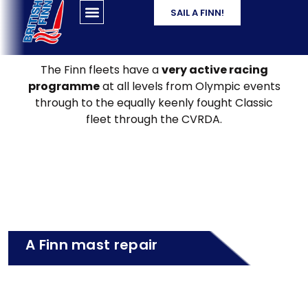
SAIL A FINN!
The Finn fleets have a
very active racing
programme
at all levels from Olympic events
through to the equally keenly fought Classic
fleet through the CVRDA.
A Finn mast repair