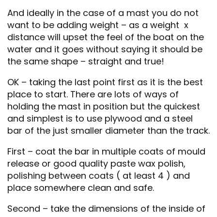
And ideally in the case of a mast you do not
want to be adding weight – as a weight x
distance will upset the feel of the boat on the
water and it goes without saying it should be
the same shape – straight and true!
OK – taking the last point first as it is the best
place to start. There are lots of ways of
holding the mast in position but the quickest
and simplest is to use plywood and a steel
bar of the just smaller diameter than the track.
First – coat the bar in multiple coats of mould
release or good quality paste wax polish,
polishing between coats ( at least 4 ) and
place somewhere clean and safe.
Second – take the dimensions of the inside of