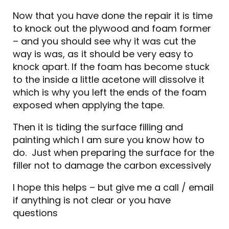
Now that you have done the repair it is time
to knock out the plywood and foam former
– and you should see why it was cut the
way is was, as it should be very easy to
knock apart. If the foam has become stuck
to the inside a little acetone will dissolve it
which is why you left the ends of the foam
exposed when applying the tape.
Then it is tiding the surface filling and
painting which I am sure you know how to
do. Just when preparing the surface for the
filler not to damage the carbon excessively
I hope this helps – but give me a call / email
if anything is not clear or you have
questions