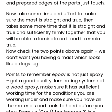
and prepared edges of the parts just touch.
Now take some time and effort to make
sure the mast is straight and true, then
takes some more time that it is straight and
true and sufficiently firmly together that you
will be able to laminate on it and it remain
true.
Now check the two points above again – we
don’t want you having a mast which looks
like a dogs leg.
Points to remember epoxy is not just epoxy
– get a good quality laminating system not
a wood epoxy, make sure it has sufficient
working time for the conditions you are
working under and make sure you have all
the materials and tools to hand before you
start. From us (Gurit) the Ampreg 21 is a