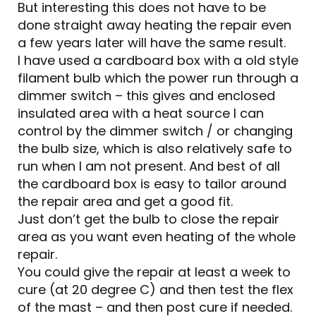
But interesting this does not have to be
done straight away heating the repair even
a few years later will have the same result.
I have used a cardboard box with a old style
filament bulb which the power run through a
dimmer switch – this gives and enclosed
insulated area with a heat source I can
control by the dimmer switch / or changing
the bulb size, which is also relatively safe to
run when I am not present. And best of all
the cardboard box is easy to tailor around
the repair area and get a good fit.
Just don’t get the bulb to close the repair
area as you want even heating of the whole
repair.
You could give the repair at least a week to
cure (at 20 degree C) and then test the flex
of the mast – and then post cure if needed.