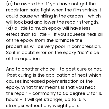
(c) be aware that if you have not got the
repair laminate tight when the film shrinks it
could cause wrinkling in the carbon – which
will look bad and lower the repair strength.
(d) a little to much epoxy will have less
effect than to little – if you squeeze near all
of the epoxy from the laminate the
properties will be very poor in compression.
So if in doubt error on the epoxy “rich” side
of the equation.
And to another choice – to post cure or not.
Post curing is the application of heat which
causes increased polymerisation of the
epoxy. What they means is that you heat
the repair – commonly to 50 degree C for 16
hours – it will get stronger, up to 15 %
stronger without any weight gain.