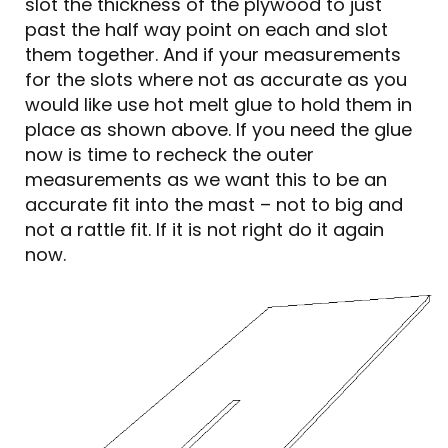
slot the thickness of the plywood to just
past the half way point on each and slot
them together. And if your measurements
for the slots where not as accurate as you
would like use hot melt glue to hold them in
place as shown above. If you need the glue
now is time to recheck the outer
measurements as we want this to be an
accurate fit into the mast – not to big and
not a rattle fit. If it is not right do it again
now.