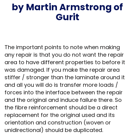
by Martin Armstrong of
Gurit
The important points to note when making
any repair is that you do not want the repair
area to have different properties to before it
was damaged. If you make the repair area
stiffer / stronger than the laminate around it
and all you will do is transfer more loads /
forces into the interface between the repair
and the original and induce failure there. So
the fibre reinforcement should be a direct
replacement for the original used and its
orientation and construction (woven or
unidirectional) should be duplicated.