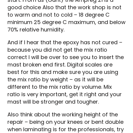
good choice Also that the work shop is not
to warm and not to cold – 18 degree C
minimum 25 degree C maximum, and below
70% relative humidity.
And if I hear that the epoxy has not cured –
because you did not get the mix ratio
correct I will be over to see you to insert the
mast broken end first. Digital scales are
best for this and make sure you are using
the mix ratio by weight – as it will be
different to the mix ratio by volume. Mix
ratio is very important, get it right and your
mast will be stronger and tougher.
Also think about the working height of the
repair – being on your knees or bent double
when laminating is for the professionals, try