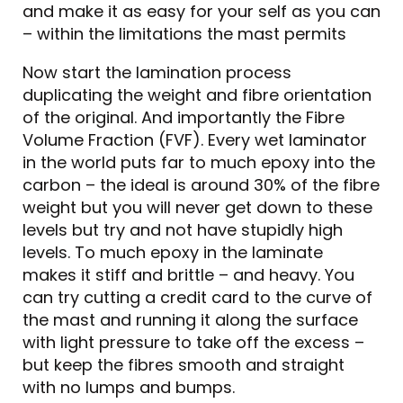
and make it as easy for your self as you can
– within the limitations the mast permits
Now start the lamination process
duplicating the weight and fibre orientation
of the original. And importantly the Fibre
Volume Fraction (FVF). Every wet laminator
in the world puts far to much epoxy into the
carbon – the ideal is around 30% of the fibre
weight but you will never get down to these
levels but try and not have stupidly high
levels. To much epoxy in the laminate
makes it stiff and brittle – and heavy. You
can try cutting a credit card to the curve of
the mast and running it along the surface
with light pressure to take off the excess –
but keep the fibres smooth and straight
with no lumps and bumps.