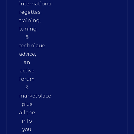
international
regattas,
training,
tuning
&
technique
advice,
an
active
forum
&
marketplace
plus
all the
info
you