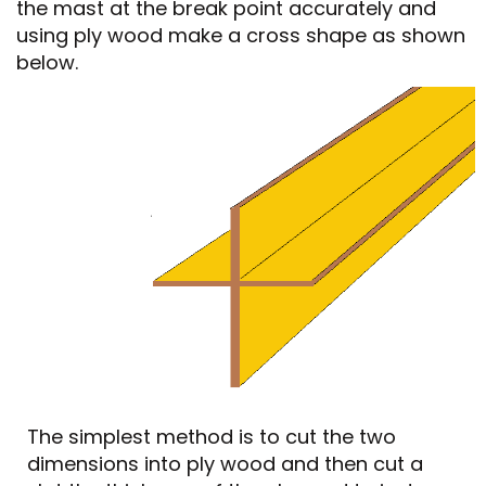
the mast at the break point accurately and
using ply wood make a cross shape as shown
below.
The simplest method is to cut the two
dimensions into ply wood and then cut a