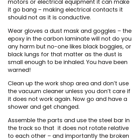
motors or electrical equipment it can make
it go bang – making electrical contacts it
should not as it is conductive.
Wear gloves a dust mask and goggles – the
epoxy in the carbon laminate will not do you
any harm but no-one likes black boggies, or
black lungs for that matter as the dust is
small enough to be inhaled. You have been
warned!
Clean up the work shop area and don’t use
the vacuum cleaner unless you don’t care if
it does not work again. Now go and have a
shower and get changed.
Assemble the parts and use the steel bar in
the track so that it does not rotate relative
to each other – and importantly the broken