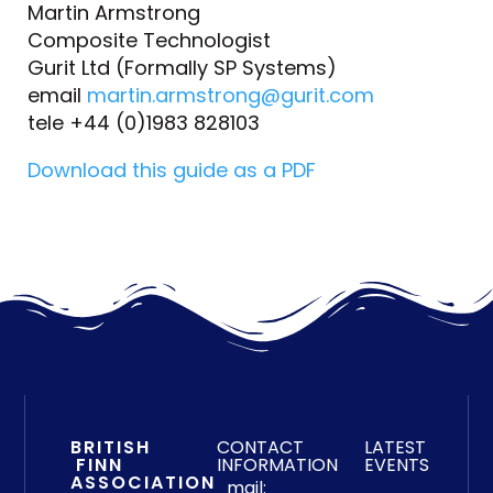
Martin Armstrong
Composite Technologist
Gurit Ltd (Formally SP Systems)
email
martin.armstrong@gurit.com
tele +44 (0)1983 828103
Download this guide as a PDF
BRITISH
CONTACT
LATEST
FINN
INFORMATION
EVENTS
ASSOCIATION
mail: