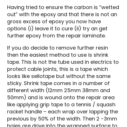
Having tried to ensure the carbon is “wetted
out” with the epoxy and that there is not an
gross excess of epoxy you now have
options (i) leave it to cure (ii) try an get
further epoxy from the repair laminate.
If you do decide to remove further resin
then the easiest method to use is shrink
tape. This is not the tube used in electrics to
protect cable joints, this is a tape which
looks like sellotape but without the same
sticky. Shrink tape comes in a number of
different width (12mm 25mm 38mm and
50mm) and is wound onto the repair area
like applying grip tape to a tennis / squash
racket handle – each wrap over lapping the
previous by 50% of the width. Then 2 -3mm
holes are drive into the wrapped surface to