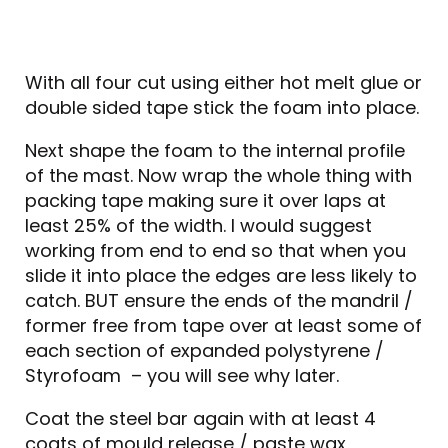
With all four cut using either hot melt glue or
double sided tape stick the foam into place.
Next shape the foam to the internal profile
of the mast. Now wrap the whole thing with
packing tape making sure it over laps at
least 25% of the width. I would suggest
working from end to end so that when you
slide it into place the edges are less likely to
catch. BUT ensure the ends of the mandril /
former free from tape over at least some of
each section of expanded polystyrene /
Styrofoam – you will see why later.
Coat the steel bar again with at least 4
coats of mould release / paste wax