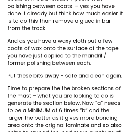
polishing between coats – yes you have
done it already but think how much easier it
is to do this than remove a glued in bar
from the track.
And as you have a waxy cloth put a few
coats of wax onto the surface of the tape
you have just applied to the mandril /
former polishing between each.
Put these bits away – safe and clean again.
Time to prepare the the broken sections of
the mast – what you are looking to do is
generate the section below. Now “a” needs
to be a MINIMUM of 6 times “b” and the
larger the better as it gives more bonding
area onto the original laminate and so also