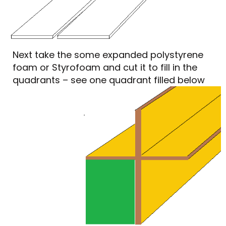
Next take the some expanded polystyrene
foam or Styrofoam and cut it to fill in the
quadrants – see one quadrant filled below