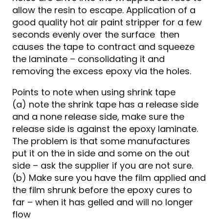
allow the resin to escape. Application of a
good quality hot air paint stripper for a few
seconds evenly over the surface then
causes the tape to contract and squeeze
the laminate – consolidating it and
removing the excess epoxy via the holes.
Points to note when using shrink tape
(a) note the shrink tape has a release side
and a none release side, make sure the
release side is against the epoxy laminate.
The problem is that some manufactures
put it on the in side and some on the out
side – ask the supplier if you are not sure.
(b) Make sure you have the film applied and
the film shrunk before the epoxy cures to
far – when it has gelled and will no longer
flow