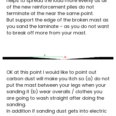
helps to spread the load more evenly as all
of the new reinforcement plies do not
terminate at the near the same point.
But support the edge of the broken mast as
you sand the laminate – as you do not want
to break off more from your mast.
OK at this point I would like to point out
carbon dust will make you itch so (a) do not
put the mast between your legs when your
sanding it (b) wear overalls / clothes you
are going to wash straight after doing the
sanding.
In addition if sanding dust gets into electric