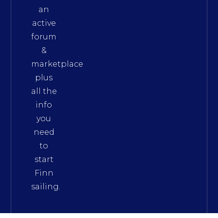
an
active
forum
&
marketplace
plus
all the
info
you
need
to
start
Finn
sailing.