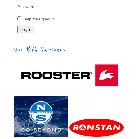
Password:
Keep me signed in
Log In
Our BFA Partners