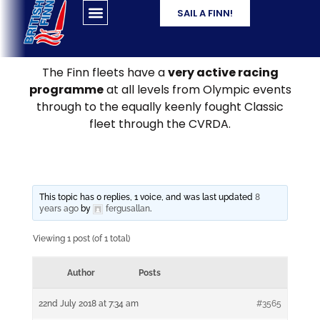
SAIL A FINN!
The Finn fleets have a
very active racing
programme
at all levels from Olympic events
through to the equally keenly fought Classic
fleet through the CVRDA.
This topic has 0 replies, 1 voice, and was last updated
8
years ago
by
fergusallan
.
Viewing 1 post (of 1 total)
Author
Posts
22nd July 2018 at 7:34 am
#3565