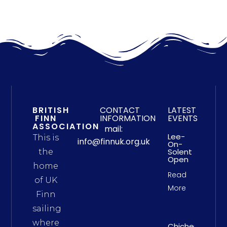
BRITISH
CONTACT
LATEST
FINN
INFORMATION
EVENTS
ASSOCIATION
mail:
Lee-
This is
info@finnuk.org.uk
On-
Solent
the
Open
home
Read
of UK
More
Finn
sailing
where
Chichester