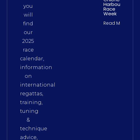
Harbour
you
Race
Week
will
Read More
find
our
2025
race
calendar,
information
on
international
regattas,
training,
tuning
&
technique
advice,