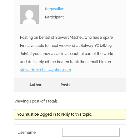
fergusallan
Participant
Posting on behalf of Stewart Mitchell who has a spare
Finn available for next weekend at Solway YC (28/29-
July). If you fancy a sail in a beautiful part of the world
and definitely off the beaten track then email him on
stewartrmitchell@yahoo.com
Author
Posts
Viewing 1 post (of 1 total)
You must be logged in to reply to this topic.
Username: