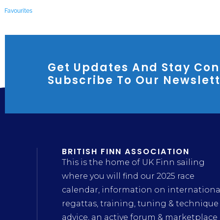
Favourites
Get Updates And Stay Con
Subscribe To Our Newslet
BRITISH FINN ASSOCIATION
This is the home of UK Finn sailing
where you will find our 2025 race
calendar, information on internationa
regattas, training, tuning & technique
advice, an active forum & marketplace