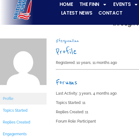
HOME
THE FINN
EVENTS
LATEST NEWS
CONTACT
The Finn fleets ha
through t
@fergusallan
Profile
Registered: 10 years, 11 months ago
Forums
Last Activity: 3 years, 4 months ago
Profile
Topics Started: 11
Topics Started
Replies Created: 11
Forum Role: Participant
Replies Created
Engagements