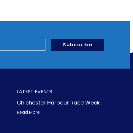
Subscribe
LATEST EVENTS
Chichester Harbour Race Week
Read More