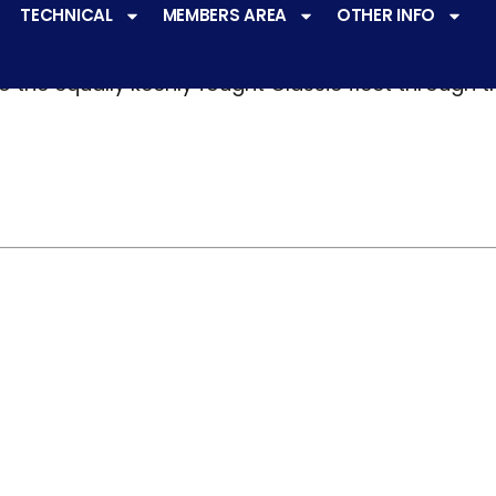
TECHNICAL
MEMBERS AREA
OTHER INFO
ve a
very active racing programme
at all levels 
o the equally keenly fought Classic fleet through 