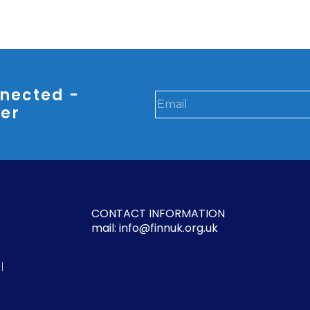
nected -
ter
CONTACT INFORMATION
mail: info@finnuk.org.uk
l