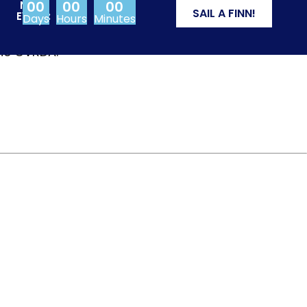
00
00
00
NEXT
SAIL A FINN!
EVENT:
Days
Hours
Minutes
from Olympic events
the CVRDA.