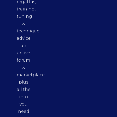
regattas,
training,
tuning
&
technique
advice,
an
active
forum
&
marketplace
plus
all the
info
you
need