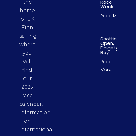
Race
the
Week
home
Read More
of UK
Finn
sailing
Scottish
Open,
where
Dalgety
Bay
you
will
Read
More
find
our
2025
race
calendar,
information
on
international