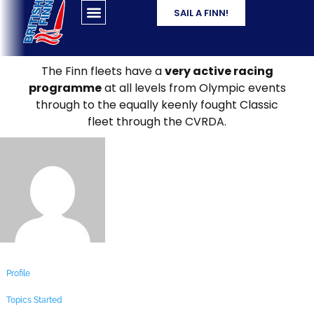
SAIL A FINN!
The Finn fleets have a
very active racing
programme
at all levels from Olympic events
through to the equally keenly fought Classic
fleet through the CVRDA.
Profile
Topics Started