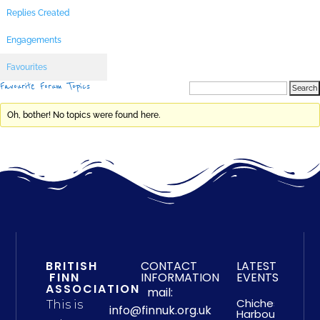
Replies Created
Engagements
Favourites
Favourite Forum Topics
Oh, bother! No topics were found here.
BRITISH
CONTACT
LATEST
FINN
INFORMATION
EVENTS
ASSOCIATION
mail:
Chichester
This is
info@finnuk.org.uk
Harbour