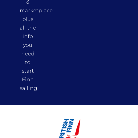
&
marketplace
plus
all the
info
you
need
to
start
Finn
sailing.