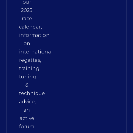
our
2025
race
calendar,
information
on
international
regattas,
training,
tuning
&
technique
advice,
an
active
forum