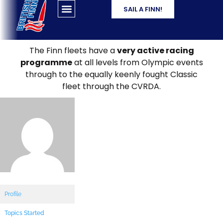
SAIL A FINN!
The Finn fleets have a
very active racing
programme
at all levels from Olympic events
through to the equally keenly fought Classic
fleet through the CVRDA.
Profile
Topics Started