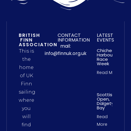
BRITISH
CONTACT
LATEST
FINN
INFORMATION
EVENTS
ASSOCIATION
mail:
Chichester
This is
info@finnuk.org.uk
Harbour
Race
the
Week
home
Read More
of UK
Finn
sailing
Scottish
Open,
where
Dalgety
Bay
you
will
Read
More
find