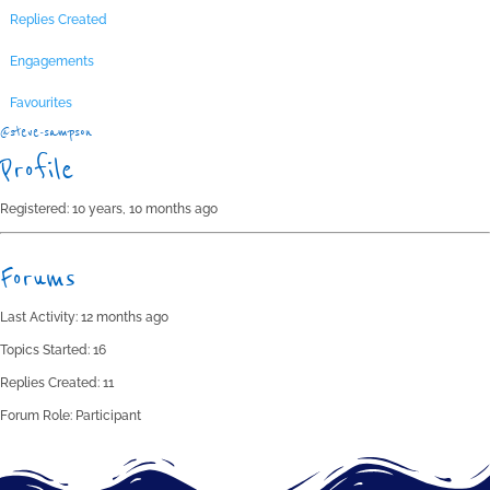
Replies Created
Engagements
Favourites
@steve-sampson
Profile
Registered: 10 years, 10 months ago
Forums
Last Activity: 12 months ago
Topics Started: 16
Replies Created: 11
Forum Role: Participant