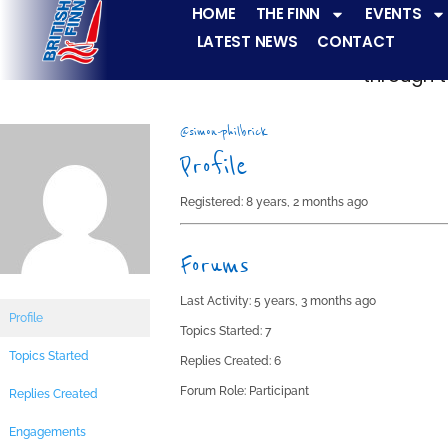
HOME
THE FINN
EVENTS
LATEST NEWS
CONTACT
The Finn fleets ha
through t
@simon-philbrick
Profile
Registered: 8 years, 2 months ago
Forums
Last Activity: 5 years, 3 months ago
Profile
Topics Started: 7
Topics Started
Replies Created: 6
Forum Role: Participant
Replies Created
Engagements