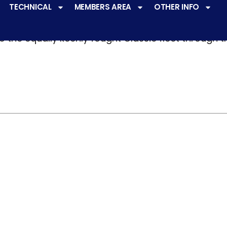
TECHNICAL
MEMBERS AREA
OTHER INFO
ve a
very active racing programme
at all levels 
o the equally keenly fought Classic fleet through 