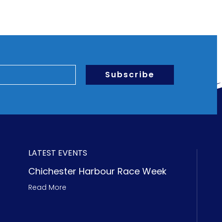
Subscribe
LATEST EVENTS
Chichester Harbour Race Week
Read More