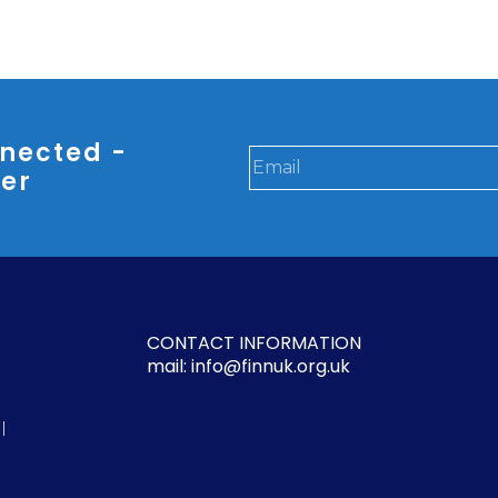
nected -
ter
CONTACT INFORMATION
mail: info@finnuk.org.uk
l