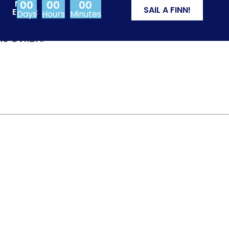
00
00
00
NEXT
SAIL A FINN!
EVENT:
Days
Hours
Minutes
from Olympic events
the CVRDA.