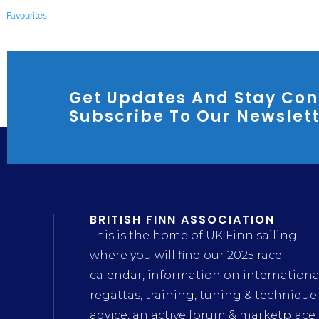
Favourites
Get Updates And Stay Con
Subscribe To Our Newslet
BRITISH FINN ASSOCIATION
This is the home of UK Finn sailing
where you will find our 2025 race
calendar, information on internationa
regattas, training, tuning & technique
advice, an active forum & marketplace