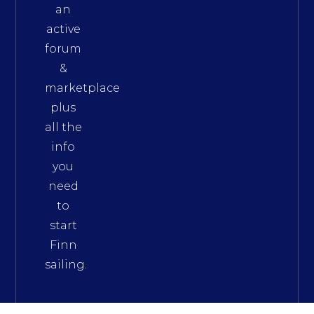
an
active
forum
&
marketplace
plus
all the
info
you
need
to
start
Finn
sailing.