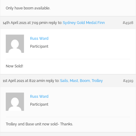
Only have boom available.
14th April 2021 at 7:09 pm
in reply to:
Sydney Gold Medal Finn
#4928
Russ Ward
Participant
Now Sold!
1st April 2021 at 8:22 am
in reply to:
Sails, Mast, Boom, Trolley
#4919
Russ Ward
Participant
Trolley and Base unit now sold- Thanks.