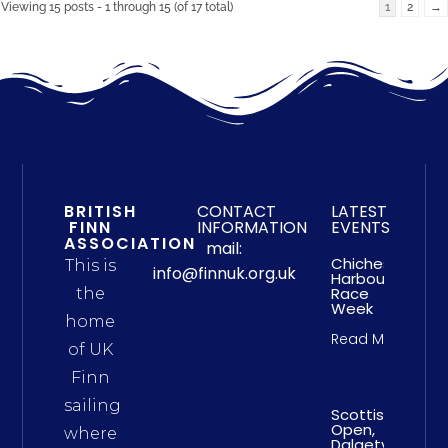
Viewing 15 posts - 1 through 15 (of 17 total)
1
2
→
BRITISH
CONTACT
LATEST
FINN
INFORMATION
EVENTS
ASSOCIATION
mail:
Chichester
This is
info@finnuk.org.uk
Harbour
Race
the
Week
home
Read More
of UK
Finn
sailing
Scottish
Open,
where
Dalgety