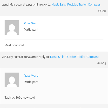
22nd May 2023 at 12:51 pm
in reply to:
Mast, Sails, Rudder, Trailer, Compass
#6031
Russ Ward
Participant
Mast now sold.
4th May 2023 at 10:59 am
in reply to:
Mast, Sails, Rudder, Trailer, Compass
#6003
Russ Ward
Participant
Tack tic T060 now sold