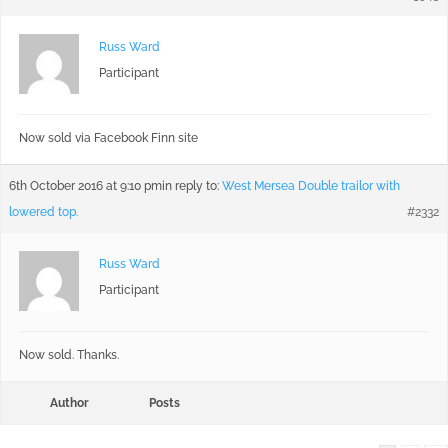
Russ Ward
Participant
Now sold via Facebook Finn site
6th October 2016 at 9:10 pm
in reply to:
West Mersea Double trailor with
lowered top.
#2332
Russ Ward
Participant
Now sold. Thanks.
Author
Posts