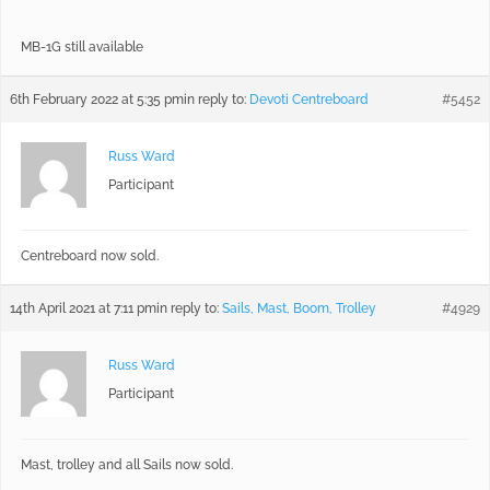
MB-1G still available
6th February 2022 at 5:35 pm
in reply to:
Devoti Centreboard
#5452
Russ Ward
Participant
Centreboard now sold.
14th April 2021 at 7:11 pm
in reply to:
Sails, Mast, Boom, Trolley
#4929
Russ Ward
Participant
Mast, trolley and all Sails now sold.