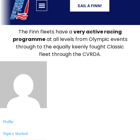
SAIL A FINN!
The Finn fleets have a
very active racing
programme
at all levels from Olympic events
through to the equally keenly fought Classic
fleet through the CVRDA.
Profile
Topics Started