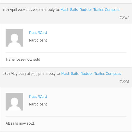
11th April 2024 at 7:22 pm
in reply to:
Mast, Sails, Rudder, Trailer, Compass
#6343
Russ Ward
Participant
Trailer base now sold
28th May 2023 at 7:55 pm
in reply to:
Mast, Sails, Rudder, Trailer, Compass
#6032
Russ Ward
Participant
All sails now sold.