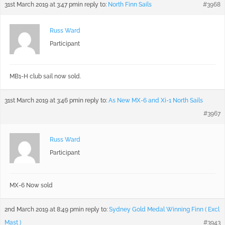
31st March 2019 at 3:47 pm
in reply to:
North Finn Sails
#3968
Russ Ward
Participant
MB1-H club sail now sold.
31st March 2019 at 3:46 pm
in reply to:
As New MX-6 and Xi-1 North Sails
#3967
Russ Ward
Participant
MX-6 Now sold
2nd March 2019 at 8:49 pm
in reply to:
Sydney Gold Medal Winning Finn ( Excl
Mast )
#3943