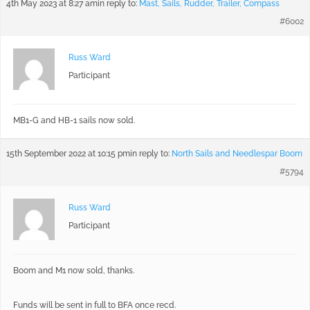
4th May 2023 at 8:27 am
in reply to:
Mast, Sails, Rudder, Trailer, Compass
#6002
Russ Ward
Participant
MB1-G and HB-1 sails now sold.
15th September 2022 at 10:15 pm
in reply to:
North Sails and Needlespar Boom
#5794
Russ Ward
Participant
Boom and M1 now sold, thanks.
Funds will be sent in full to BFA once recd.