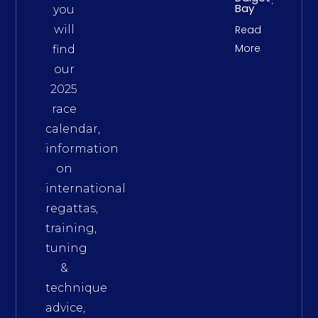
Bay
you
will
Read
More
find
our
2025
race
calendar,
information
on
international
regattas,
training,
tuning
&
technique
advice,