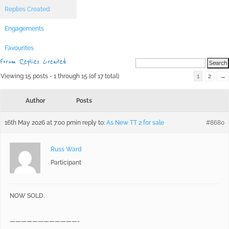
Replies Created
Engagements
Favourites
Forum Replies Created
Viewing 15 posts - 1 through 15 (of 17 total)
1
2
→
Author
Posts
16th May 2026 at 7:00 pm
in reply to:
As New TT 2 for sale
#8680
Russ Ward
Participant
NOW SOLD.
————————————-