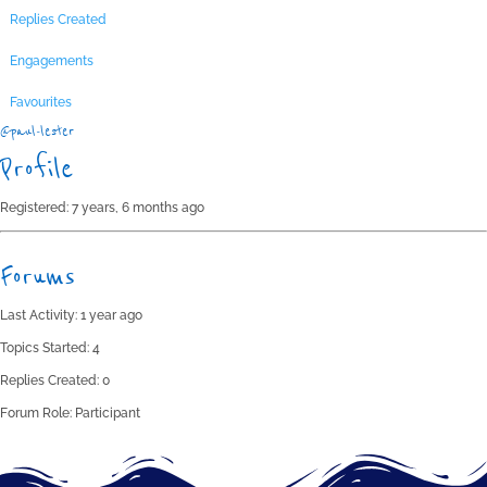
Replies Created
Engagements
Favourites
@paul-lester
Profile
Registered: 7 years, 6 months ago
Forums
Last Activity: 1 year ago
Topics Started: 4
Replies Created: 0
Forum Role: Participant