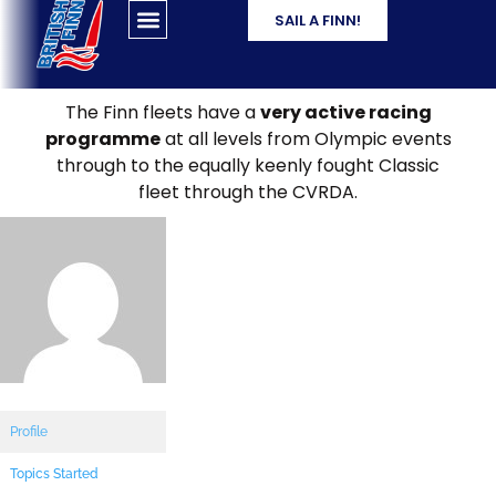
SAIL A FINN!
The Finn fleets have a
very active racing
programme
at all levels from Olympic events
through to the equally keenly fought Classic
fleet through the CVRDA.
Profile
Topics Started