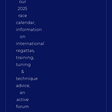
our
2025
race
calendar,
information
on
international
regattas,
training,
tuning
&
technique
advice,
an
active
forum