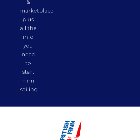
&
marketplace
plus
all the
info
you
need
to
start
Finn
sailing.