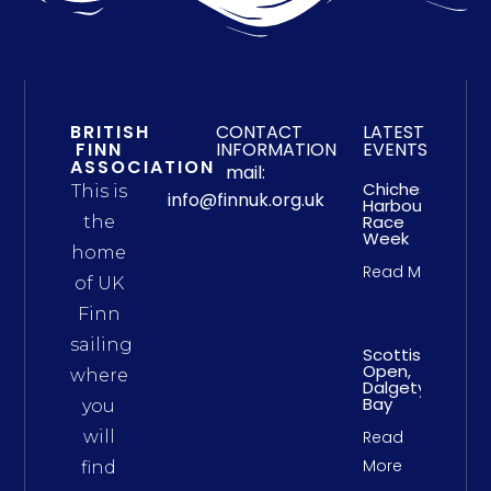
BRITISH
CONTACT
LATEST
FINN
INFORMATION
EVENTS
ASSOCIATION
mail:
Chichester
This is
info@finnuk.org.uk
Harbour
Race
the
Week
home
Read More
of UK
Finn
sailing
Scottish
Open,
where
Dalgety
Bay
you
will
Read
More
find