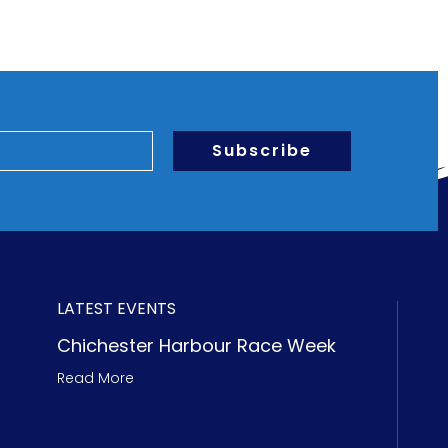
Subscribe
LATEST EVENTS
Chichester Harbour Race Week
Read More