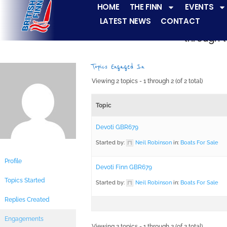
HOME
THE FINN
EVENTS
LATEST NEWS
CONTACT
The Finn fleets ha
through t
Topics Engaged In
Viewing 2 topics - 1 through 2 (of 2 total)
Topic
Devoti GBR679
Started by:
Neil Robinson
in:
Boats For Sale
Profile
Devoti Finn GBR679
Topics Started
Started by:
Neil Robinson
in:
Boats For Sale
Replies Created
Engagements
Viewing 2 topics - 1 through 2 (of 2 total)