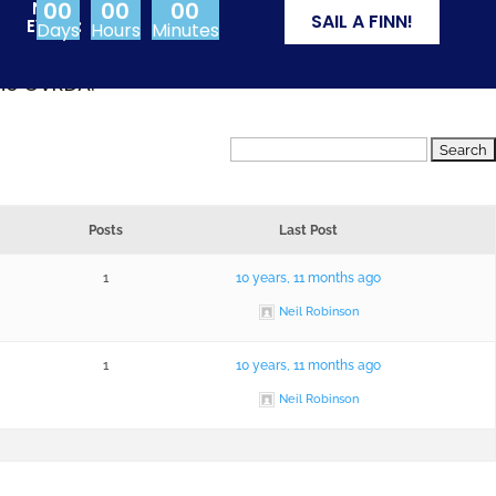
00
00
00
NEXT
SAIL A FINN!
EVENT:
Days
Hours
Minutes
from Olympic events
the CVRDA.
Posts
Last Post
1
10 years, 11 months ago
Neil Robinson
1
10 years, 11 months ago
Neil Robinson