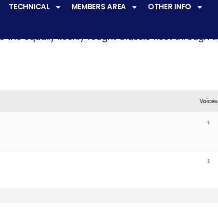
TECHNICAL
MEMBERS AREA
OTHER INFO
ve a
very active racing programme
at all levels 
o the equally keenly fought Classic fleet through 
Voices
1
1