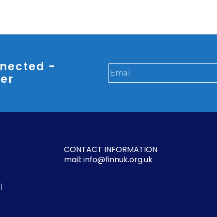
nected -
ter
CONTACT INFORMATION
mail: info@finnuk.org.uk
l