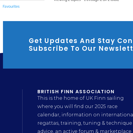
Favourites
Get Updates And Stay Con
Subscribe To Our Newslet
BRITISH FINN ASSOCIATION
This is the home of UK Finn sailing
where you will find our 2025 race
calendar, information on internationa
regattas, training, tuning & technique
advice, an active forum & marketplace