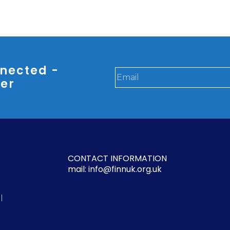
nected -
ter
CONTACT INFORMATION
mail: info@finnuk.org.uk
l