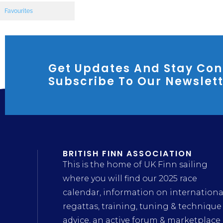
Favourites
Get Updates And Stay Con
Subscribe To Our Newslet
BRITISH FINN ASSOCIATION
This is the home of UK Finn sailing
where you will find our 2025 race
calendar, information on internationa
regattas, training, tuning & technique
advice, an active forum & marketplace