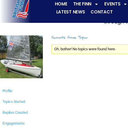
HOME
THE FINN
EVENTS
LATEST NEWS
CONTACT
The Finn fleets ha
through t
Favourite Forum Topics
Oh, bother! No topics were found here.
Profile
Topics Started
Replies Created
Engagements