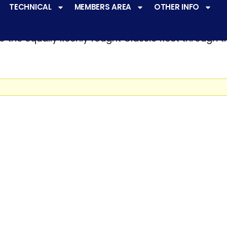
TECHNICAL
MEMBERS AREA
OTHER INFO
ve a
very active racing programme
at all levels 
o the equally keenly fought Classic fleet through 