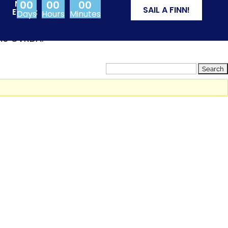
00
00
00
NEXT
SAIL A FINN!
EVENT:
Days
Hours
Minutes
from Olympic events
the CVRDA.