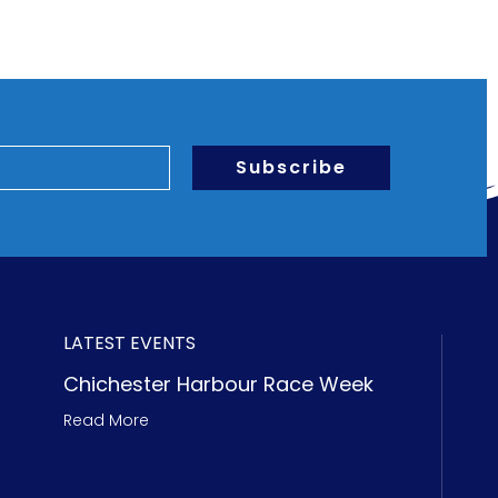
Subscribe
LATEST EVENTS
Chichester Harbour Race Week
Read More