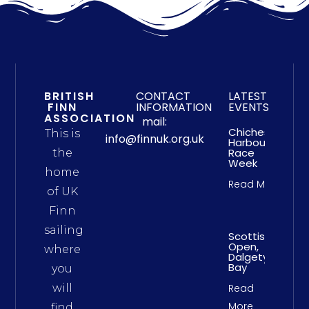
BRITISH
CONTACT
LATEST
FINN
INFORMATION
EVENTS
ASSOCIATION
mail:
Chichester
This is
info@finnuk.org.uk
Harbour
Race
the
Week
home
Read More
of UK
Finn
sailing
Scottish
Open,
where
Dalgety
Bay
you
will
Read
More
find