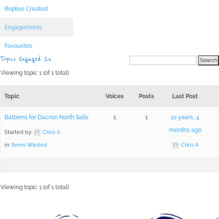
Replies Created
Engagements
Favourites
Topics Engaged In
Viewing topic 1 (of 1 total)
Topic
Voices
Posts
Last Post
Batterns for Dacron North Sails
1
1
10 years, 4
months ago
Started by:
Chris A
in:
Items Wanted
Chris A
Viewing topic 1 (of 1 total)