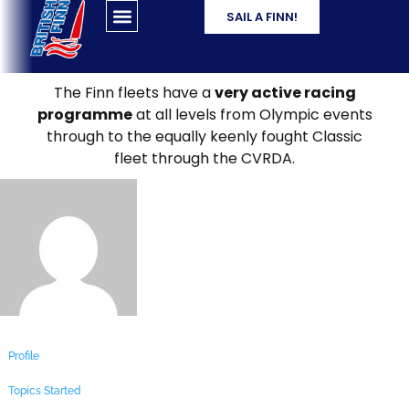
SAIL A FINN!
The Finn fleets have a
very active racing
programme
at all levels from Olympic events
through to the equally keenly fought Classic
fleet through the CVRDA.
Profile
Topics Started