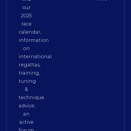
our
2025
race
calendar,
information
on
international
regattas,
training,
tuning
&
technique
advice,
an
active
forum