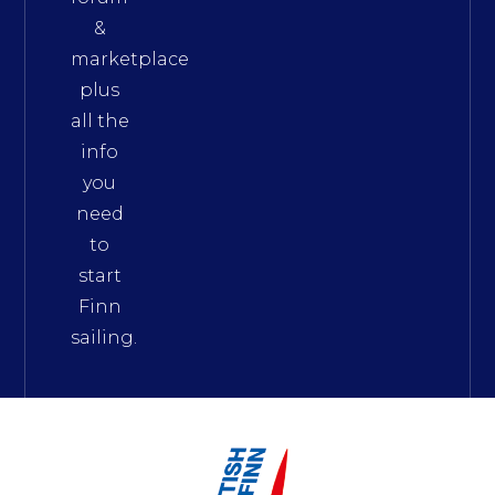
&
marketplace
plus
all the
info
you
need
to
start
Finn
sailing.