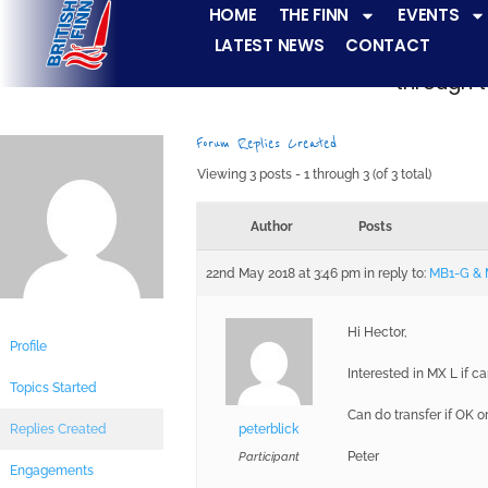
HOME
THE FINN
EVENTS
LATEST NEWS
CONTACT
The Finn fleets ha
through t
Forum Replies Created
Viewing 3 posts - 1 through 3 (of 3 total)
Author
Posts
22nd May 2018 at 3:46 pm
in reply to:
MB1-G &
Hi Hector,
Profile
Interested in MX L if 
Topics Started
Can do transfer if OK o
Replies Created
peterblick
Peter
Participant
Engagements