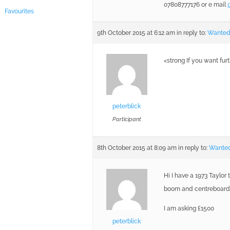
07808777176 or e mail
Favourites
9th October 2015 at 6:12 am
in reply to:
Wanted 
<strong If you want fur
peterblick
Participant
8th October 2015 at 8:09 am
in reply to:
Wanted
Hi I have a 1973 Taylor 
boom and centreboard .
I am asking £1500
peterblick