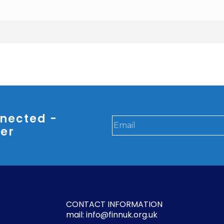
nected -
ter
CONTACT INFORMATION
mail: info@finnuk.org.uk