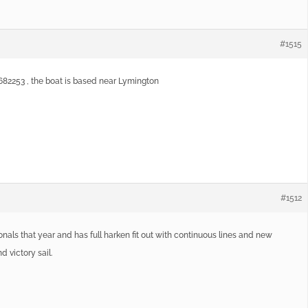
#1515
0682253 , the boat is based near Lymington
#1512
tionals that year and has full harken fit out with continuous lines and new
 victory sail.