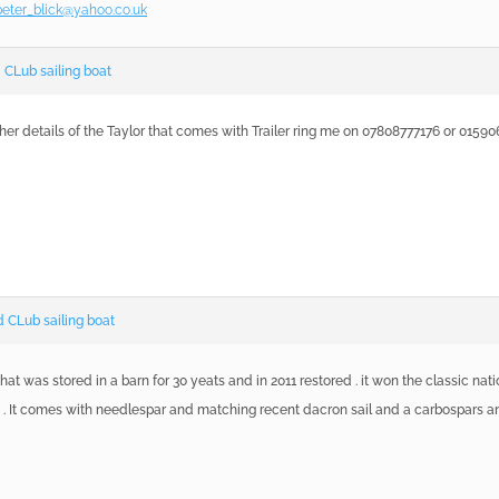
peter_blick@yahoo.co.uk
CLub sailing boat
ther details of the Taylor that comes with Trailer ring me on 07808777176 or 0159
 CLub sailing boat
that was stored in a barn for 30 yeats and in 2011 restored . it won the classic na
 It comes with needlespar and matching recent dacron sail and a carbospars and