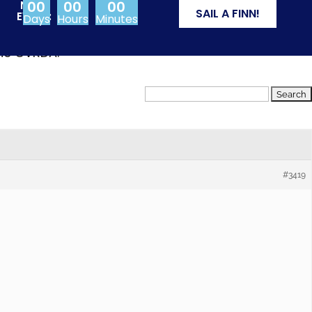
00
00
00
NEXT
SAIL A FINN!
EVENT:
Days
Hours
Minutes
from Olympic events
the CVRDA.
#3419