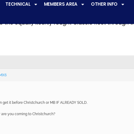
TECHNICAL
MEMBERS AREA
OTHER INFO
ve a
very active racing programme
at all levels 
o the equally keenly fought Classic fleet through 
 MX6
can get it before Christchurch or MB IF ALREADY SOLD.
r are you coming to Christchurch?