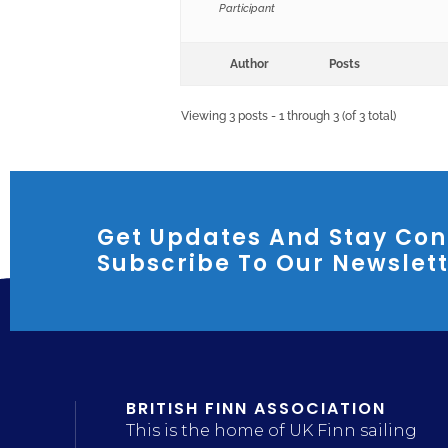
Participant
Author
Posts
Viewing 3 posts - 1 through 3 (of 3 total)
Get Updates And Stay Con
Subscribe To Our Newslet
BRITISH FINN ASSOCIATION
This is the home of UK Finn sailing