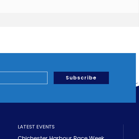
Subscribe
LATEST EVENTS
Chichester Harbour Race Week