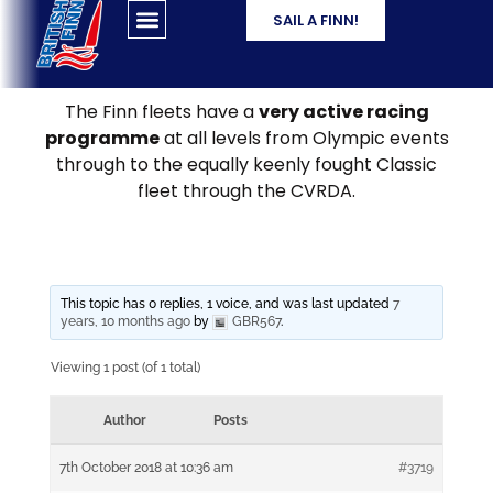
SAIL A FINN!
The Finn fleets have a
very active racing
programme
at all levels from Olympic events
through to the equally keenly fought Classic
fleet through the CVRDA.
This topic has 0 replies, 1 voice, and was last updated
7
years, 10 months ago
by
GBR567
.
Viewing 1 post (of 1 total)
Author
Posts
7th October 2018 at 10:36 am
#3719