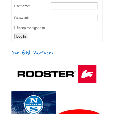
Username:
Password:
Keep me signed in
Log In
Our BFA Partners