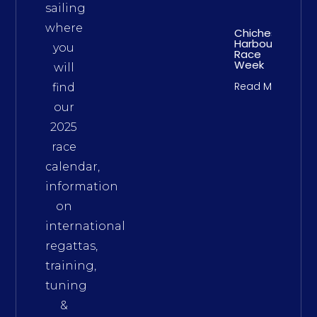
sailing
where
Chichester
Harbour
you
Race
Week
will
Read More
find
our
2025
race
calendar,
information
on
international
regattas,
training,
tuning
&