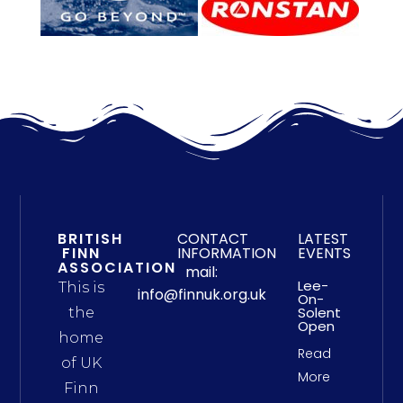
BRITISH
CONTACT
LATEST
FINN
INFORMATION
EVENTS
ASSOCIATION
mail:
Lee-
This is
info@finnuk.org.uk
On-
Solent
the
Open
home
Read
of UK
More
Finn