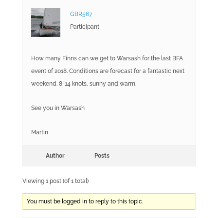
GBR567
Participant
How many Finns can we get to Warsash for the last BFA
event of 2018. Conditions are forecast for a fantastic next
weekend. 8-14 knots, sunny and warm.
See you in Warsash
Martin
Author
Posts
Viewing 1 post (of 1 total)
You must be logged in to reply to this topic.