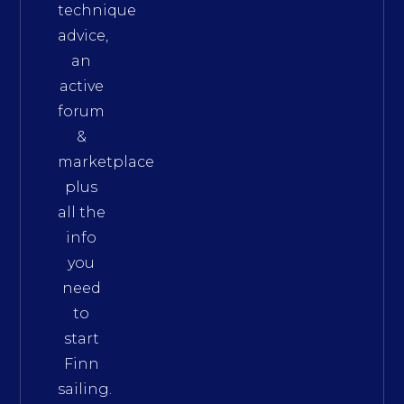
technique
advice,
an
active
forum
&
marketplace
plus
all the
info
you
need
to
start
Finn
sailing.