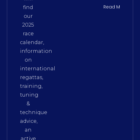
Read More
find
our
2025
race
calendar,
information
on
international
regattas,
training,
tuning
&
technique
advice,
an
active