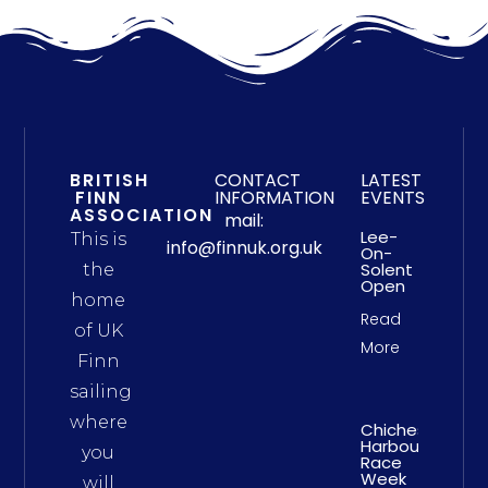
BRITISH
CONTACT
LATEST
FINN
INFORMATION
EVENTS
ASSOCIATION
mail:
Lee-
This is
info@finnuk.org.uk
On-
Solent
the
Open
home
Read
of UK
More
Finn
sailing
where
Chichester
Harbour
you
Race
Week
will