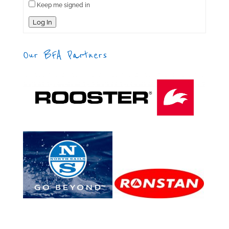
Keep me signed in
Log In
Our BFA Partners