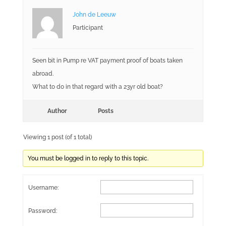
John de Leeuw
Participant
Seen bit in Pump re VAT payment proof of boats taken
abroad.
What to do in that regard with a 23yr old boat?
Author
Posts
Viewing 1 post (of 1 total)
You must be logged in to reply to this topic.
Username:
Password: