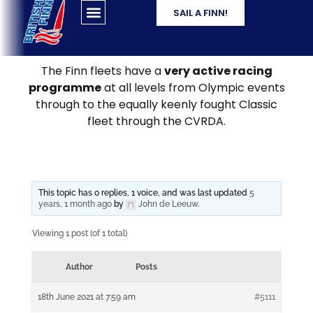
SAIL A FINN!
The Finn fleets have a
very active racing
programme
at all levels from Olympic events
through to the equally keenly fought Classic
fleet through the CVRDA.
This topic has 0 replies, 1 voice, and was last updated
5
years, 1 month ago
by
John de Leeuw
.
Viewing 1 post (of 1 total)
Author
Posts
18th June 2021 at 7:59 am
#5111