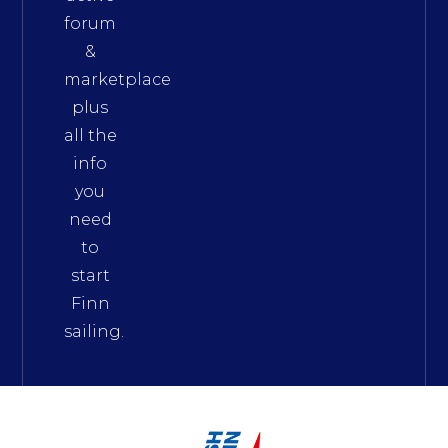
forum
&
marketplace
plus
all the
info
you
need
to
start
Finn
sailing.