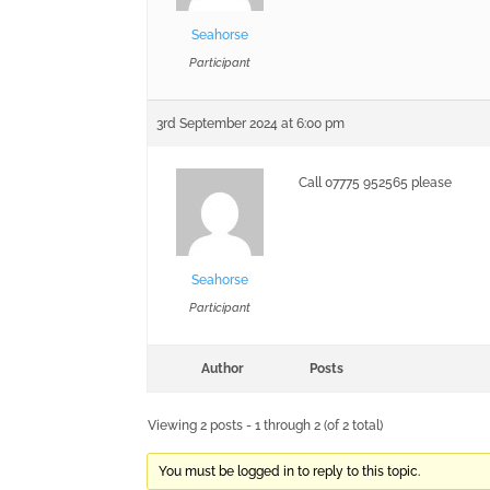
Seahorse
Participant
3rd September 2024 at 6:00 pm
Call 07775 952565 please
Seahorse
Participant
Author
Posts
Viewing 2 posts - 1 through 2 (of 2 total)
You must be logged in to reply to this topic.