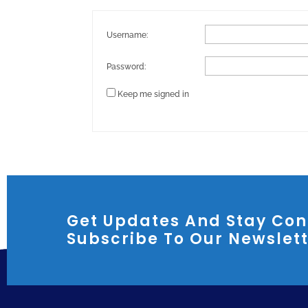
Username:
Password:
Keep me signed in
Get Updates And Stay Con
Subscribe To Our Newslet