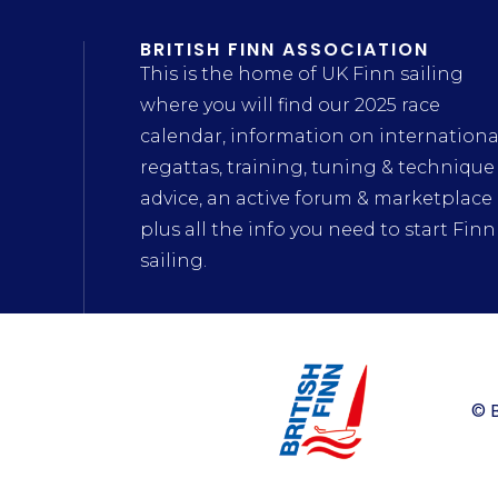
BRITISH FINN ASSOCIATION
This is the home of UK Finn sailing
where you will find our 2025 race
calendar, information on internationa
regattas, training, tuning & technique
advice, an active forum & marketplace
plus all the info you need to start Finn
sailing.
© B