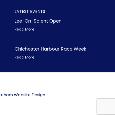
LATEST EVENTS
Lee-On-Solent Open
Read More
Chichester Harbour Race Week
Read More
 Fareham Website Design