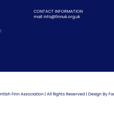
CONTACT INFORMATION
mail: info@finnuk.org.uk
l
ritish Finn Association | All Rights Reserved | Design By