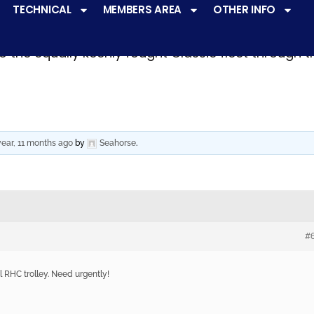
TECHNICAL
MEMBERS AREA
OTHER INFO
ve a
very active racing programme
at all levels 
o the equally keenly fought Classic fleet through 
year, 11 months ago
by
Seahorse
.
#
l RHC trolley. Need urgently!