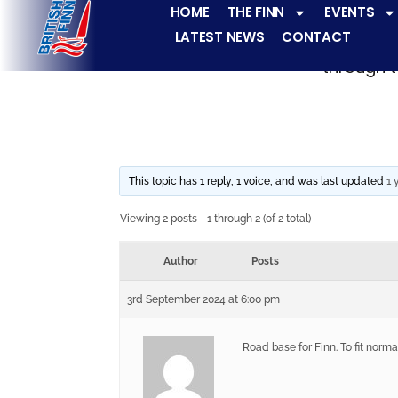
HOME
THE FINN
EVENTS
LATEST NEWS
CONTACT
The Finn fleets ha
through t
This topic has 1 reply, 1 voice, and was last updated
1 
Viewing 2 posts - 1 through 2 (of 2 total)
Author
Posts
3rd September 2024 at 6:00 pm
Road base for Finn. To fit norma