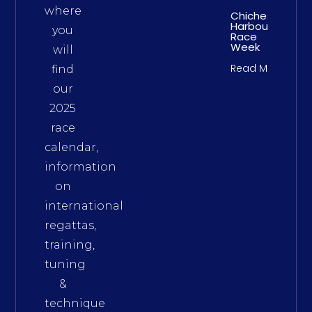
where
Chichester
Harbour
you
Race
Week
will
Read More
find
our
2025
race
calendar,
information
on
international
regattas,
training,
tuning
&
technique