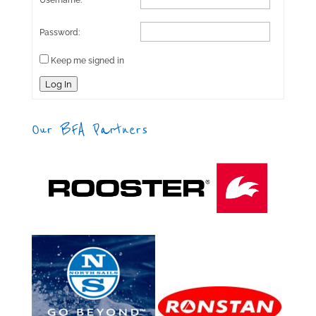
Username:
Password:
Keep me signed in
Log In
Our BFA Partners