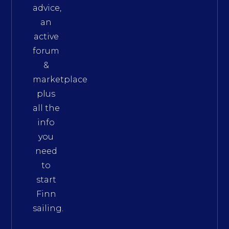
advice,
an
active
forum
&
marketplace
plus
all the
info
you
need
to
start
Finn
sailing.