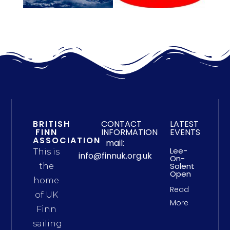
BRITISH
CONTACT
LATEST
FINN
INFORMATION
EVENTS
ASSOCIATION
mail:
Lee-
This is
info@finnuk.org.uk
On-
Solent
the
Open
home
Read
of UK
More
Finn
sailing