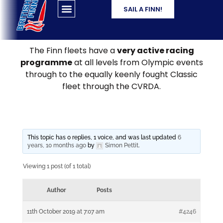
SAIL A FINN!
The Finn fleets have a
very active racing
programme
at all levels from Olympic events
through to the equally keenly fought Classic
fleet through the CVRDA.
This topic has 0 replies, 1 voice, and was last updated
6
years, 10 months ago
by
Simon Pettit
.
Viewing 1 post (of 1 total)
Author
Posts
11th October 2019 at 7:07 am
#4246