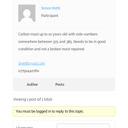
Simon Pettit
Participant
Carbon mast up to 10 years old with side numbers
somewhere between 375 and 385. Needs to be in good
condition and not a broken mast repaired.
Sipettit@aol.com
07792440760
Author
Posts
Viewing 1 post (of 1 total)
You must be logged in to reply to this topic.