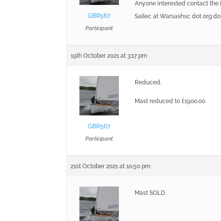
Anyone interested contact the
GBR567
Sailec at Warsashsc dot org do
Participant
19th October 2021 at 3:17 pm
Reduced.
Mast reduced to £1900.00
GBR567
Participant
21st October 2021 at 10:50 pm
Mast SOLD.