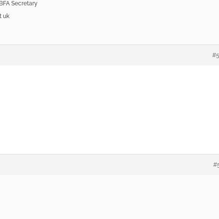
 BFA Secretary
t uk
#
#