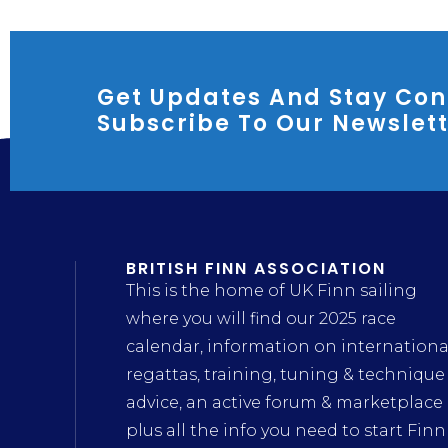
Get Updates And Stay Con
Subscribe To Our Newslet
BRITISH FINN ASSOCIATION
This is the home of UK Finn sailing
where you will find our 2025 race
calendar, information on internationa
regattas, training, tuning & technique
advice, an active forum & marketplace
plus all the info you need to start Finn