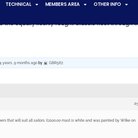
TECHNICAL
MEMBERS AREA
OTHER INFO
ve a
very active racing programme
at all levels 
o the equally keenly fought Classic fleet through 
4 years, 9 months ago
by
GBR567
.
#
rs that will suit all sailors. £2100.00 mast is white and was painted by Wilke on