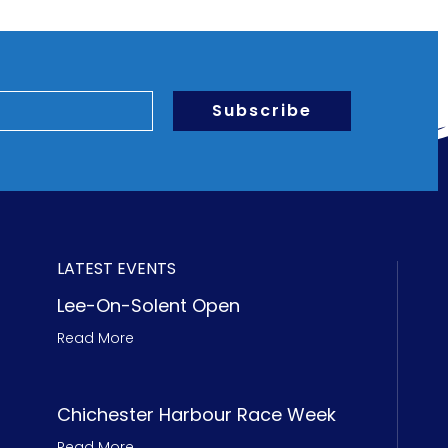
Subscribe
LATEST EVENTS
Lee-On-Solent Open
Read More
Chichester Harbour Race Week
Read More