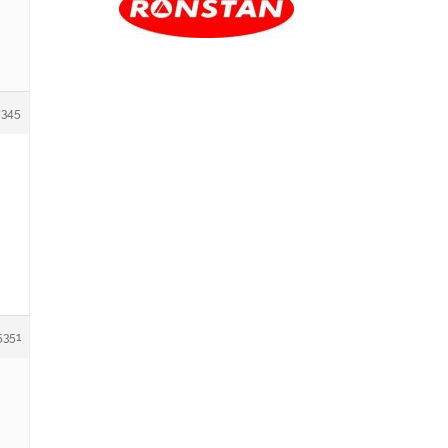
5345
5351