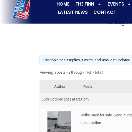
HOME
THE FINN
EVENTS
LATEST NEWS
CONTACT
The Finn fleets ha
through t
This topic has 2 replies, 1 voice, and was last updated
Viewing 3 posts - 1 through 3 (of 3 total)
Author
Posts
16th October 2021 at 6:25 pm
Wilke mast for sale. Good numbe
construction.