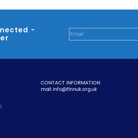
nected -
ter
CONTACT INFORMATION
mail: info@finnuk.org.uk
l