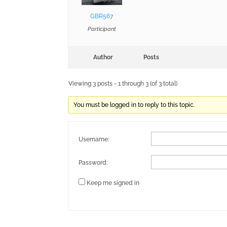
GBR567
Participant
Author
Posts
Viewing 3 posts - 1 through 3 (of 3 total)
You must be logged in to reply to this topic.
Username:
Password:
Keep me signed in