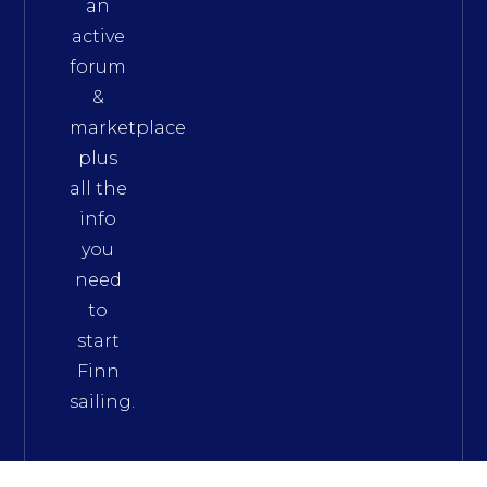
an
active
forum
&
marketplace
plus
all the
info
you
need
to
start
Finn
sailing.