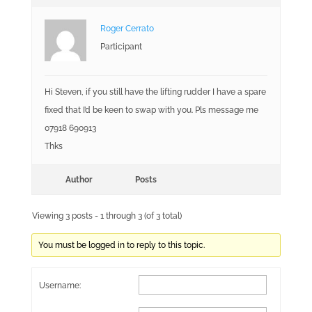
Roger Cerrato
Participant
Hi Steven, if you still have the lifting rudder I have a spare
fixed that I’d be keen to swap with you. Pls message me
07918 690913
Thks
Author
Posts
Viewing 3 posts - 1 through 3 (of 3 total)
You must be logged in to reply to this topic.
Username: