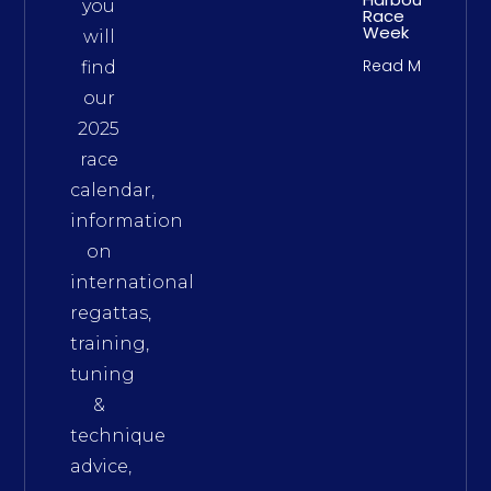
you
Race
Week
will
Read More
find
our
2025
race
calendar,
information
on
international
regattas,
training,
tuning
&
technique
advice,