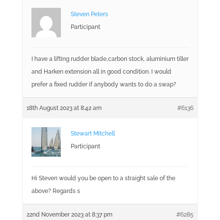
Steven Peters
Participant
I have a lifting rudder blade,carbon stock, aluminium tiller
and Harken extension all in good condition. I would
prefer a fixed rudder if anybody wants to do a swap?
18th August 2023 at 8:42 am
#6136
Stewart Mitchell
Participant
Hi Steven would you be open to a straight sale of the
above? Regards s
22nd November 2023 at 8:37 pm
#6285