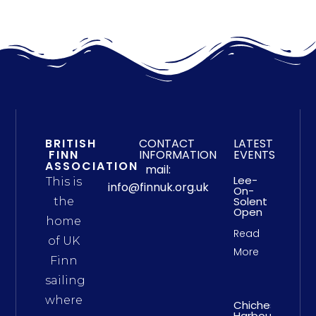
BRITISH
CONTACT
LATEST
FINN
INFORMATION
EVENTS
ASSOCIATION
mail:
Lee-
This is
info@finnuk.org.uk
On-
Solent
the
Open
home
Read
of UK
More
Finn
sailing
where
Chichester
Harbour