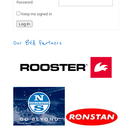
Password:
Keep me signed in
Log In
Our BFA Partners