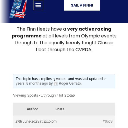
SAIL A FINN!
The Finn fleets have a
very active racing
programme
at all levels from Olympic events
through to the equally keenly fought Classic
fleet through the CVRDA.
This topic has 2 replies, 3 voices, and was last updated
2
years, 8 months ago
by
Roger Cerrato
.
Viewing 3 posts - 1 through 3 (of 3 total)
Author
Posts
27th June 2023 at 12:10 pm
#6078