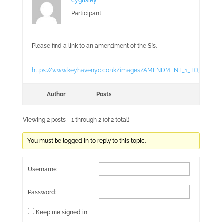
cygrisley
Participant
Please find a link to an amendment of the SI’s.
https://www.keyhavenyc.co.uk/images/AMENDMENT_1_TO_SAILIN
Author
Posts
Viewing 2 posts - 1 through 2 (of 2 total)
You must be logged in to reply to this topic.
Username:
Password:
Keep me signed in