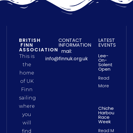
BRITISH
CONTACT
LATEST
FINN
INFORMATION
EVENTS
ASSOCIATION
mail:
Lee-
This is
info@finnuk.org.uk
On-
Solent
the
Open
home
Read
of UK
More
Finn
sailing
where
Chichester
Harbour
you
Race
Week
will
Read More
find