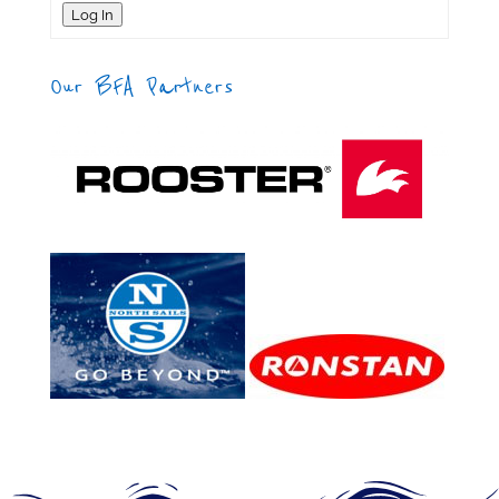
Log In
Our BFA Partners