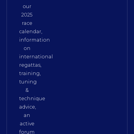
our
2025
race
calendar,
information
on
international
regattas,
training,
tuning
&
technique
advice,
an
active
forum