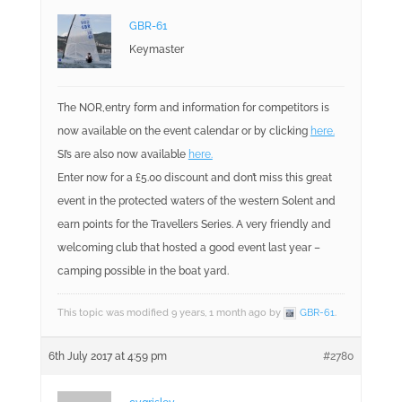
GBR-61
Keymaster
The NOR,entry form and information for competitors is
now available on the event calendar or by clicking
here.
SI’s are also now available
here.
Enter now for a £5.00 discount and don’t miss this great
event in the protected waters of the western Solent and
earn points for the Travellers Series. A very friendly and
welcoming club that hosted a good event last year –
camping possible in the boat yard.
This topic was modified 9 years, 1 month ago by
GBR-61
.
6th July 2017 at 4:59 pm
#2780