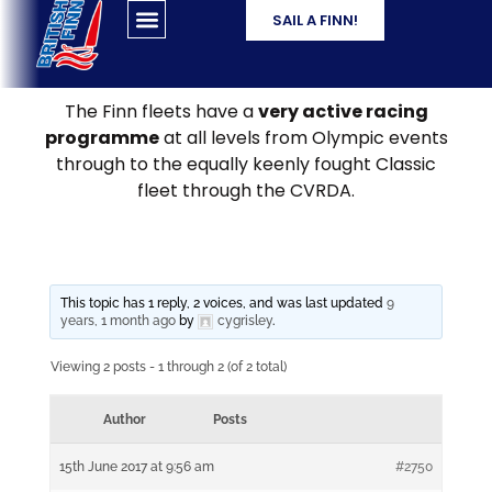
SAIL A FINN!
The Finn fleets have a
very active racing
programme
at all levels from Olympic events
through to the equally keenly fought Classic
fleet through the CVRDA.
This topic has 1 reply, 2 voices, and was last updated
9
years, 1 month ago
by
cygrisley
.
Viewing 2 posts - 1 through 2 (of 2 total)
Author
Posts
15th June 2017 at 9:56 am
#2750