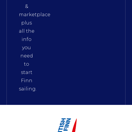
&
marketplace
plus
all the
info
you
need
to
start
Finn
sailing.