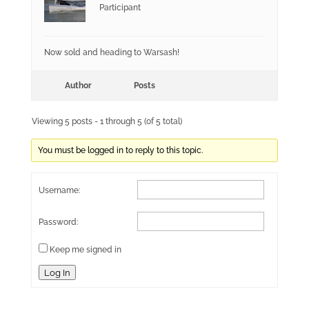
Participant
Now sold and heading to Warsash!
Author
Posts
Viewing 5 posts - 1 through 5 (of 5 total)
You must be logged in to reply to this topic.
Username:
Password:
Keep me signed in
Log In