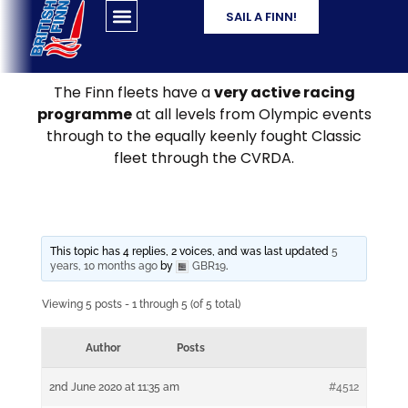
SAIL A FINN!
The Finn fleets have a
very active racing
programme
at all levels from Olympic events
through to the equally keenly fought Classic
fleet through the CVRDA.
This topic has 4 replies, 2 voices, and was last updated
5
years, 10 months ago
by
GBR19
.
Viewing 5 posts - 1 through 5 (of 5 total)
Author
Posts
2nd June 2020 at 11:35 am
#4512