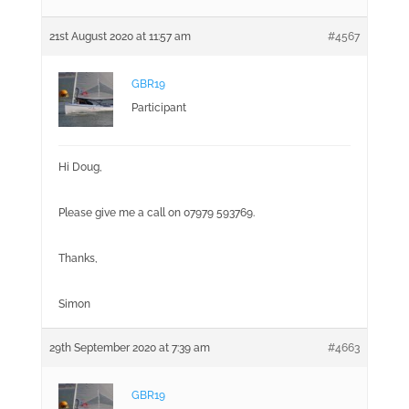
21st August 2020 at 11:57 am
#4567
GBR19
Participant
Hi Doug,
Please give me a call on 07979 593769.
Thanks,
Simon
29th September 2020 at 7:39 am
#4663
GBR19