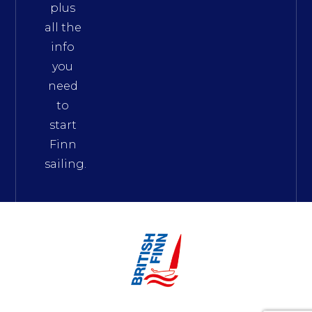
plus
all the
info
you
need
to
start
Finn
sailing.