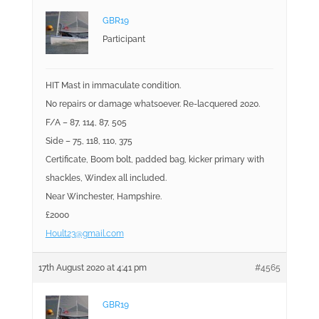
GBR19
Participant
HIT Mast in immaculate condition.
No repairs or damage whatsoever. Re-lacquered 2020.
F/A – 87, 114, 87, 505
Side – 75, 118, 110, 375
Certificate, Boom bolt, padded bag, kicker primary with
shackles, Windex all included.
Near Winchester, Hampshire.
£2000
Hoult23@gmail.com
17th August 2020 at 4:41 pm
#4565
GBR19