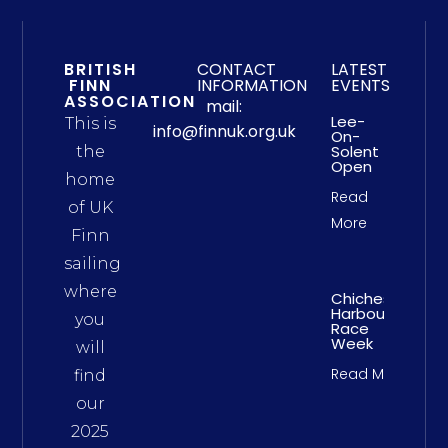
BRITISH
CONTACT
LATEST
FINN
INFORMATION
EVENTS
ASSOCIATION
mail:
Lee-
This is
info@finnuk.org.uk
On-
Solent
the
Open
home
Read
of UK
More
Finn
sailing
where
Chichester
Harbour
you
Race
Week
will
Read More
find
our
2025