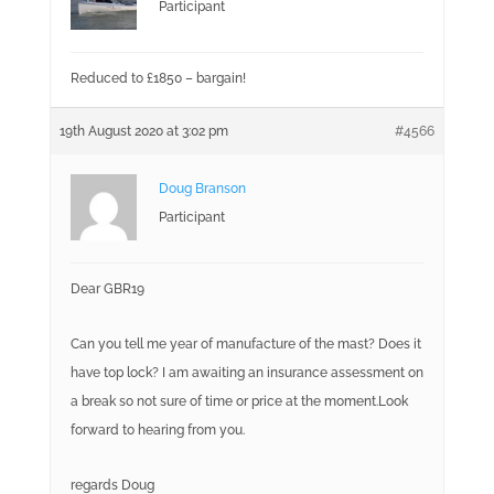
Participant
Reduced to £1850 – bargain!
19th August 2020 at 3:02 pm
#4566
Doug Branson
Participant
Dear GBR19
Can you tell me year of manufacture of the mast? Does it
have top lock? I am awaiting an insurance assessment on
a break so not sure of time or price at the moment.Look
forward to hearing from you.
regards Doug