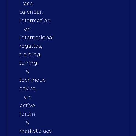
race
calendar,
information
on
international
regattas,
training,
tuning
&
technique
advice,
an
active
forum
&
marketplace