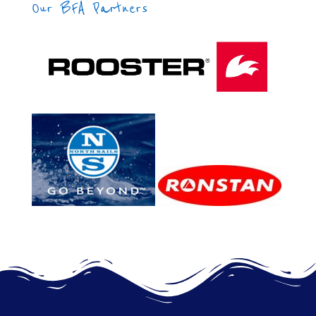
Our BFA Partners