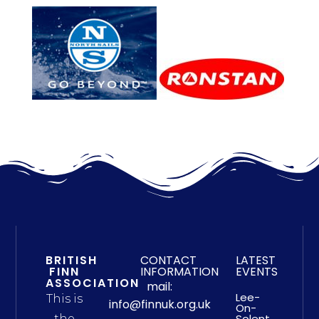
BRITISH
CONTACT
LATEST
FINN
INFORMATION
EVENTS
ASSOCIATION
mail:
Lee-
This is
info@finnuk.org.uk
On-
Solent
the