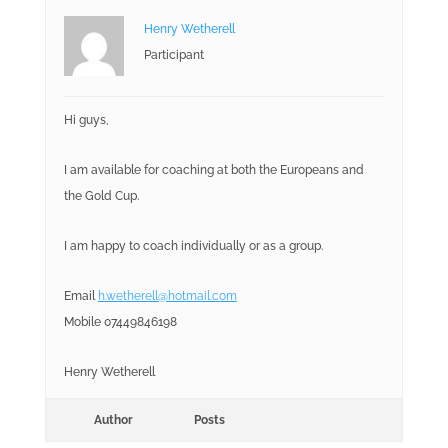
Henry Wetherell
Participant
Hi guys,
I am available for coaching at both the Europeans and
the Gold Cup.
I am happy to coach individually or as a group.
Email
h.wetherell@hotmail.com
Mobile 07449846198
Henry Wetherell
Author
Posts