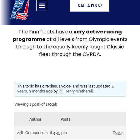
SAIL A FINN!
The Finn fleets have a
very active racing
programme
at all levels from Olympic events
through to the equally keenly fought Classic
fleet through the CVRDA.
This topic has 0 replies, 1 voice, and was last updated
4
years, 9 months ago
by
Henry Wetherell
.
Viewing 1 post (of 1 total)
Author
Posts
24th October 2021 at 4:45 pm
#5352