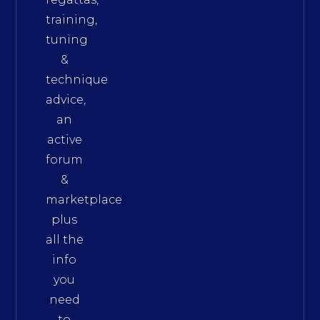
training,
tuning
&
technique
advice,
an
active
forum
&
marketplace
plus
all the
info
you
need
to