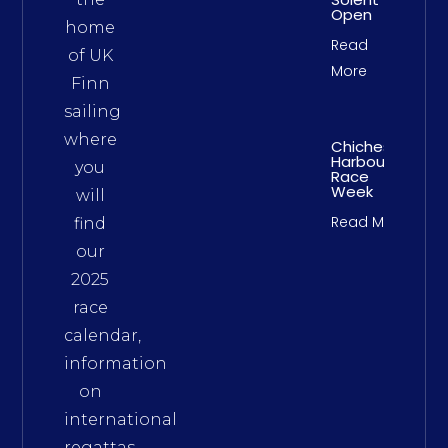
Open
home
Read
of UK
More
Finn
sailing
where
Chichester
Harbour
you
Race
Week
will
Read More
find
our
2025
race
calendar,
information
on
international
regattas,