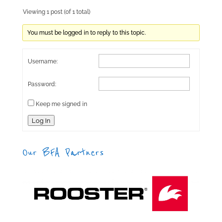
Viewing 1 post (of 1 total)
You must be logged in to reply to this topic.
Username:
Password:
Keep me signed in
Log In
Our BFA Partners