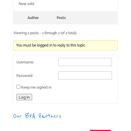
Now sold.
Author
Posts
Viewing 2 posts - 1 through 2 (of 2 total)
You must be logged in to reply to this topic.
Username:
Password:
Keep me signed in
Log In
Our BFA Partners