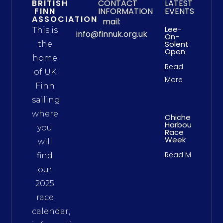
BRITISH
CONTACT
LATEST
FINN
INFORMATION
EVENTS
ASSOCIATION
mail:
Lee-
This is
info@finnuk.org.uk
On-
Solent
the
Open
home
Read
of UK
More
Finn
sailing
where
Chichester
Harbour
you
Race
Week
will
Read More
find
our
2025
race
calendar,