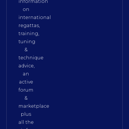
information
on
international
regattas,
training,
tuning
&
technique
advice,
an
active
forum
&
marketplace
plus
all the