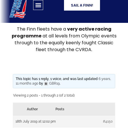
SAIL A FINN!
The Finn fleets have a
very active racing
programme
at all levels from Olympic events
through to the equally keenly fought Classic
fleet through the CVRDA.
This topic has 1 reply, 1 voice, and was last updated
6 years,
11 months ago
by
GBR19
.
Viewing 2 posts - 1 through 2 (of 2 total)
Author
Posts
18th July 2019 at 12:02 pm
#4150