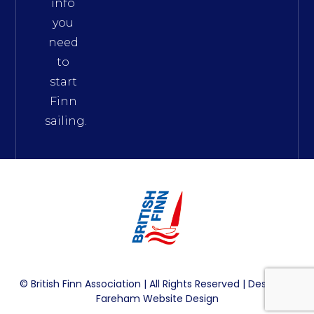
info
you
need
to
start
Finn
sailing.
© British Finn Association | All Rights Reserved | Design By
Fareham Website Design