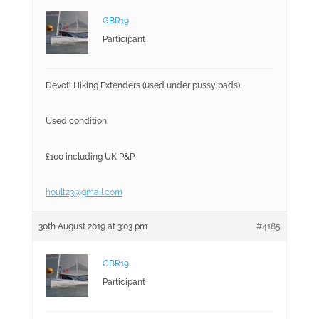
GBR19
Participant
Devoti Hiking Extenders (used under pussy pads).
Used condition.
£100 including UK P&P
hoult23@gmail.com
30th August 2019 at 3:03 pm
#4185
GBR19
Participant