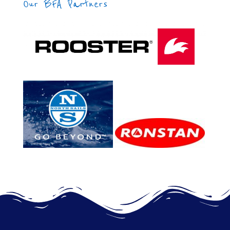
Our BFA Partners