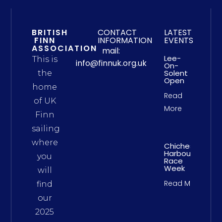
BRITISH
CONTACT
LATEST
FINN
INFORMATION
EVENTS
ASSOCIATION
mail:
Lee-
This is
info@finnuk.org.uk
On-
Solent
the
Open
home
Read
of UK
More
Finn
sailing
where
Chichester
Harbour
you
Race
Week
will
Read More
find
our
2025