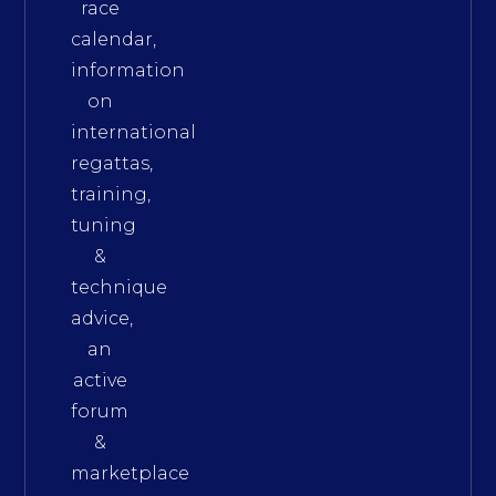
race
calendar,
information
on
international
regattas,
training,
tuning
&
technique
advice,
an
active
forum
&
marketplace