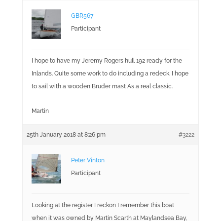
GBR567
Participant
I hope to have my Jeremy Rogers hull 192 ready for the
Inlands. Quite some work to do including a redeck. I hope
to sail with a wooden Bruder mast As a real classic.
Martin
25th January 2018 at 8:26 pm
#3222
Peter Vinton
Participant
Looking at the register I reckon I remember this boat
when it was owned by Martin Scarth at Maylandsea Bay,