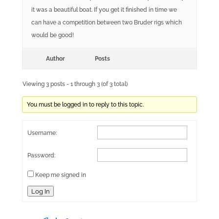
it was a beautiful boat. If you get it finished in time we
can have a competition between two Bruder rigs which
would be good!
Author
Posts
Viewing 3 posts - 1 through 3 (of 3 total)
You must be logged in to reply to this topic.
Username:
Password:
Keep me signed in
Log In