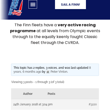
SAIL A FINN!
The Finn fleets have a
very active racing
programme
at all levels from Olympic events
through to the equally keenly fought Classic
fleet through the CVRDA.
This topic has 2 replies, 3 voices, and was last updated
8
years, 6 months ago
by
Peter Vinton
.
Viewing 3 posts - 1 through 3 (of 3 total)
Author
Posts
24th January 2018 at 3:04 pm
#3220