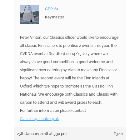
GBR-61
Keymaster
Peter Vinton, our Classics officer would like to encourage
all classic Finn sailors to prioritise 2 events this year, the
CVRDA event at Roadford on 14/15 July where we
always have good competition, a good welcome and
significant over catering by Alan to make any Finn sailor
happy! The second event will be the Finn Inlands at
Oxford which we hope to promote as the Classic Finn
Nationals. We encourage both Classics and Classic with
carbon to attend and will award prizes to each.
For further information please contact
Classics@finnuk.org.uk
25th January 2018 at 3:30 pm
#3221