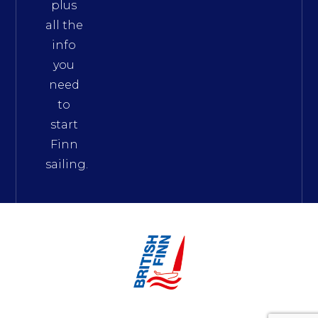
plus
all the
info
you
need
to
start
Finn
sailing.