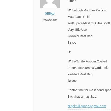
Either
Wilke High Modulus Carbon
GBR50
Matt Black Finish
Participant
2016 Spare Mast for Giles Scott
Very little Use
Padded Mast Bag
£3,300
Or
Wilke White Powder Coated
Recent titanium halyard lock.
Padded Mast Bag
£2,000
Contact me for mast bend speci
Each has a mast bag.
Nigelmilligan50@gmail.com