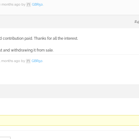
 6 months ago by
GBR50
.
#4
ontribution paid. Thanks for all the interest.
t and withdrawing it from sale.
 5 months ago by
GBR50
.