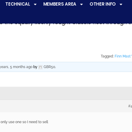
TECHNICAL
MEMBERS AREA
OTHER INFO
ve a
very active racing programme
at all levels 
o the equally keenly fought Classic fleet through 
Tagged:
Finn Mast
years, 5 months ago
by
GBR50
.
#
only use one so I need to sell