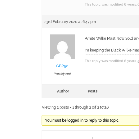
This topic was modified 6 years,
23rd February 2020 at 6:47 pm
White Wilke Mast Now Sold and c
I’m keeping the Black Wilke mas
This reply was modified 6 years,
GBR50
Participant
Author
Posts
Viewing 2 posts - 1 through 2 (of 2 total)
You must be logged in to reply to this topic.