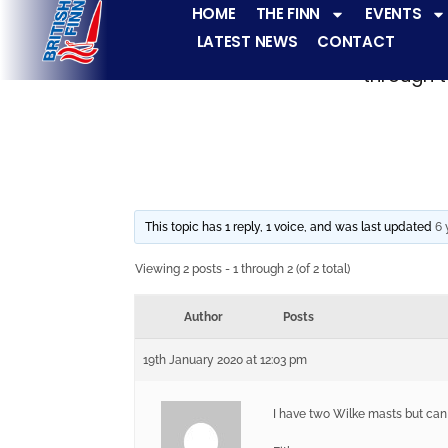
HOME
THE FINN
EVENTS
LATEST NEWS
CONTACT
The Finn fleets ha
through t
This topic has 1 reply, 1 voice, and was last updated
6 
Viewing 2 posts - 1 through 2 (of 2 total)
Author
Posts
19th January 2020 at 12:03 pm
I have two Wilke masts but can 