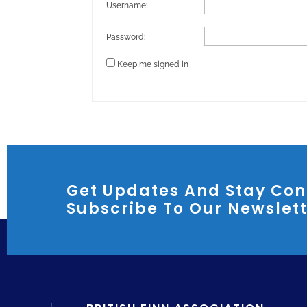
Username:
Password:
Keep me signed in
Get Updates And Stay Con
Subscribe To Our Newslet