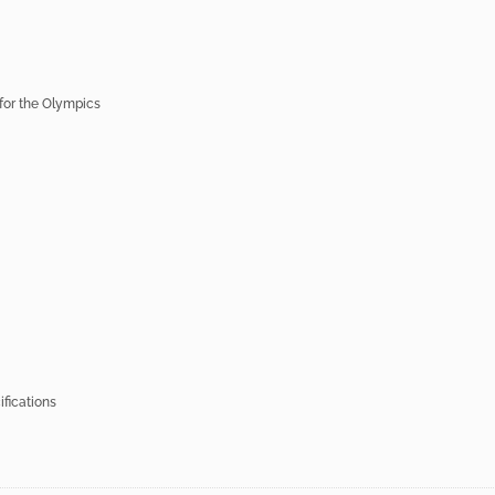
 for the Olympics
fications