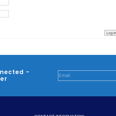
Log I
nected -
ter