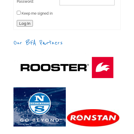
Password:
Keep me signed in
Log In
Our BFA Partners