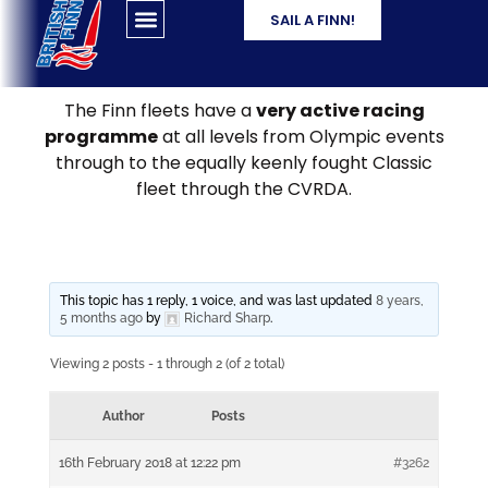
SAIL A FINN!
The Finn fleets have a
very active racing
programme
at all levels from Olympic events
through to the equally keenly fought Classic
fleet through the CVRDA.
This topic has 1 reply, 1 voice, and was last updated
8 years,
5 months ago
by
Richard Sharp
.
Viewing 2 posts - 1 through 2 (of 2 total)
Author
Posts
16th February 2018 at 12:22 pm
#3262