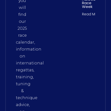
you
Race
Week
will
Read More
find
our
2025
race
calendar,
information
on
international
regattas,
training,
tuning
&
technique
advice,