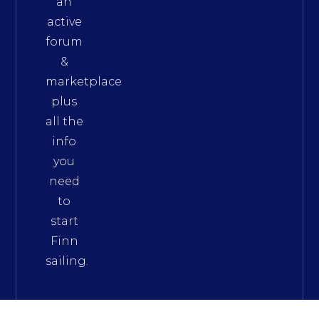
an
active
forum
&
marketplace
plus
all the
info
you
need
to
start
Finn
sailing.