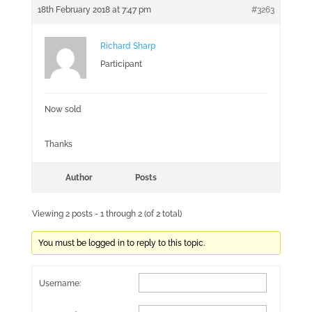
18th February 2018 at 7:47 pm
#3263
Richard Sharp
Participant
Now sold
Thanks
Author
Posts
Viewing 2 posts - 1 through 2 (of 2 total)
You must be logged in to reply to this topic.
Username: