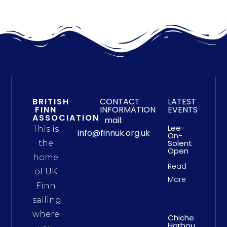
BRITISH
CONTACT
LATEST
FINN
INFORMATION
EVENTS
ASSOCIATION
mail:
Lee-
This is
info@finnuk.org.uk
On-
Solent
the
Open
home
Read
of UK
More
Finn
sailing
where
Chichester
Harbour