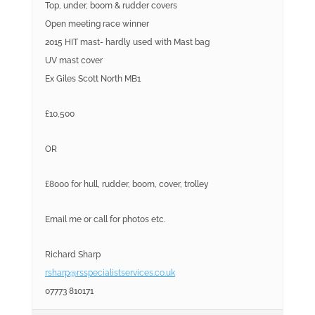
Top, under, boom & rudder covers
Open meeting race winner
2015 HIT mast- hardly used with Mast bag
UV mast cover
Ex Giles Scott North MB1
£10,500
OR
£8000 for hull, rudder, boom, cover, trolley
Email me or call for photos etc.
Richard Sharp
rsharp@rsspecialistservices.co.uk
07773 810171