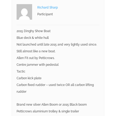
Richard Sharp
Participant
2015 Dinghy Show Boat
Blue deck & white hull
Not launched until late 2015 and very lightly used since.
Still almost like a new boat.
Allen Fit out by Petticrows.
Centre jammer with pedestal
Tactic
Carbon kick plate
Carbon fixed rudder – used twice OR all carbon lifting
rudder
Brand new silver Allen Boom or 2015 Black boom
Petticrows aluminium trolley & single trailer