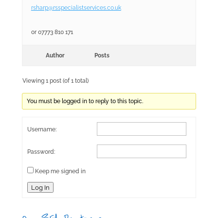
rsharp@rsspecialistservices.co.uk
or 07773 810 171
Author
Posts
Viewing 1 post (of 1 total)
You must be logged in to reply to this topic.
Username:
Password:
Keep me signed in
Log In