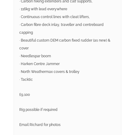
· Carbon hiking extenders and calf supports,
· 116kg with lead everywhere
· Continuous control lines with cleat lifters,
· Carbon fibre deck inlay, traveller and centreboard
capping
· Beautiful custom DEM carbon fixed rudder (as new) &
cover
· Needlespar boom
· Harken Centre Jammer
· North Weathermax covers & trolley
· Tacktic
£9,100
Rig possible if required
Email Richard for photos