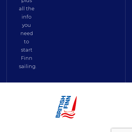
plus
all the
info
you
need
to
start
Finn
sailing.