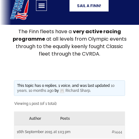
SAIL A FINN!
The Finn fleets have a
very active racing
programme
at all levels from Olympic events
through to the equally keenly fought Classic
fleet through the CVRDA.
This topic has 0 replies, 1 voice, and was last updated
10
years, 10 months ago
by
Richard Sharp
.
Viewing 1 post (of 1 total)
Author
Posts
16th September 2015 at 1:03 pm
#1444