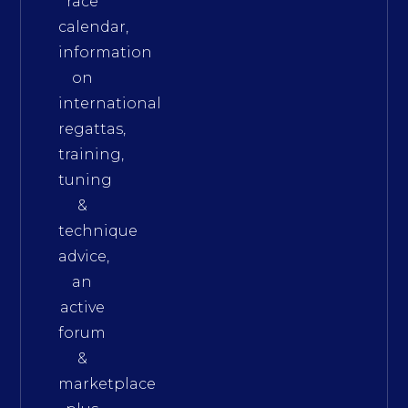
race
calendar,
information
on
international
regattas,
training,
tuning
&
technique
advice,
an
active
forum
&
marketplace