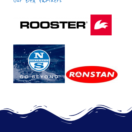
Our BFA Partners