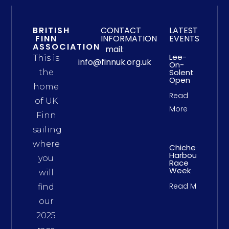
BRITISH
CONTACT
LATEST
FINN
INFORMATION
EVENTS
ASSOCIATION
mail:
Lee-
This is
info@finnuk.org.uk
On-
Solent
the
Open
home
Read
of UK
More
Finn
sailing
where
Chichester
Harbour
you
Race
Week
will
Read More
find
our
2025