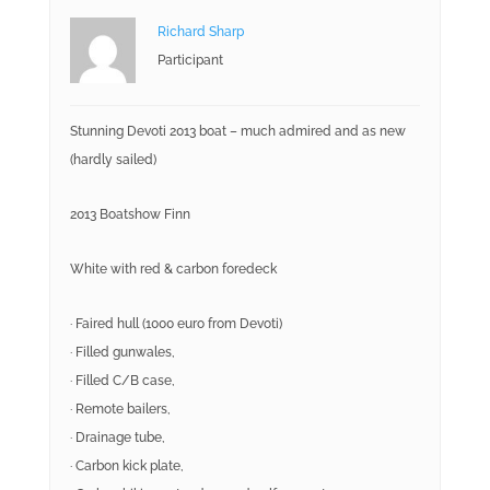
Richard Sharp
Participant
Stunning Devoti 2013 boat – much admired and as new
(hardly sailed)
2013 Boatshow Finn
White with red & carbon foredeck
· Faired hull (1000 euro from Devoti)
· Filled gunwales,
· Filled C/B case,
· Remote bailers,
· Drainage tube,
· Carbon kick plate,