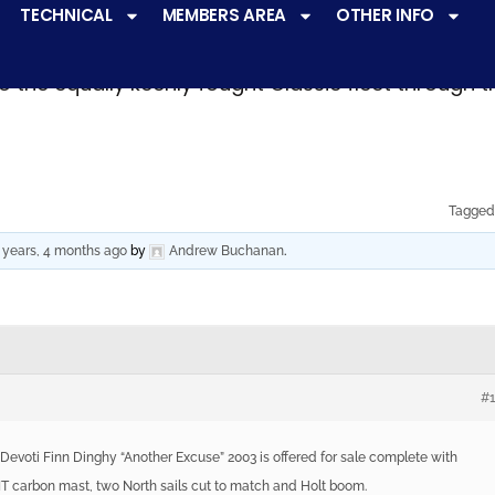
TECHNICAL
MEMBERS AREA
OTHER INFO
ve a
very active racing programme
at all levels 
o the equally keenly fought Classic fleet through 
Tagged
 years, 4 months ago
by
Andrew Buchanan
.
#
 Devoti Finn Dinghy “Another Excuse” 2003 is offered for sale complete with
 HIT carbon mast, two North sails cut to match and Holt boom.