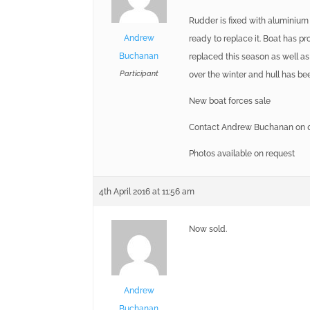
Rudder is fixed with aluminium
Andrew
ready to replace it. Boat has p
Buchanan
replaced this season as well as
Participant
over the winter and hull has b
New boat forces sale
Contact Andrew Buchanan on 0
Photos available on request
4th April 2016 at 11:56 am
Now sold.
Andrew
Buchanan