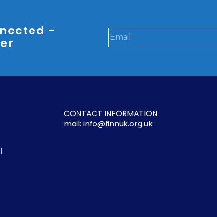
nected -
ter
CONTACT INFORMATION
mail: info@finnuk.org.uk
l