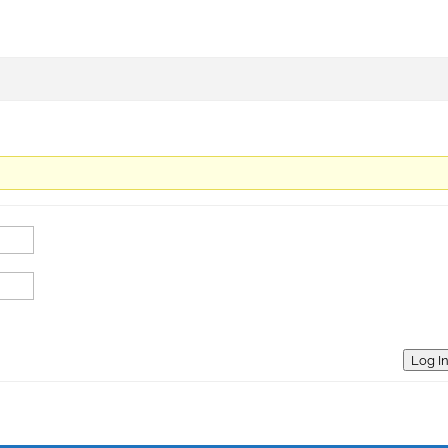
Log I