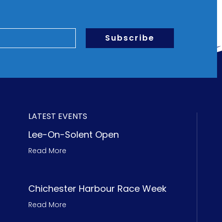
Subscribe
LATEST EVENTS
Lee-On-Solent Open
Read More
Chichester Harbour Race Week
Read More