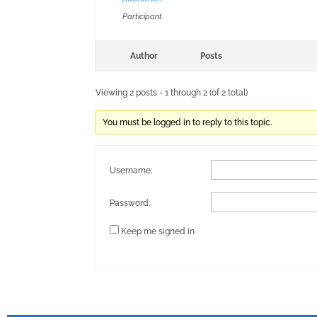
Participant
Author
Posts
Viewing 2 posts - 1 through 2 (of 2 total)
You must be logged in to reply to this topic.
Username:
Password:
Keep me signed in