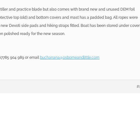
 tiller and practice blade but also comes with brand new and unused DEM foil
rotective top (old) and bottom covers and mast has a padded bag. All ropes were
 new Devoti side pads and hiking straps fitted. Boat has been stored under cover
een polished ready for the new season.
7785 904 989 or email
buchanana@osborneandlittle.com
#