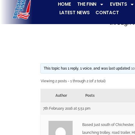
HOME
THE FINN
EVENTS
LATEST NEWS
CONTACT
The Finn fleets ha
through t
This topic has 1 reply, 1 voice, and was last updated
10
Viewing 2 posts - 1 through 2 (of 2 total)
Author
Posts
7th February 2016 at 5:51 pm
Based just south of Chichester,
launching trolley, road trailer,