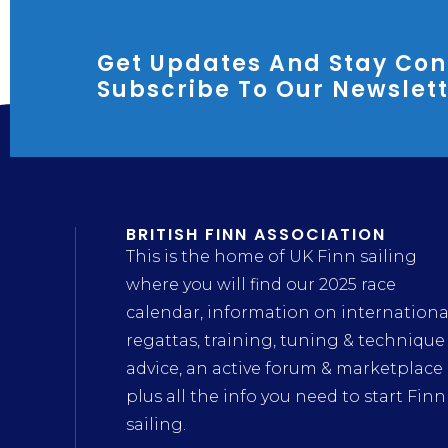
Get Updates And Stay Con
Subscribe To Our Newslet
BRITISH FINN ASSOCIATION
This is the home of UK Finn sailing
where you will find our 2025 race
calendar, information on internationa
regattas, training, tuning & technique
advice, an active forum & marketplace
plus all the info you need to start Finn
sailing.