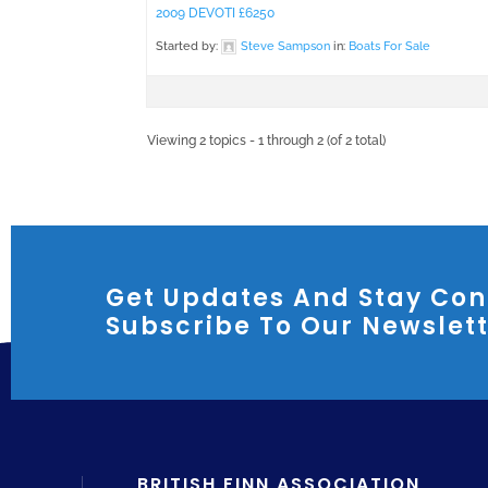
2009 DEVOTI £6250
Started by:
Steve Sampson
in:
Boats For Sale
Viewing 2 topics - 1 through 2 (of 2 total)
Get Updates And Stay Con
Subscribe To Our Newslet
BRITISH FINN ASSOCIATION