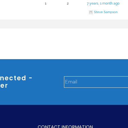
1
2
7 years, 1 month ago
Steve Sampson
nected -
ter
CONTACT INFORMATION