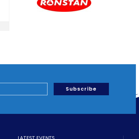
Subscribe
LATEST EVENTS