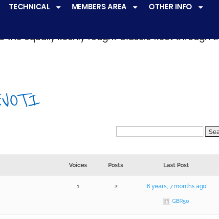
TECHNICAL
MEMBERS AREA
OTHER INFO
ve a
very active racing programme
at all levels 
o the equally keenly fought Classic fleet through 
EVOTI
Voices
Posts
Last Post
1
2
6 years, 7 months ago
GBR50