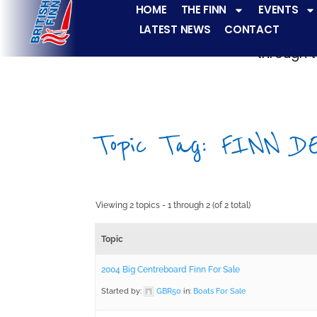
HOME
THE FINN
EVENTS
LATEST NEWS
CONTACT
The Finn fleets ha
through t
Topic Tag: FINN D
Viewing 2 topics - 1 through 2 (of 2 total)
Topic
2004 Big Centreboard Finn For Sale
Started by:
GBR50
in:
Boats For Sale