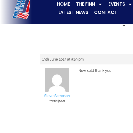
HOME
THE FINN
EVENTS
LATEST NEWS
CONTACT
The Finn fleets ha
through t
19th June 2023 at 5:19 pm
Now sold thank you
Steve Sampson
Participant