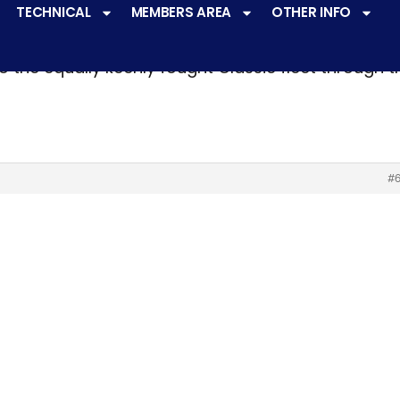
TECHNICAL
MEMBERS AREA
OTHER INFO
ve a
very active racing programme
at all levels 
o the equally keenly fought Classic fleet through 
#