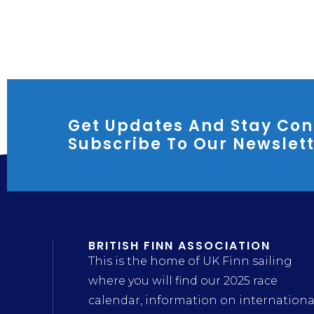
Get Updates And Stay Con
Subscribe To Our Newslet
BRITISH FINN ASSOCIATION
This is the home of UK Finn sailing
where you will find our 2025 race
calendar, information on internationa