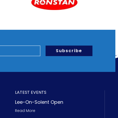
Subscribe
LATEST EVENTS
Lee-On-Solent Open
Read More