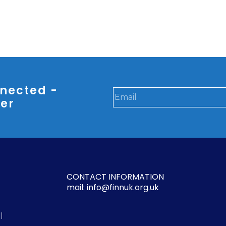
nected -
ter
CONTACT INFORMATION
mail: info@finnuk.org.uk
l