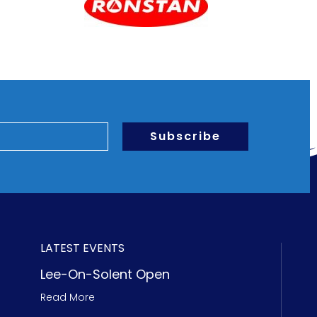
Subscribe
LATEST EVENTS
Lee-On-Solent Open
Read More