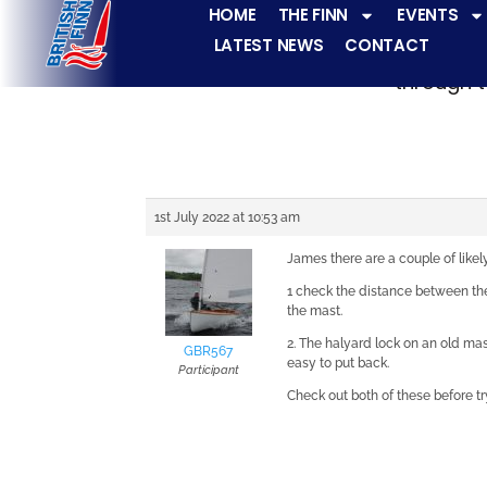
HOME
THE FINN
EVENTS
LATEST NEWS
CONTACT
The Finn fleets ha
through t
1st July 2022 at 10:53 am
James there are a couple of likel
1 check the distance between the
the mast.
2. The halyard lock on an old mast
GBR567
easy to put back.
Participant
Check out both of these before tr