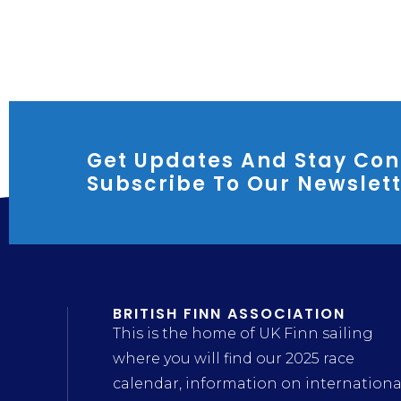
Get Updates And Stay Con
Subscribe To Our Newslet
BRITISH FINN ASSOCIATION
This is the home of UK Finn sailing
where you will find our 2025 race
calendar, information on internationa