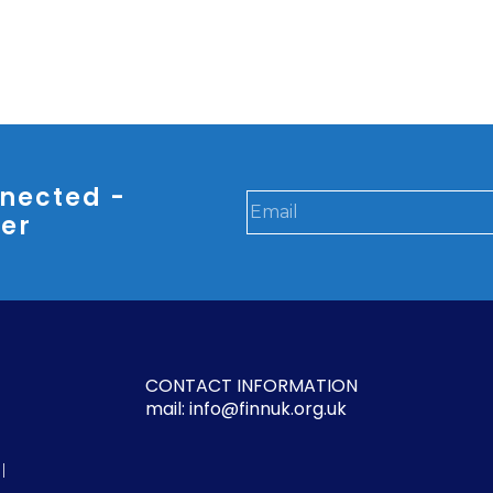
nected -
ter
CONTACT INFORMATION
mail: info@finnuk.org.uk
l