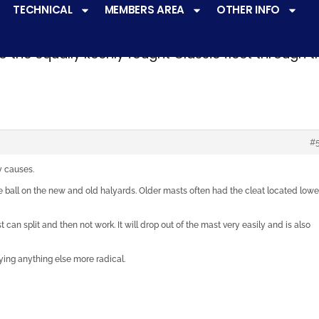
TECHNICAL
MEMBERS AREA
OTHER INFO
ve a
very active racing programme
at all levels 
o the equally keenly fought Classic fleet through 
#
y causes.
 ball on the new and old halyards. Older masts often had the cleat located lowe
 can split and then not work. It will drop out of the mast very easily and is also
ying anything else more radical.