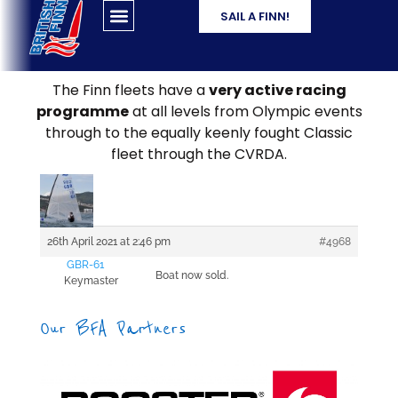
SAIL A FINN!
The Finn fleets have a
very active racing
programme
at all levels from Olympic events
through to the equally keenly fought Classic
fleet through the CVRDA.
26th April 2021 at 2:46 pm
#4968
GBR-61
Boat now sold.
Keymaster
Our BFA Partners