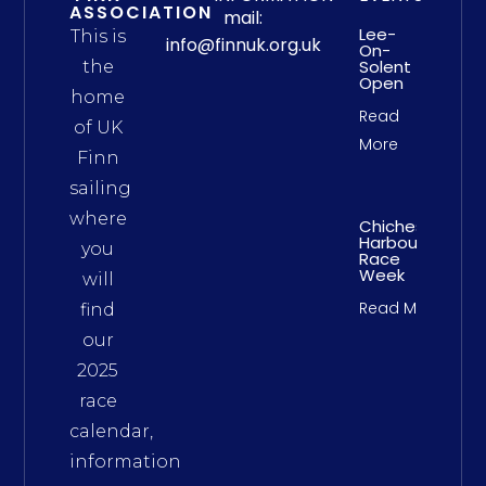
ASSOCIATION
mail:
Lee-
This is
info@finnuk.org.uk
On-
Solent
the
Open
home
Read
of UK
More
Finn
sailing
where
Chichester
Harbour
you
Race
Week
will
Read More
find
our
2025
race
calendar,
information