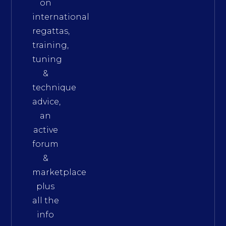
on
international
regattas,
training,
tuning
&
technique
advice,
an
active
forum
&
marketplace
plus
all the
info