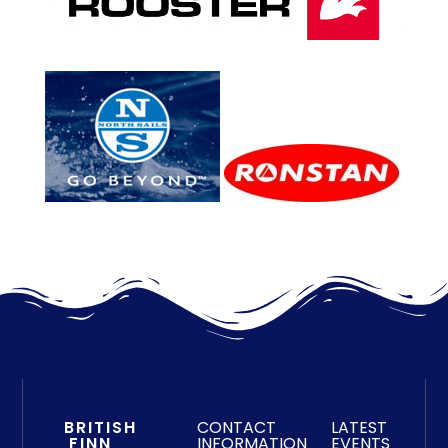
BRITISH
CONTACT
LATEST
FINN
INFORMATION
EVENTS