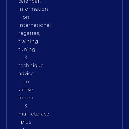
calendar,
information
on
international
regattas,
training,
tuning
&
technique
advice,
an
active
forum
&
marketplace
plus