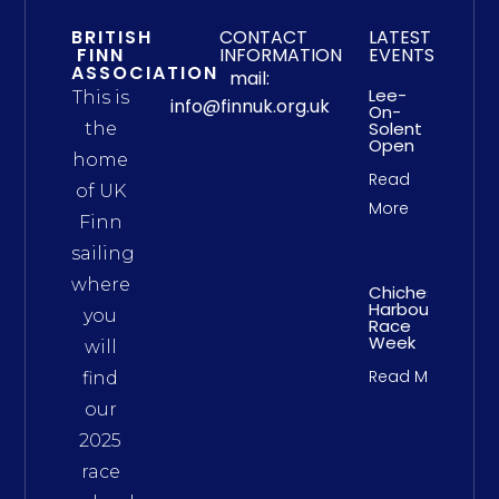
BRITISH
CONTACT
LATEST
FINN
INFORMATION
EVENTS
ASSOCIATION
mail:
Lee-
This is
info@finnuk.org.uk
On-
Solent
the
Open
home
Read
of UK
More
Finn
sailing
where
Chichester
Harbour
you
Race
Week
will
Read More
find
our
2025
race