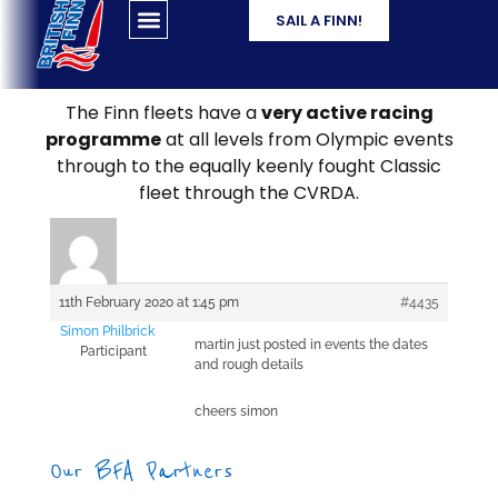
SAIL A FINN!
The Finn fleets have a
very active racing
programme
at all levels from Olympic events
through to the equally keenly fought Classic
fleet through the CVRDA.
11th February 2020 at 1:45 pm
#4435
Simon Philbrick
martin just posted in events the dates
Participant
and rough details
cheers simon
Our BFA Partners