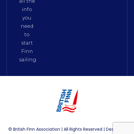
all the
info
you
need
to
start
Finn
sailing.
© British Finn Association | All Rights Reserved | Design By