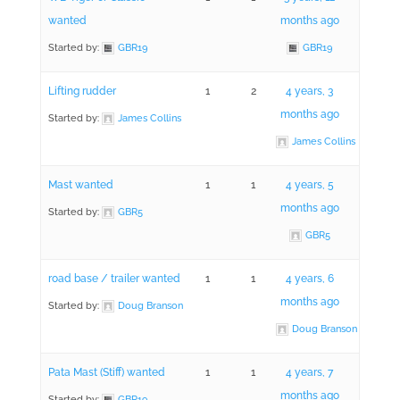
wanted
months ago
Started by:
GBR19
GBR19
Lifting rudder
1
2
4 years, 3
months ago
Started by:
James Collins
James Collins
Mast wanted
1
1
4 years, 5
months ago
Started by:
GBR5
GBR5
road base / trailer wanted
1
1
4 years, 6
months ago
Started by:
Doug Branson
Doug Branson
Pata Mast (Stiff) wanted
1
1
4 years, 7
months ago
Started by:
GBR19