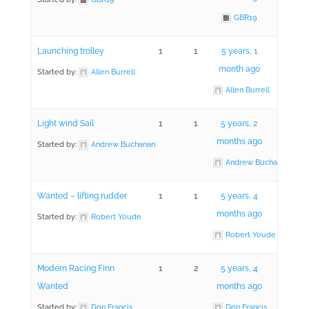
GBR19
Launching trolley
1
1
5 years, 1
month ago
Started by:
Allen Burrell
Allen Burrell
Light wind Sail
1
1
5 years, 2
months ago
Started by:
Andrew Buchanan
Andrew Buchanan
Wanted – lifting rudder
1
1
5 years, 4
months ago
Started by:
Robert Youde
Robert Youde
Modern Racing Finn
1
2
5 years, 4
Wanted
months ago
Started by:
Don Francis
Don Francis