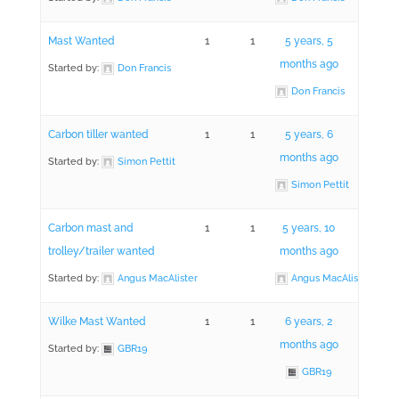
Mast Wanted
1
1
5 years, 5
months ago
Started by:
Don Francis
Don Francis
Carbon tiller wanted
1
1
5 years, 6
months ago
Started by:
Simon Pettit
Simon Pettit
Carbon mast and
1
1
5 years, 10
trolley/trailer wanted
months ago
Started by:
Angus MacAlister
Angus MacAlister
Wilke Mast Wanted
1
1
6 years, 2
months ago
Started by:
GBR19
GBR19