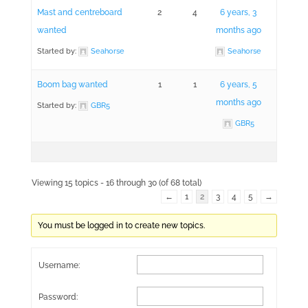
Mast and centreboard
2
4
6 years, 3
wanted
months ago
Started by:
Seahorse
Seahorse
Boom bag wanted
1
1
6 years, 5
months ago
Started by:
GBR5
GBR5
Viewing 15 topics - 16 through 30 (of 68 total)
←
1
2
3
4
5
→
You must be logged in to create new topics.
Username:
Password: