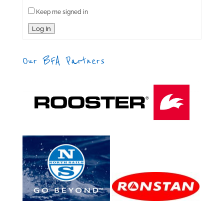
Keep me signed in
Log In
Our BFA Partners