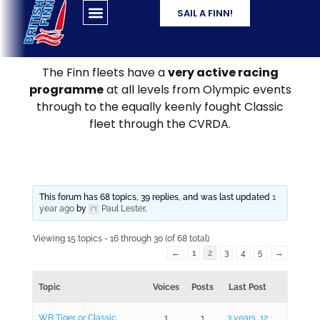
SAIL A FINN!
The Finn fleets have a
very active racing
programme
at all levels from Olympic events
through to the equally keenly fought Classic
fleet through the CVRDA.
This forum has 68 topics, 39 replies, and was last updated
1
year ago
by
Paul Lester
.
Viewing 15 topics - 16 through 30 (of 68 total)
←
1
2
3
4
5
→
Topic
Voices
Posts
Last Post
WB Tiger or Classic
1
1
3 years, 12