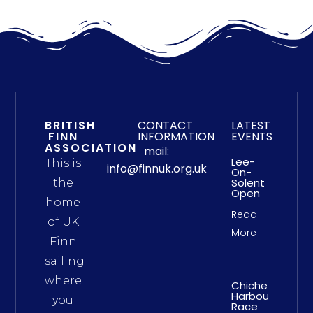
BRITISH
CONTACT
LATEST
FINN
INFORMATION
EVENTS
ASSOCIATION
mail:
Lee-
This is
info@finnuk.org.uk
On-
Solent
the
Open
home
Read
of UK
More
Finn
sailing
where
Chichester
Harbour
you
Race