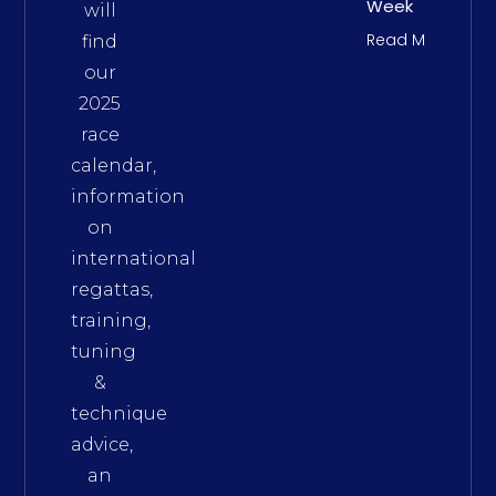
Week
will
Read More
find
our
2025
race
calendar,
information
on
international
regattas,
training,
tuning
&
technique
advice,
an