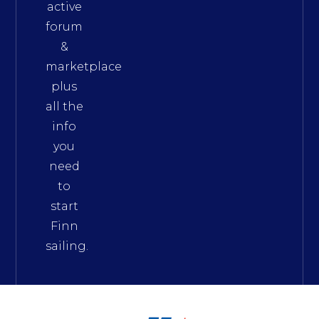
active
forum
&
marketplace
plus
all the
info
you
need
to
start
Finn
sailing.