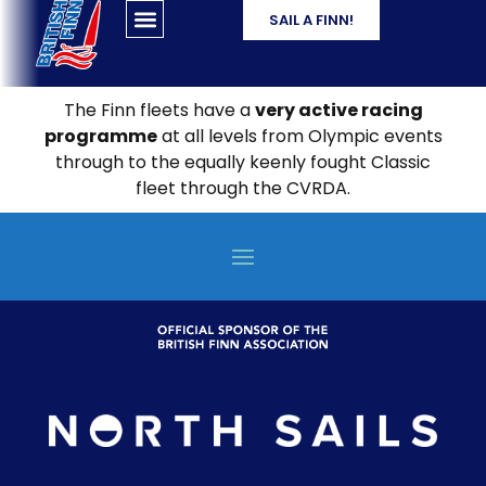
SAIL A FINN!
The Finn fleets have a
very active racing
programme
at all levels from Olympic events
through to the equally keenly fought Classic
fleet through the CVRDA.