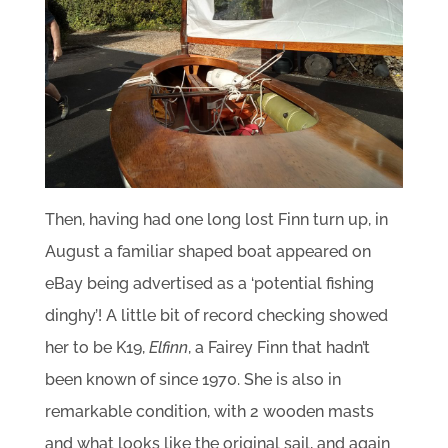
Then, having had one long lost Finn turn up, in
August a familiar shaped boat appeared on
eBay being advertised as a ‘potential fishing
dinghy’! A little bit of record checking showed
her to be K19,
Elfinn
, a Fairey Finn that hadn’t
been known of since 1970. She is also in
remarkable condition, with 2 wooden masts
and what looks like the original sail, and again