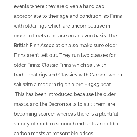
events where they are given a handicap
appropriate to their age and condition, so Finns
with older rigs which are uncompetitive in
modern fleets can race on an even basis. The
British Finn Association also make sure older
Finns aren’t left out. They run two classes for
older Finns; Classic Finns which sail with
traditional rigs and Classics with Carbon, which
sail with a modern rig on a pre – 1985 boat.
This has been introduced because the older
masts, and the Dacron sails to suit them, are
becoming scarcer whereas there is a plentiful
supply of modern secondhand sails and older
carbon masts at reasonable prices.