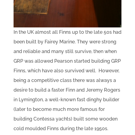
In the UK almost all Finns up to the late 50s had
been built by Fairey Marine. They were strong
and reliable and many still survive, then when
GRP was allowed Pearson started building GRP
Finns, which have also survived well. However,
being a competitive class there was always a
desire to build a faster Finn and Jeremy Rogers
in Lymington, a well-known fast dinghy builder
(later to become much more famous for
building Contessa yachts) built some wooden
cold moulded Finns during the late 1950s.