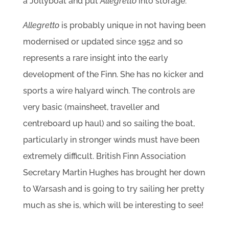
a Jollyboat and put
Allegretto
into storage.
Allegretto
is probably unique in not having been
modernised or updated since 1952 and so
represents a rare insight into the early
development of the Finn. She has no kicker and
sports a wire halyard winch. The controls are
very basic (mainsheet, traveller and
centreboard up haul) and so sailing the boat,
particularly in stronger winds must have been
extremely difficult. British Finn Association
Secretary Martin Hughes has brought her down
to Warsash and is going to try sailing her pretty
much as she is, which will be interesting to see!