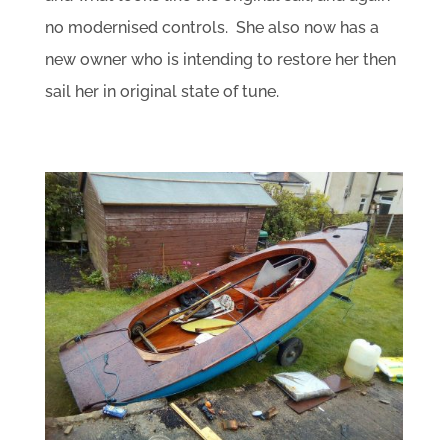
no modernised controls. She also now has a
new owner who is intending to restore her then
sail her in original state of tune.