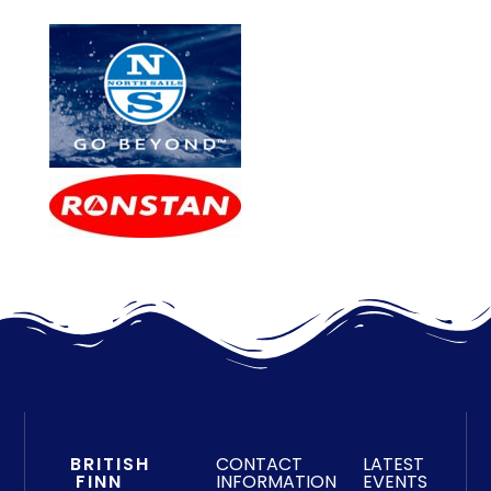
BRITISH
CONTACT
LATEST
FINN
INFORMATION
EVENTS