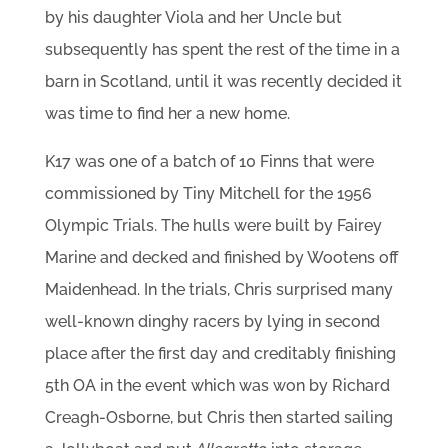
by his daughter Viola and her Uncle but
subsequently has spent the rest of the time in a
barn in Scotland, until it was recently decided it
was time to find her a new home.
K17 was one of a batch of 10 Finns that were
commissioned by Tiny Mitchell for the 1956
Olympic Trials. The hulls were built by Fairey
Marine and decked and finished by Wootens off
Maidenhead. In the trials, Chris surprised many
well-known dinghy racers by lying in second
place after the first day and creditably finishing
5th OA in the event which was won by Richard
Creagh-Osborne, but Chris then started sailing