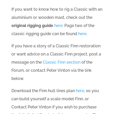
If you want to know how to rig a Classic with an
aluminium or wooden mast, check out the
original rigging guide
here.
Page two of the
classic rigging guide can be found
here.
If you have a story of a Classic Finn restoration
or want advice on a Classic Finn project, post a
message on the
Classic Finn section
of the
Forum, or contact Peter Vinton via the link
below.
Download the Finn hull lines plan
here
, so you
can build yourself a scale model Finn, or
Contact Peter Vinton if you wish to purchase