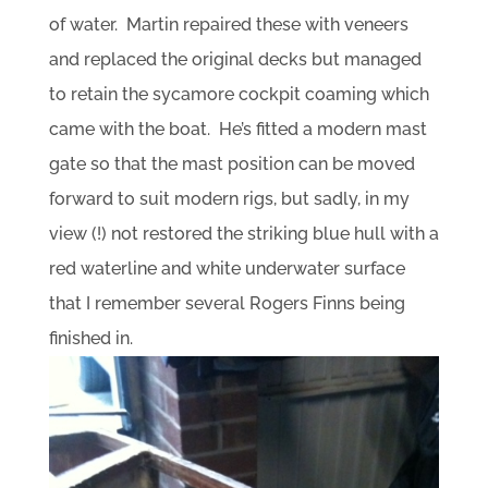
of water. Martin repaired these with veneers
and replaced the original decks but managed
to retain the sycamore cockpit coaming which
came with the boat. He’s fitted a modern mast
gate so that the mast position can be moved
forward to suit modern rigs, but sadly, in my
view (!) not restored the striking blue hull with a
red waterline and white underwater surface
that I remember several Rogers Finns being
finished in.