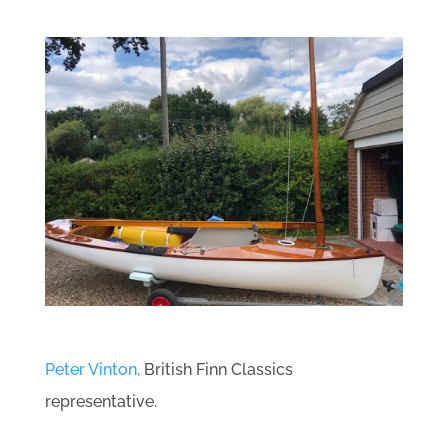
Peter Vinton,
British Finn Classics
representative.