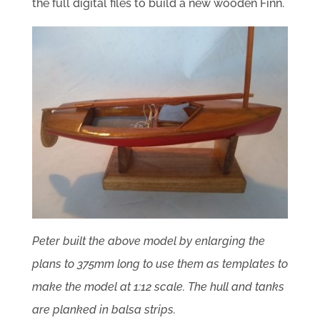
the full digital files to build a new wooden Finn.
Peter built the above model by enlarging the
plans to 375mm long to use them as templates to
make the model at 1:12 scale.
The hull and tanks
are planked in balsa strips.