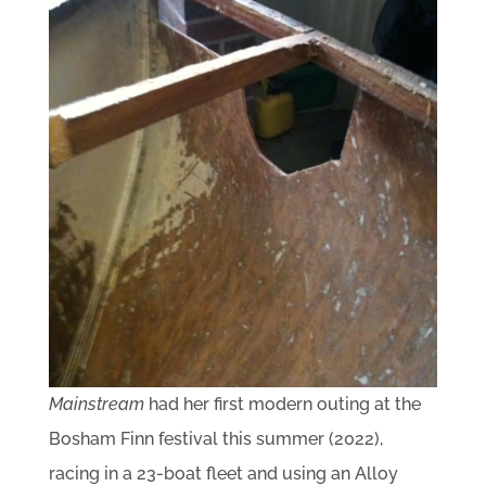
Mainstream
had her first modern outing at the
Bosham Finn festival this summer (2022),
racing in a 23-boat fleet and using an Alloy