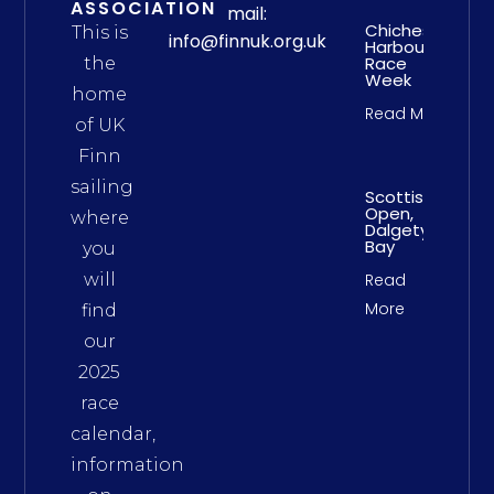
ASSOCIATION
mail:
Chichester
This is
info@finnuk.org.uk
Harbour
Race
the
Week
home
Read More
of UK
Finn
sailing
Scottish
Open,
where
Dalgety
Bay
you
will
Read
More
find
our
2025
race
calendar,
information