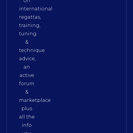
on
international
regattas,
training,
tuning
&
technique
advice,
an
active
forum
&
marketplace
plus
all the
info