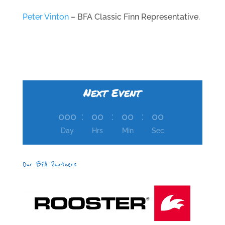
Peter Vinton
– BFA Classic Finn Representative.
Next Event
000
:
00
:
00
:
00
Day
Hrs
Min
Sec
Our BFA Partners