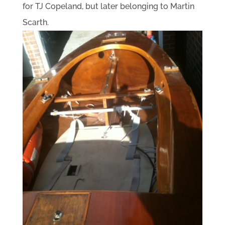
for TJ Copeland, but later belonging to Martin
Scarth.