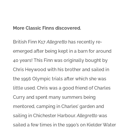
More Classic Finns discovered.
British Finn K17
Allegretto
has recently re-
emerged after being kept in a barn for around
40 years! This Finn was originally bought by
Chris Heywood with his brother and sailed in
the 1956 Olympic trials after which she was
little used. Chris was a good friend of Charles
Curry and spent many summers being
mentored, camping in Charles’ garden and
sailing in Chichester Harbour.
Allegretto
was
sailed a few times in the 1990’s on Kielder Water