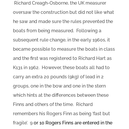
Richard Creagh-Osborne, the UK measurer
oversaw the construction but did not like what
he saw and made sure the rules prevented the
boats from being measured. Following a
subsequent rule change, in the early 1960s, it
became possible to measure the boats in class
and the first was registered to Richard Hart as
K131 in 1962. However, these boats all had to
carry an extra 20 pounds (9kg) of lead in 2
groups, one in the bow and one in the stern
which hints at the differences between these
Finns and others of the time. Richard
remembers his Rogers Finn as being ‘fast but
fragile’. 9
or 10 Rogers Finns are entered in the