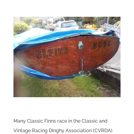
Many Classic Finns race in the Classic and
Vintage Racing Dinghy Association (CVRDA)