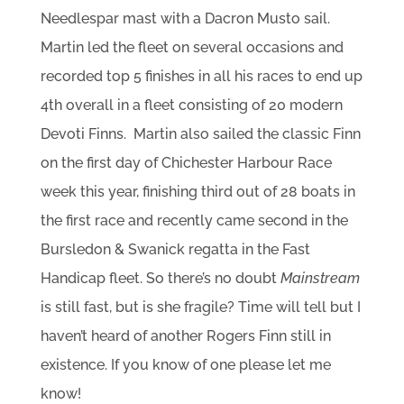
Needlespar mast with a Dacron Musto sail.
Martin led the fleet on several occasions and
recorded top 5 finishes in all his races to end up
4th overall in a fleet consisting of 20 modern
Devoti Finns. Martin also sailed the classic Finn
on the first day of Chichester Harbour Race
week this year, finishing third out of 28 boats in
the first race and recently came second in the
Bursledon & Swanick regatta in the Fast
Handicap fleet. So there’s no doubt
Mainstream
is still fast, but is she fragile? Time will tell but I
haven’t heard of another Rogers Finn still in
existence. If you know of one please let me
know!