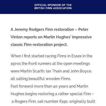
A Jeremy Rodgers Finn restoration – Peter
Vinton reports on Martin Hughes’ impressive
classic Finn restoration project.
When I first started racing Finns in Essex in the
1970s the front runners at the open meetings
were Martin Scarth, Ian Thain and John Boyce,
all sailing beautiful wooden Finns.
Fast forward more than 40 years and Martin
Hughes begins restoring a rather special Finn –
a Rogers Finn, sail number K192, originally built