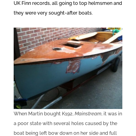
UK Finn records, all going to top helmsmen and
they were very sought-after boats.
When Martin bought K192,
Mainstream
, it was in
a poor state with several holes caused by the
boat being left bow down on her side and full