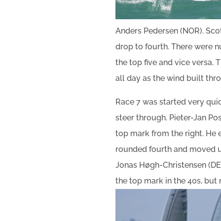
Anders Pedersen (NOR). Scot
drop to fourth. There were 
the top five and vice versa.
all day as the wind built thr
Race 7 was started very quick
steer through. Pieter-Jan Po
top mark from the right. He 
rounded fourth and moved up 
Jonas Høgh-Christensen (DEN)
the top mark in the 40s, but 