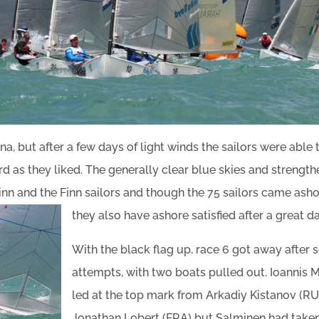
a, but after a few days of light winds the sailors were able t
ard as they liked. The generally clear blue skies and strengt
Finn and the Finn sailors and though the 75 sailors came ash
they also have ashore satisfied after a great da
With the black flag up, race 6 got away after 
attempts, with two boats pulled out. Ioannis M
led at the top mark from Arkadiy Kistanov (R
Jonathan Lobert (FRA) but Salminen had taken