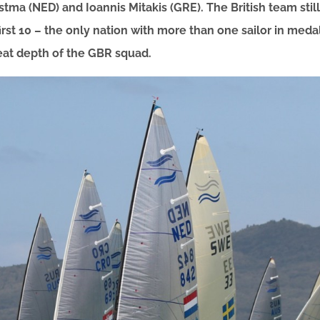
stma (NED) and Ioannis Mitakis (GRE). The British team sti
first 10 – the only nation with more than one sailor in meda
eat depth of the GBR squad.