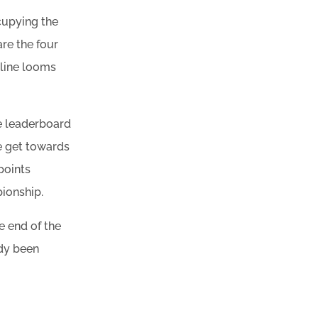
ccupying the
re the four
h line looms
he leaderboard
we get towards
points
pionship.
e end of the
ady been