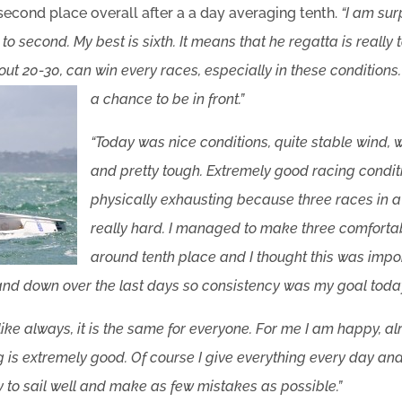
 second place overall after a a day averaging tenth.
“I am su
to second. My best is sixth. It means that he regatta is really
bout 20-30, can win every races, especially in these condition
a chance to be in front.”
“Today was nice conditions, quite stable wind, 
and pretty tough. Extremely good racing condit
physically exhausting because three races in a F
really hard. I managed to make three comfortab
around tenth place and I thought this was imp
nd down over the last days so consistency was my goal today
t like always, it is the same for everyone. For me I am happy, 
ing is extremely good. Of course I give everything every day an
ry to sail well and make as few mistakes as possible.”