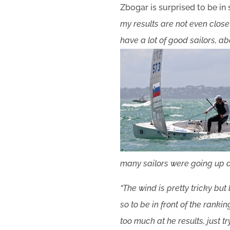
Zbogar is surprised to be in
my results are not even close 
have a lot of good sailors, a
many sailors were going up a
“The wind is pretty tricky bu
so to be in front of the rank
too much at he results, just t