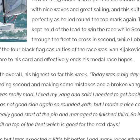
with nice waves and great sailing, and this sui
perfectly as he led round the top mark again. 
kept hold of the lead to win the race while S
through the fleet to cross in second, while Lo
 the four black flag casualties of the race was Ivan Kljakovi
re to his card and effectively ends his medal race hopes.
h overall, his highest so far this week.
“Today was a big day
nding second and making some mistakes and a broken vang i
 was really mad. I fixed my vang and said I needed to get back 
was not good side again so rounded 40th, but I made a nice 
 really good start at the pin and managed to finished third. So 
ll on top of the fleet which is good
for the next days.”
ts but I was expected a little bit better. I had many races when