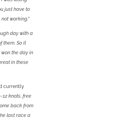
u just have to
 not working.”
tough day with a
 them. So it
I won the day in
great in these
d currently
-12 knots, free
o come back from
the last race a