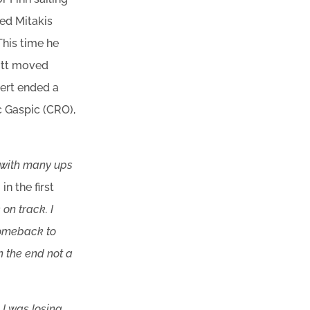
ted Mitakis
This time he
cott moved
bert ended a
c Gaspic (CRO),
 with many ups
n the first
on track. I
comeback to
in the end not a
 I was losing