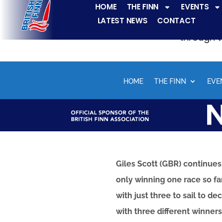
HOME
THE FINN
EVENTS
LATEST NEWS
CONTACT
The Finn fleets ha
through t
HOME
THE FINN
EVE
Giles Scott (GBR) continues
only winning one race so fa
with just three to sail to 
with three different winner