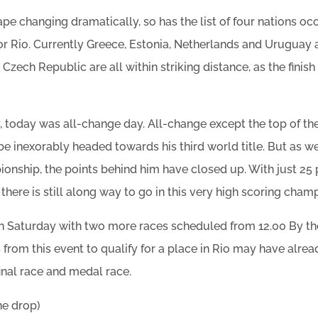
ape changing dramatically, so has the list of four nations o
or Rio. Currently Greece, Estonia, Netherlands and Uruguay a
d Czech Republic are all within striking distance, as the finis
, today was all-change day. All-change except the top of t
 be inexorably headed towards his third world title. But as 
onship, the points behind him have closed up. With just 25 
 there is still along way to go in this very high scoring cham
on Saturday with two more races scheduled from 12.00 By th
 from this event to qualify for a place in Rio may have alre
inal race and medal race.
ne drop)