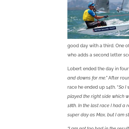
good day with a third. One of
who adds a second letter sco
Lobert ended the day in fourt
and downs for me.”
After rou
race he ended up 14th. “
So I
played the right side which 
18th. In the last race I had a
super day as Max, but I am sti
“I am not too bad in the resul