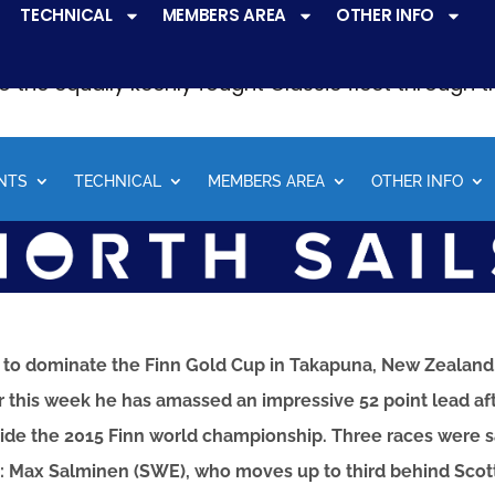
TECHNICAL
MEMBERS AREA
OTHER INFO
ve a
very active racing programme
at all levels 
o the equally keenly fought Classic fleet through 
NTS
TECHNICAL
MEMBERS AREA
OTHER INFO
 to dominate the Finn Gold Cup in Takapuna, New Zealand. 
r this week he has amassed an impressive 52 point lead aft
decide the 2015 Finn world championship. Three races were s
s: Max Salminen (SWE), who moves up to third behind Scott 