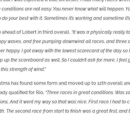
ng conditions are not easy. You never know what will happen. Yo
 do your best with it. Sometimes it’s working and sometime it’s
 ahead of Lobert in third overall.
“It was a physically really 
py waves, and free pumping downwind all races, and three of
er happy. I got away with the lowest scorecard of the day so 
 up the scoreboard as well. So I couldn’t ask for more. I feel 
this strength of wind.”
Postma has found some form and moved up to 12th overall an
ady qualified for Rio,
“Three races in great conditions. Was 10
ons. And it went my way so that was nice. First race I had t
h. The second race from start to finish was a great first, and 