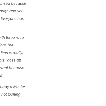
rprised because
 tough and you
s. Everyone has
with three race
ions but
inn is really,
le races all
ortant because
.”
already a Master
d not looking