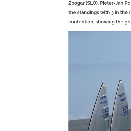
Zbogar (SLO), Pieter-Jan Po
the standings with 3 in the 
contention, showing the gr