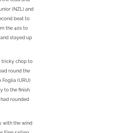
unior (NZL) and
econd beat to
m the 40s to
k and stayed up
y tricky chop to
lead round the
o Foglia (URU)
to the finish.
tt had rounded
y with the wind
r Finn sailing