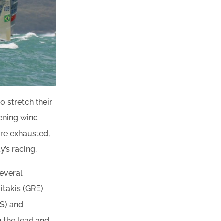
o stretch their
hening wind
ore exhausted,
y’s racing.
several
itakis (GRE)
US) and
 the lead and