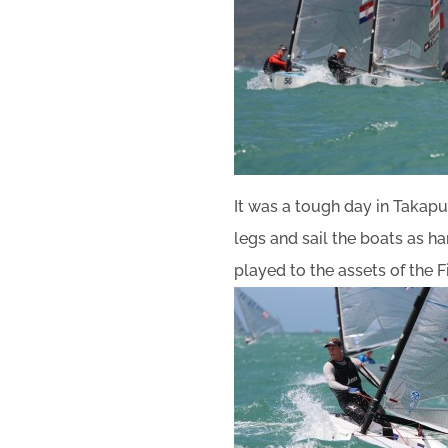
It was a tough day in Takapun
legs and sail the boats as h
played to the assets of the 