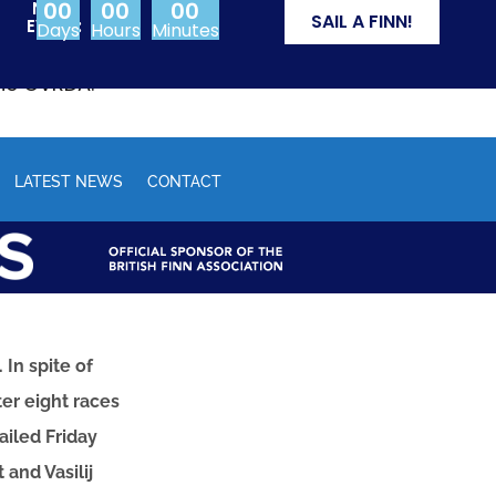
00
00
00
NEXT
SAIL A FINN!
EVENT:
Days
Hours
Minutes
from Olympic events
the CVRDA.
LATEST NEWS
CONTACT
In spite of
er eight races
ailed Friday
and Vasilij