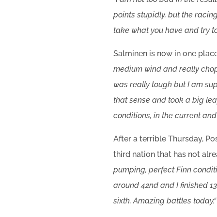
points stupidly, but the raci
take what you have and try to
Salminen is now in one place
medium wind and really chop
was really tough but I am sup
that sense and took a big leap
conditions, in the current and 
After a terrible Thursday, 
third nation that has not alre
pumping, perfect Finn conditi
around 42nd and I finished 13t
sixth. Amazing battles today.
“