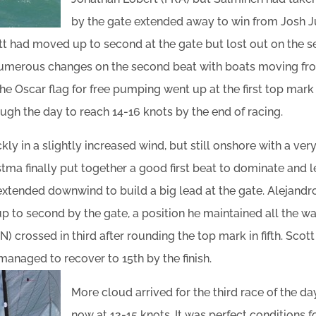
by the gate extended away to win from Josh J
t had moved up to second at the gate but lost out on the s
numerous changes on the second beat with boats moving fro
 The Oscar flag for free pumping went up at the first top mar
ough the day to reach 14-16 knots by the end of racing.
ly in a slightly increased wind, but still onshore with a ver
stma finally put together a good first beat to dominate and 
extended downwind to build a big lead at the gate. Alejandr
to second by the gate, a position he maintained all the way 
 crossed in third after rounding the top mark in fifth. Sco
managed to recover to 15th by the finish.
More cloud arrived for the third race of the da
now at 12-15 knots. It was perfect conditions fo