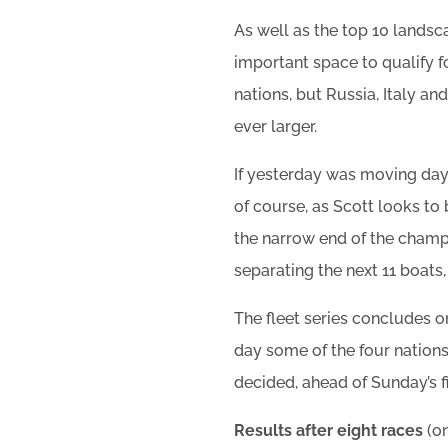
As well as the top 10 landsc
important space to qualify f
nations, but Russia, Italy an
ever larger.
If yesterday was moving day
of course, as Scott looks to
the narrow end of the champi
separating the next 11 boats,
The fleet series concludes 
day some of the four nations
decided, ahead of Sunday’s f
Results after eight races
(o