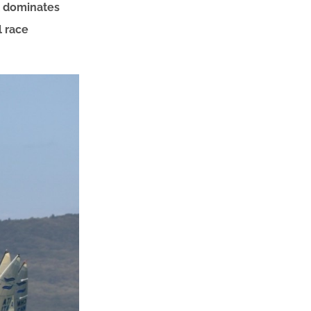
ll dominates
l race