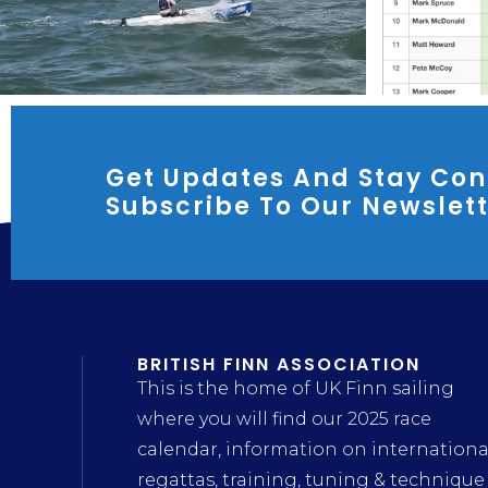
Get Updates And Stay Con
Subscribe To Our Newslet
BRITISH FINN ASSOCIATION
This is the home of UK Finn sailing
where you will find our 2025 race
calendar, information on internationa
regattas, training, tuning & technique