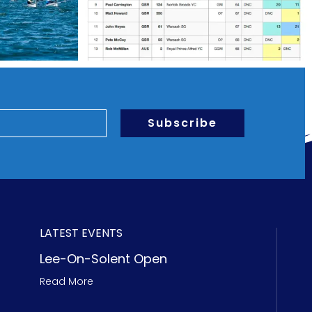
Subscribe
LATEST EVENTS
Lee-On-Solent Open
Read More