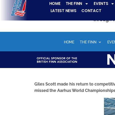
HOME
THE FINN
EVENTS
LATEST NEWS
CONTACT
The Finn fleets ha
through t
HOME
THE FINN
EVE
Giles Scott made his return to competiti
missed the Aarhus World Championships