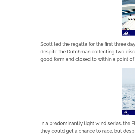
Scott led the regatta for the first three 
despite the Dutchman collecting two discr
good form and closed to within a point of 
In a predominantly light wind series, the 
they could get a chance to race, but despi