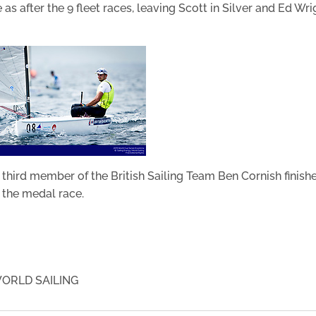
 as after the 9 fleet races, leaving Scott in Silver and Ed Wri
e third member of the British Sailing Team Ben Cornish finish
n the medal race.
ORLD SAILING