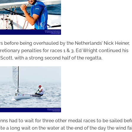
days before being overhauled by the Netherlands’ Nick Heiner,
etionary penalties for races 1 & 3. Ed Wright continued his
Scott, with a strong second half of the regatta.
Finns had to wait for three other medal races to be sailed bef
te a long wait on the water at the end of the day the wind fa