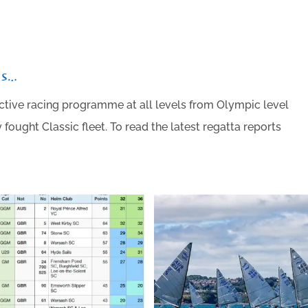
ts…
active racing programme at all levels from Olympic level
fought Classic fleet. To read the latest regatta reports