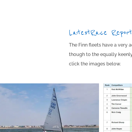
Latest Race Repor
The Finn fleets have a very 
though to the equally keenly 
click the images below.