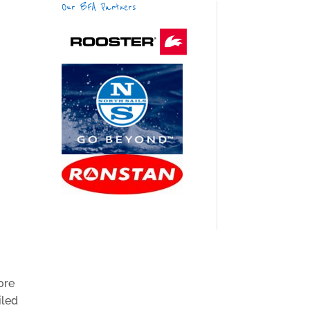
Our BFA Partners
ore
iled