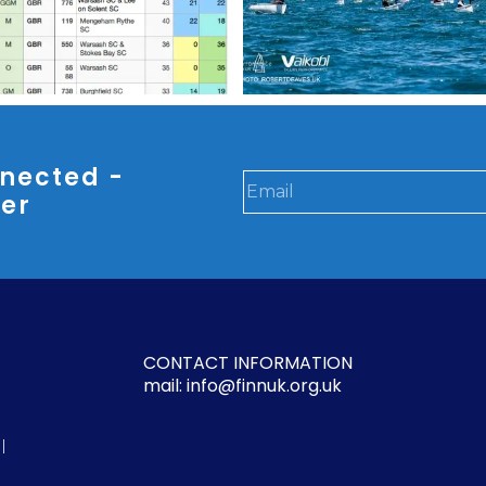
nected -
ter
CONTACT INFORMATION
mail: info@finnuk.org.uk
l