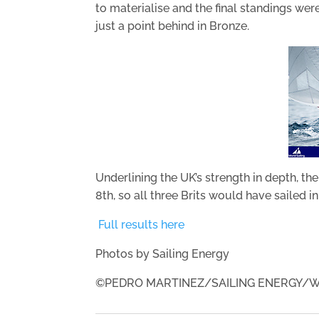
to materialise and the final standings were
just a point behind in Bronze.
Underlining the UK’s strength in depth, th
8th, so all three Brits would have sailed i
Full results here
Photos by Sailing Energy
©PEDRO MARTINEZ/SAILING ENERGY/W