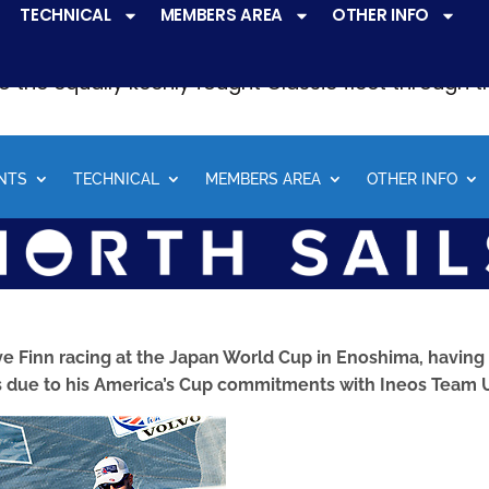
TECHNICAL
MEMBERS AREA
OTHER INFO
ve a
very active racing programme
at all levels 
o the equally keenly fought Classic fleet through 
NTS
TECHNICAL
MEMBERS AREA
OTHER INFO
ve Finn racing at the Japan World Cup in Enoshima, having
 due to his America’s Cup commitments with Ineos Team 