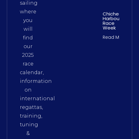
sailing
where
Chichester
Harbour
you
Race
Week
will
Read More
find
our
2025
race
calendar,
information
on
international
regattas,
training,
tuning
&