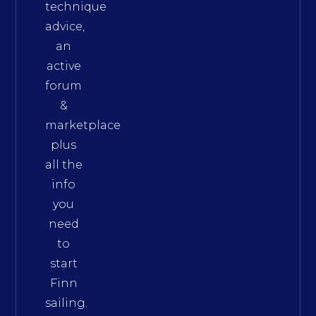
technique
advice,
an
active
forum
&
marketplace
plus
all the
info
you
need
to
start
Finn
sailing.