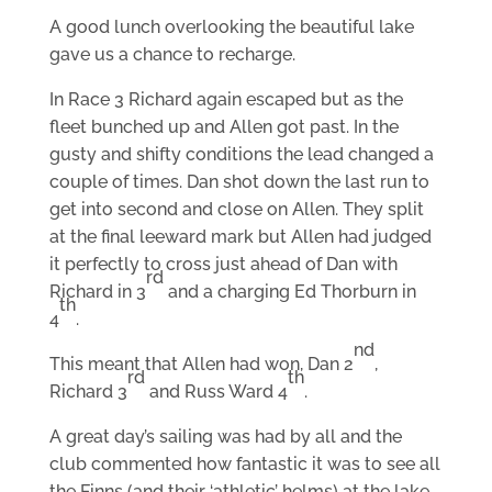
A good lunch overlooking the beautiful lake
gave us a chance to recharge.
In Race 3 Richard again escaped but as the
fleet bunched up and Allen got past. In the
gusty and shifty conditions the lead changed a
couple of times. Dan shot down the last run to
get into second and close on Allen. They split
at the final leeward mark but Allen had judged
it perfectly to cross just ahead of Dan with
rd
Richard in 3
and a charging Ed Thorburn in
th
4
.
nd
This meant that Allen had won, Dan 2
,
rd
th
Richard 3
and Russ Ward 4
.
A great day’s sailing was had by all and the
club commented how fantastic it was to see all
the Finns (and their ‘athletic’ helms) at the lake.