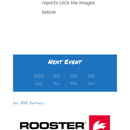
reports click the images
below.
Next Event
000
:
00
:
00
:
00
Day
Hrs
Min
Sec
Our BFA Partners