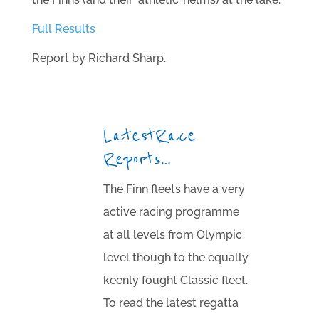
Full Results
Report by Richard Sharp.
Latest Race
Reports…
The Finn fleets have a very
active racing programme
at all levels from Olympic
level though to the equally
keenly fought Classic fleet.
To read the latest regatta