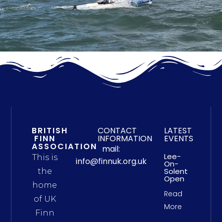
BRITISH
CONTACT
LATEST
FINN
INFORMATION
EVENTS
ASSOCIATION
mail:
Lee-
This is
info@finnuk.org.uk
On-
Solent
the
Open
home
Read
of UK
More
Finn