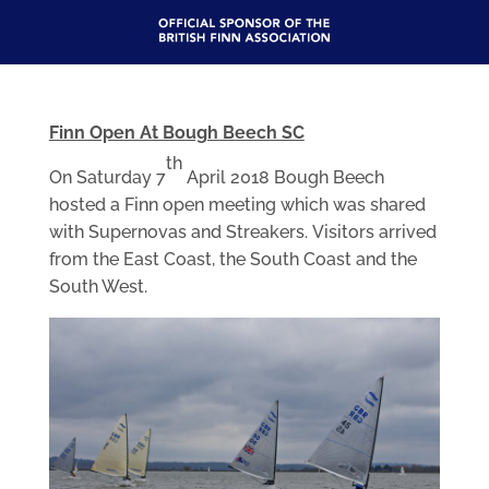
Finn Open At Bough Beech SC
th
On Saturday 7
April 2018 Bough Beech
hosted a Finn open meeting which was shared
with Supernovas and Streakers. Visitors arrived
from the East Coast, the South Coast and the
South West.