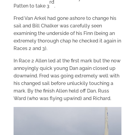
rd
Patten to take 3
.
Fred Van Arkel had gone ashore to change his
sail and Bill Chalker was carefully seen
examining the underside of his Finn (being an
extremely thorough chap he checked it again in
Races 2 and 3).
In Race 2 Allen led at the first mark but the now
annoyingly quick young Dan again closed up
downwind. Fred was going extremely well with
his changed sail before unluckily touching a
mark. By the finish Allen held off Dan, Russ
Ward (who was flying upwind) and Richard.