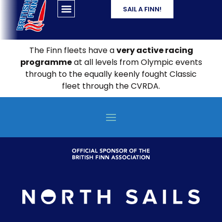
SAIL A FINN!
The Finn fleets have a
very active racing
programme
at all levels from Olympic events
through to the equally keenly fought Classic
fleet through the CVRDA.