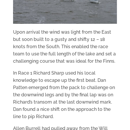
Upon arrival the wind was light from the East
but soon built to a gusty and shifty 12 – 18
knots from the South. This enabled the race
team to use the full length of the lake and set a
challenging course that was ideal for the Finns.
In Race 1 Richard Sharp used his local
knowledge to escape up the first beat. Dan
Patten emerged from the pack to challenge on
the downwind legs and by the final lap was on
Richard’s transom at the last downwind mark.
Dan found a nice shift on the approach to the
line to pip Richard.
Allen Burrell had pulled away from the Will