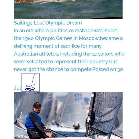
Sailing’s Lost Olympic Dream
In an era where politics overshadowed sport,
the 1980 Olympic Games in Moscow became a
defining moment of sacrifice for many
Australian athletes, including the 12 sailors who
were selected to represent their country but
never got the chance to compete.
Posted on 30
Jul