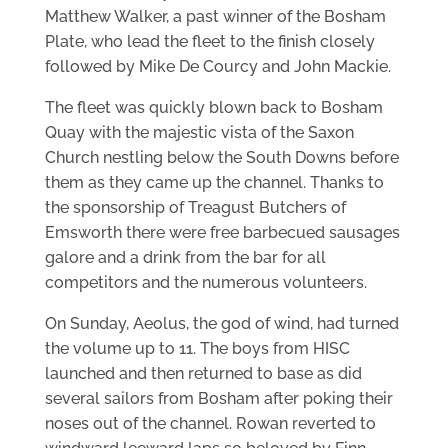
Matthew Walker, a past winner of the Bosham
Plate, who lead the fleet to the finish closely
followed by Mike De Courcy and John Mackie.
The fleet was quickly blown back to Bosham
Quay with the majestic vista of the Saxon
Church nestling below the South Downs before
them as they came up the channel. Thanks to
the sponsorship of Treagust Butchers of
Emsworth there were free barbecued sausages
galore and a drink from the bar for all
competitors and the numerous volunteers.
On Sunday, Aeolus, the god of wind, had turned
the volume up to 11. The boys from HISC
launched and then returned to base as did
several sailors from Bosham after poking their
noses out of the channel. Rowan reverted to