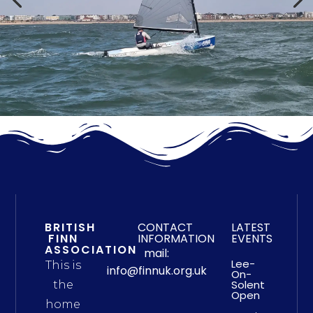
BRITISH
CONTACT
LATEST
FINN
INFORMATION
EVENTS
ASSOCIATION
mail:
Lee-
This is
info@finnuk.org.uk
On-
Solent
the
Open
home