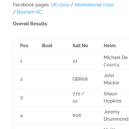
Facebook pages:
UK class
/
International class
/
Bosham SC
Overall Results:
Pos
Boat
Sail No
Helm
Michael De
1
21
Courcy
John
2
GBR68
Mackie
772 /
Shaun
3
22
Hopkins
Jeremy
4
606
Drummond