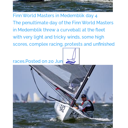
Finn World Masters in Medemblik day 4
The penultimate day of the Finn World Masters
in Medemblik threw a curveball at the fleet
with very light and tricky winds, some high
scores, complex racing, protests and unfinished
races.
Posted on 20 Jun