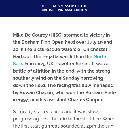
Mike De Courcy (HISC) stormed to victory in
the Bosham Finn Open held over July 19 and
20 in the picturesque waters of Chichester
Harbour. The regatta was fifth in the
North
Sails
Finn 2025 UK Traveller Series. It was a
battle of attrition in the end, with the strong
southerly wind on the Sunday narrowing
down the field. The racing was ably managed
by Rowan Chaplin, who won the Bosham Plate
in 1997, and his assistant Charles Cooper.
Saturday started damp and it was slow
progress against the tide to the start line. When
the first start gun was sounded at 2pm the sun