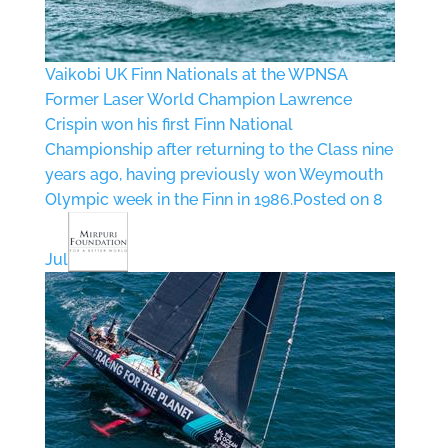
Vaikobi UK Finn Nationals at the WPNSA
Former Laser World Champion Lawrence
Crispin won his first Finn National
Championship after returning to the Class nine
years ago, having previously won Weymouth
Olympic week in the Finn in 1986.
Posted on 8
Jul