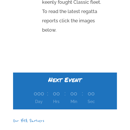
keenly fought Classic fleet.
To read the latest regatta
reports click the images
below.
Next Event
000
:
00
:
00
:
00
Day
Hrs
Min
Sec
Our BFA Partners