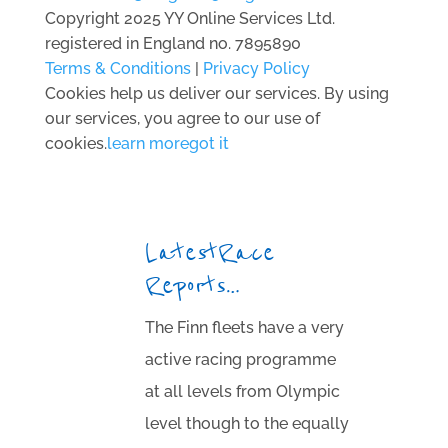
Copyright 2025 YY Online Services Ltd.
registered in England no. 7895890
Terms & Conditions
|
Privacy Policy
Cookies help us deliver our services. By using
our services, you agree to our use of
cookies.
learn more
got it
Latest Race
Reports…
The Finn fleets have a very
active racing programme
at all levels from Olympic
level though to the equally