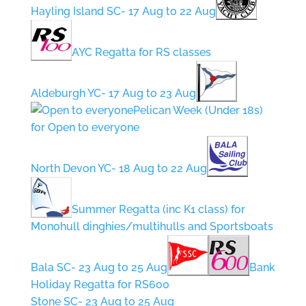
Hayling Island SC- 17 Aug to 22 Aug
AYC Regatta for RS classes
Aldeburgh YC- 17 Aug to 23 Aug
Pelican Week (Under 18s)
for Open to everyone
North Devon YC- 18 Aug to 22 Aug
Summer Regatta (inc K1 class) for
Monohull dinghies/multihulls and Sportsboats
Bala SC- 23 Aug to 25 Aug
Bank
Holiday Regatta for RS600
Stone SC- 23 Aug to 25 Aug