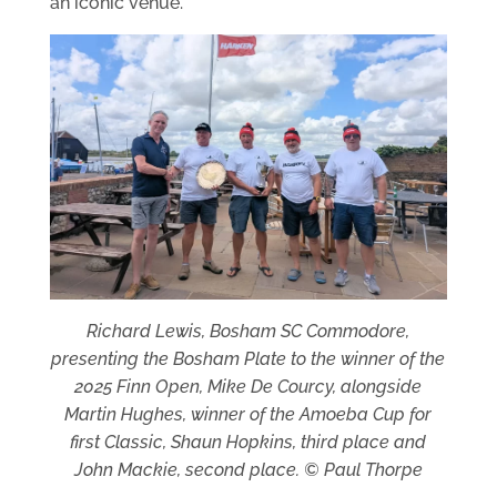
an iconic venue.
Richard Lewis, Bosham SC Commodore,
presenting the Bosham Plate to the winner of the
2025 Finn Open, Mike De Courcy, alongside
Martin Hughes, winner of the Amoeba Cup for
first Classic, Shaun Hopkins, third place and
John Mackie, second place. © Paul Thorpe