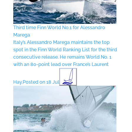
Third time Finn World No.1 for Alessandro
Marega
Italy’s Alessandro Marega maintains the top
spot in the Finn World Ranking List for the third
consecutive release. He remains World No. 1
with an 80-point lead over France’s Laurent
Hay.
Posted on 18 Jul