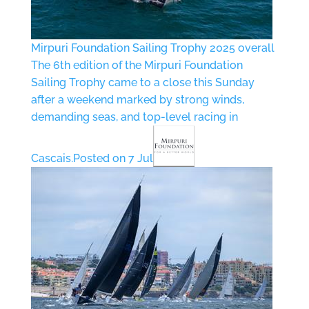
Mirpuri Foundation Sailing Trophy 2025 overall
The 6th edition of the Mirpuri Foundation
Sailing Trophy came to a close this Sunday
after a weekend marked by strong winds,
demanding seas, and top-level racing in
Cascais.
Posted on 7 Jul