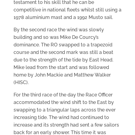
testament to his skill that he can be
competitive in national fleets whilst still using a
1978 aluminium mast and a 1992 Musto sail.
By the second race the wind was slowly
building and so was Mike De Courcy’s
dominance. The RO swapped to a trapezoid
course and the second mark was still a beat
due to the strength of the tide by East Head.
Mike lead from the start and was followed
home by John Mackie and Matthew Walker
(HISC).
For the third race of the day the Race Officer
accommodated the wind shift to the East by
swapping to a triangular laps across the ever
increasing tide. The wind had continued to
increase and its strength had sent a few sailors
back for an early shower. This time it was