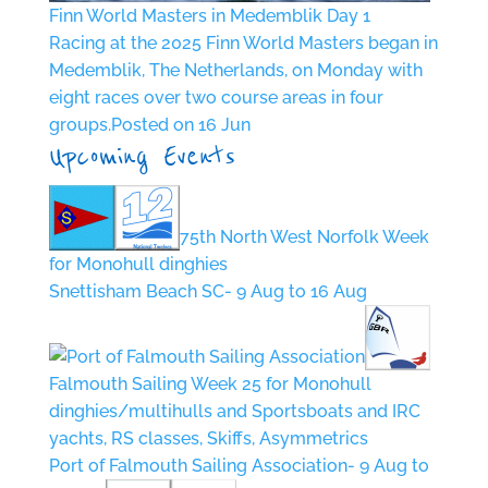
Finn World Masters in Medemblik Day 1
Racing at the 2025 Finn World Masters began in
Medemblik, The Netherlands, on Monday with
eight races over two course areas in four
groups.
Posted on 16 Jun
Upcoming Events
75th North West Norfolk Week
for Monohull dinghies
Snettisham Beach SC- 9 Aug to 16 Aug
Falmouth Sailing Week 25 for Monohull
dinghies/multihulls and Sportsboats and IRC
yachts, RS classes, Skiffs, Asymmetrics
Port of Falmouth Sailing Association- 9 Aug to