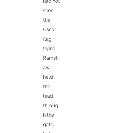
had not
seen
the
Oscar
flag
flying.
Ramsh
aw
held
the
lead
throug
h the
gate,