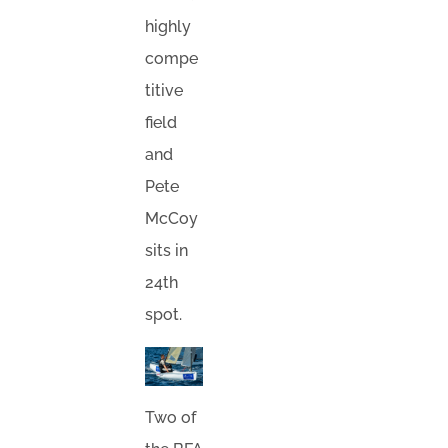
highly
compe
titive
field
and
Pete
McCoy
sits in
24th
spot.
Two of