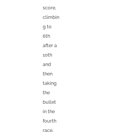
score,
climbin
g to
6th
after a
10th
and
then
taking
the
bullet
in the
fourth
race.