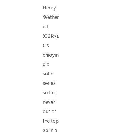
Henry
Wether
ell,
(GBR71
) is
enjoyin
g a
solid
series
so far,
never
out of
the top
20 in a