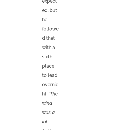
expect
ed, but
he
followe
d that
with a
sixth
place
to lead
overnig
ht.
“The
wind
was a
lot