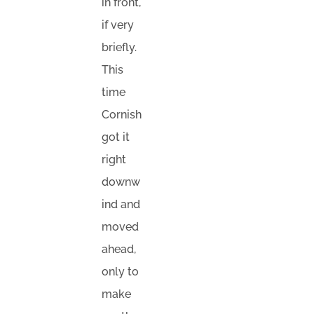
in front,
if very
briefly.
This
time
Cornish
got it
right
downw
ind and
moved
ahead,
only to
make