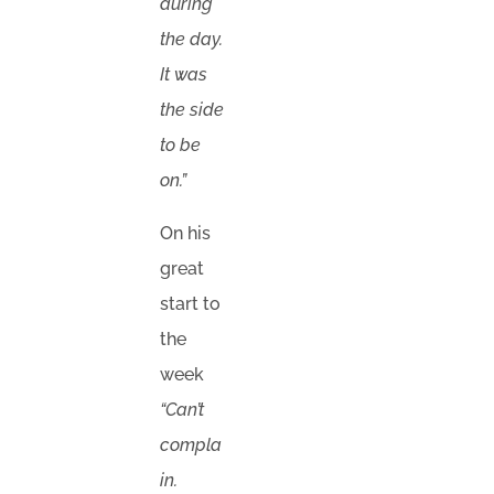
during
the day.
It was
the side
to be
on.”
On his
great
start to
the
week
“Can’t
compla
in.