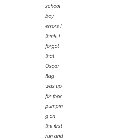
school
boy
errors I
think. I
forgot
that
Oscar
flag
was up
for free
pumpin
g on
the first
run and