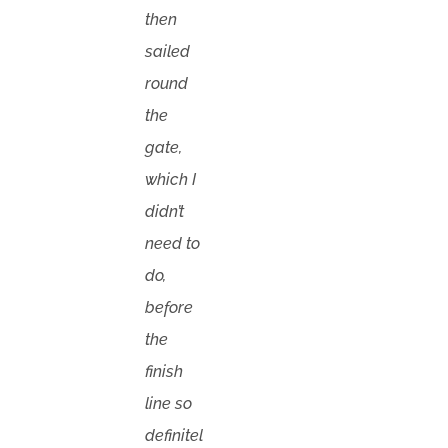
then
sailed
round
the
gate,
which I
didn’t
need to
do,
before
the
finish
line so
definitel