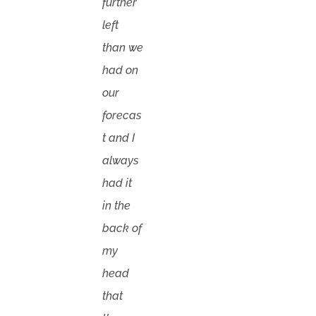
further
left
than we
had on
our
forecas
t and I
always
had it
in the
back of
my
head
that