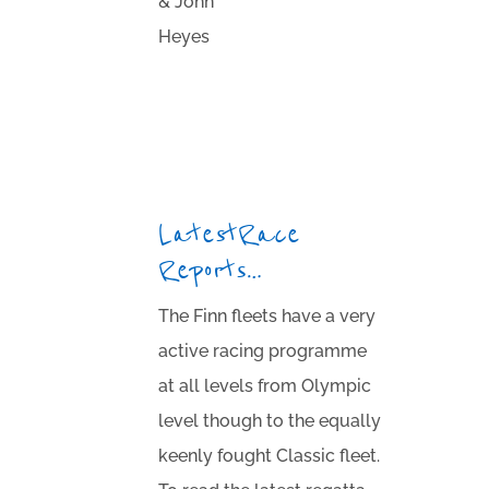
& John
Heyes
Latest Race
Reports…
The Finn fleets have a very
active racing programme
at all levels from Olympic
level though to the equally
keenly fought Classic fleet.