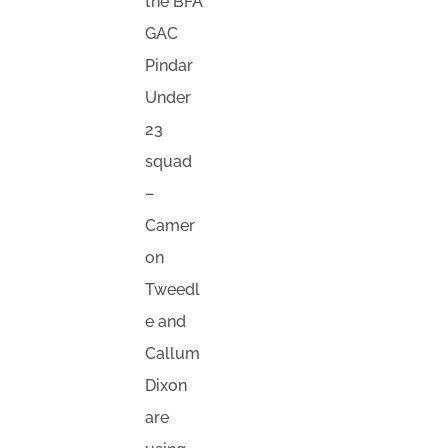
the BFA
GAC
Pindar
Under
23
squad
–
Camer
on
Tweedl
e and
Callum
Dixon
are