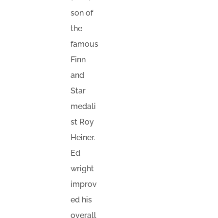
son of
the
famous
Finn
and
Star
medali
st Roy
Heiner.
Ed
wright
improv
ed his
overall