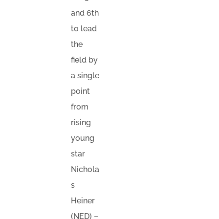
and 6th
to lead
the
field by
a single
point
from
rising
young
star
Nichola
s
Heiner
(NED) –