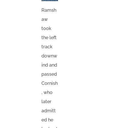
Ramsh
aw
took
the left
track
downw
ind and
passed
Cornish
, who
later
admitt
ed he