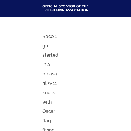
Race 1
got
started
in a
pleasa
nt 9-11
knots
with
Oscar
flag
flying