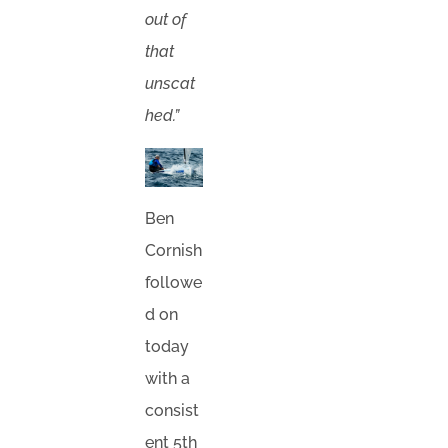
out of
that
unscat
hed.”
Ben
Cornish
followe
d on
today
with a
consist
ent 5th