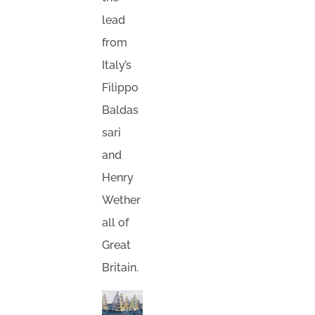
lead
from
Italy’s
Filippo
Baldas
sari
and
Henry
Wether
all of
Great
Britain.