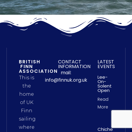
BRITISH
CONTACT
LATEST
FINN
INFORMATION
EVENTS
ASSOCIATION
mail:
Lee-
This is
info@finnuk.org.uk
On-
Solent
the
Open
home
Read
of UK
More
Finn
sailing
where
Chichester