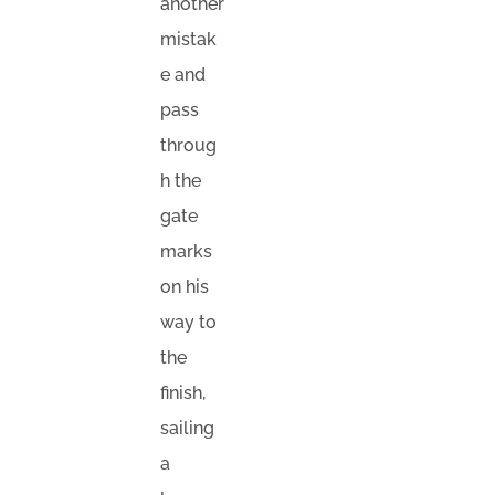
another
mistak
e and
pass
throug
h the
gate
marks
on his
way to
the
finish,
sailing
a