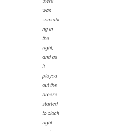
there
was
somethi
ng in
the
right,
and as
it
played
out the
breeze
started
to clock
right