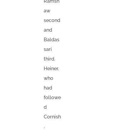
Ramsh
aw
second
and
Baldas
sari
third.
Heiner,
who
had
followe
d
Cornish
,