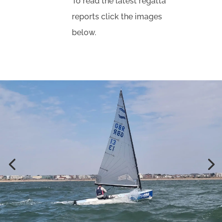
To read the latest regatta
reports click the images
below.