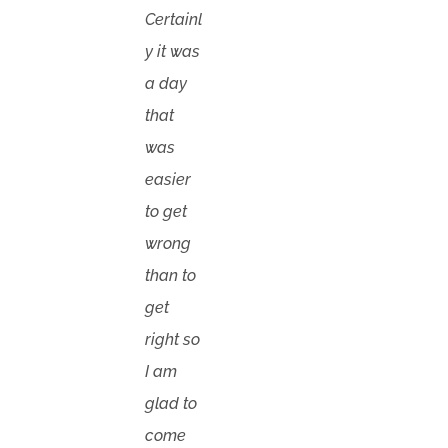
Certainl
y it was
a day
that
was
easier
to get
wrong
than to
get
right so
I am
glad to
come