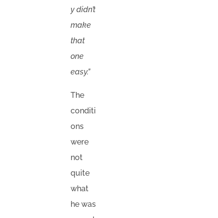
y didn’t
make
that
one
easy.”
The
conditi
ons
were
not
quite
what
he was