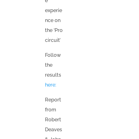
e
experie
nce on
the ‘Pro
circuit’
Follow
the
results
here:
Report
from
Robert
Deaves