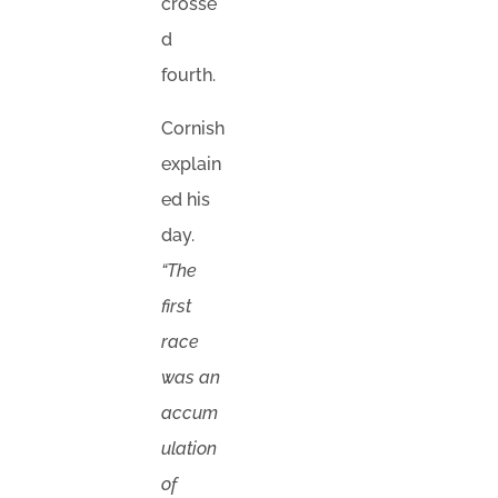
crosse
d
fourth.
Cornish
explain
ed his
day.
“The
first
race
was an
accum
ulation
of