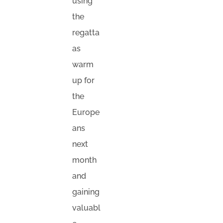
using
the
regatta
as
warm
up for
the
Europe
ans
next
month
and
gaining
valuabl