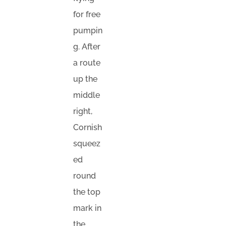
for free
pumpin
g. After
a route
up the
middle
right,
Cornish
squeez
ed
round
the top
mark in
the