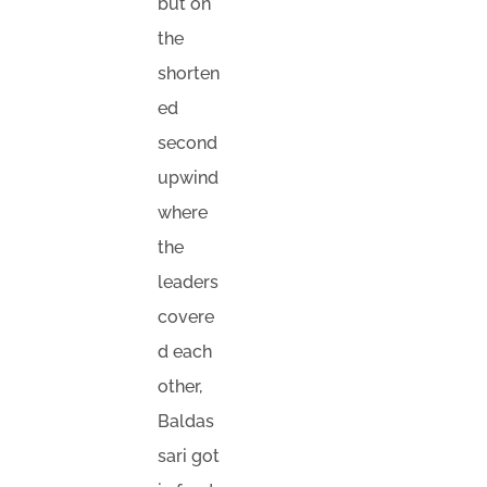
but on
the
shorten
ed
second
upwind
where
the
leaders
covere
d each
other,
Baldas
sari got