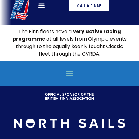
SAIL A FINN!
The Finn fleets have a
very active racing
programme
at all levels from Olympic events
through to the equally keenly fought Classic
fleet through the CVRDA.