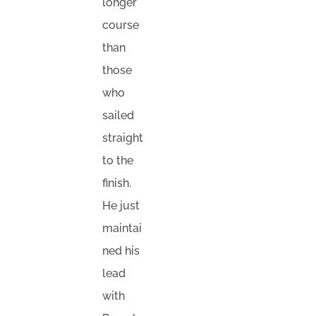
longer
course
than
those
who
sailed
straight
to the
finish.
He just
maintai
ned his
lead
with