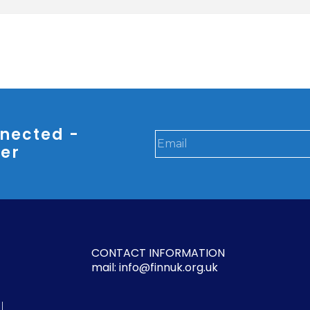
nected -
ter
CONTACT INFORMATION
mail: info@finnuk.org.uk
l