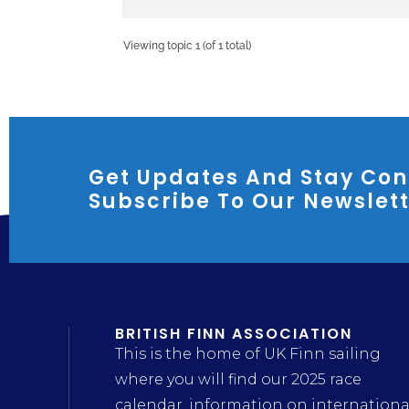
Viewing topic 1 (of 1 total)
Get Updates And Stay Con
Subscribe To Our Newslet
BRITISH FINN ASSOCIATION
This is the home of UK Finn sailing
where you will find our 2025 race
calendar, information on internationa