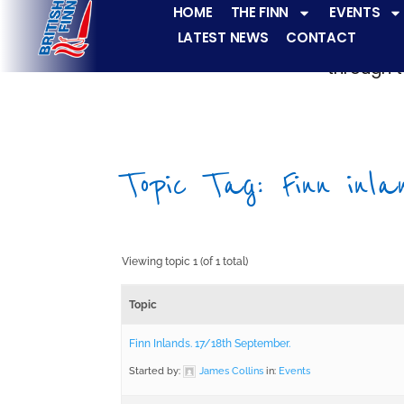
HOME
THE FINN
EVENTS
LATEST NEWS
CONTACT
The Finn fleets ha
through t
Topic Tag: Finn inla
Viewing topic 1 (of 1 total)
Topic
Finn Inlands. 17/18th September.
Started by:
James Collins
in:
Events