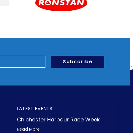
Subscribe
LATEST EVENTS
Chichester Harbour Race Week
Read More