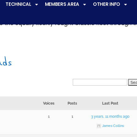
TECHNICAL
MEMBERS AREA
OTHER INFO
ve a
very active racing programme
at all levels 
o the equally keenly fought Classic fleet through 
nds
Voices
Posts
Last Post
1
1
3 years, 11 months ago
James Collins