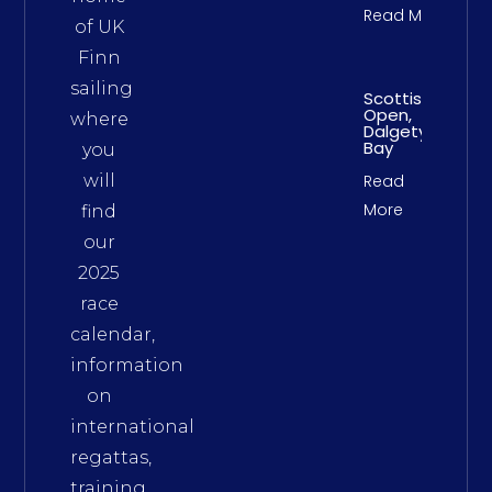
Read More
of UK
Finn
sailing
Scottish
Open,
where
Dalgety
Bay
you
will
Read
More
find
our
2025
race
calendar,
information
on
international
regattas,
training,