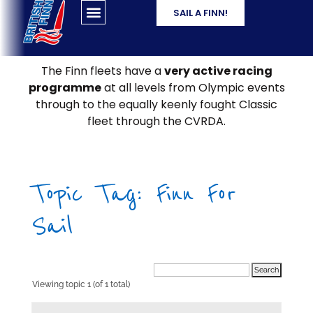
SAIL A FINN!
The Finn fleets have a
very active racing
programme
at all levels from Olympic events
through to the equally keenly fought Classic
fleet through the CVRDA.
Topic Tag: Finn For
Sail
Viewing topic 1 (of 1 total)