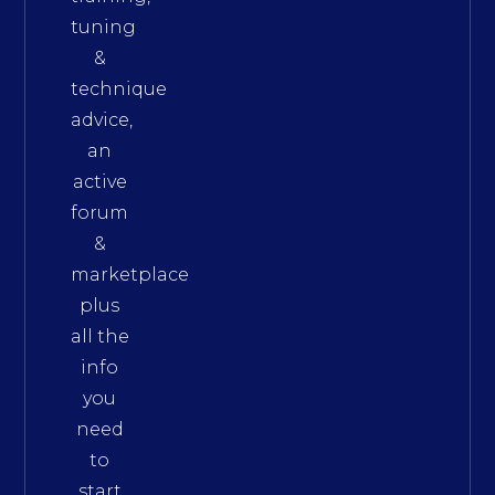
tuning
&
technique
advice,
an
active
forum
&
marketplace
plus
all the
info
you
need
to
start