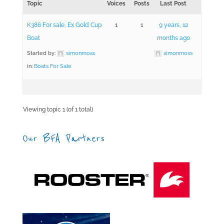
Topic
Voices
Posts
Last Post
K386 For sale, Ex Gold Cup
1
1
9 years, 12
Boat
months ago
Started by:
simonmoss
simonmoss
in:
Boats For Sale
Viewing topic 1 (of 1 total)
Our BFA Partners