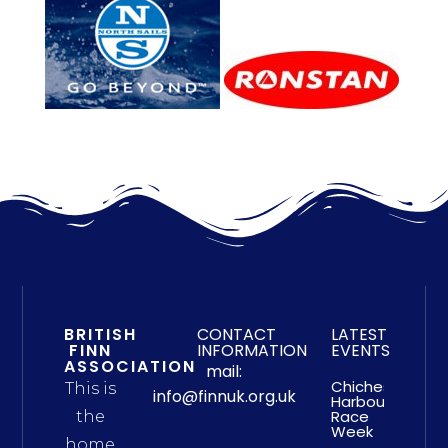
BRITISH
CONTACT
LATEST
FINN
INFORMATION
EVENTS
ASSOCIATION
mail:
Chichester
This is
info@finnuk.org.uk
Harbour
Race
the
Week
home