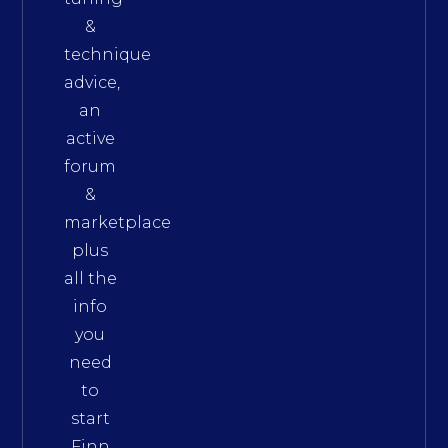
&
technique
advice,
an
active
forum
&
marketplace
plus
all the
info
you
need
to
start
Finn