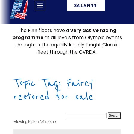
SAIL A FINN!
The Finn fleets have a
very active racing
programme
at all levels from Olympic events
through to the equally keenly fought Classic
fleet through the CVRDA.
Topic Tag: Fairey
restored for sale
Viewing topic 1 (of 1 total)