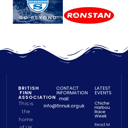
BRITISH
CONTACT
LATEST
FINN
INFORMATION
EVENTS
ASSOCIATION
mail:
Chichester
This is
info@finnuk.org.uk
Harbour
Race
the
Week
home
Read More
of UK