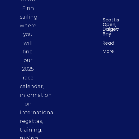
Finn
sailing
Scottish
Open,
where
Dalgety
Bay
you
will
Read
More
find
our
2025
race
calendar,
information
on
international
regattas,
training,
tuning