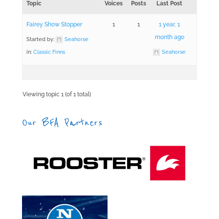
Topic
Voices
Posts
Last Post
Fairey Show Stopper
1
1
1 year, 1
month ago
Started by:
Seahorse
in:
Classic Finns
Seahorse
Viewing topic 1 (of 1 total)
Our BFA Partners