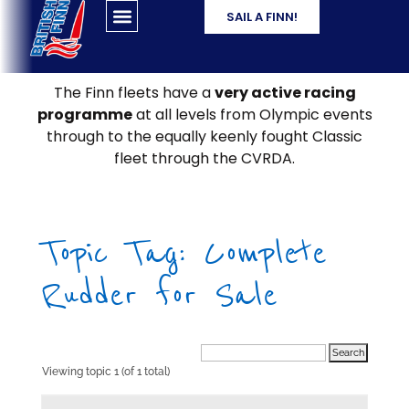
SAIL A FINN!
The Finn fleets have a
very active racing
programme
at all levels from Olympic events
through to the equally keenly fought Classic
fleet through the CVRDA.
Topic Tag: Complete
Rudder for Sale
Viewing topic 1 (of 1 total)