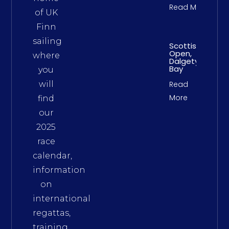
Read More
of UK
Finn
sailing
Scottish
Open,
where
Dalgety
Bay
you
will
Read
More
find
our
2025
race
calendar,
information
on
international
regattas,
training,