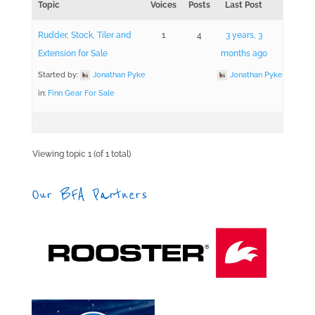
Topic
Voices
Posts
Last Post
Rudder, Stock, Tiler and
1
4
3 years, 3
Extension for Sale
months ago
Started by:
Jonathan Pyke
Jonathan Pyke
in:
Finn Gear For Sale
Viewing topic 1 (of 1 total)
Our BFA Partners