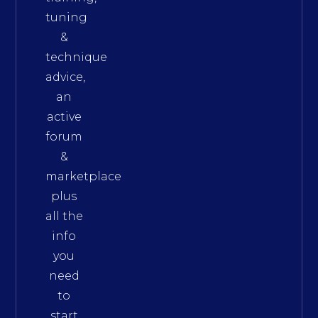
tuning
&
technique
advice,
an
active
forum
&
marketplace
plus
all the
info
you
need
to
start