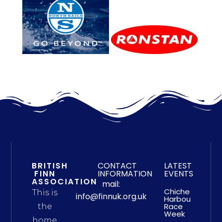
BRITISH
CONTACT
LATEST
FINN
INFORMATION
EVENTS
ASSOCIATION
mail:
Chichester
This is
info@finnuk.org.uk
Harbour
Race
the
Week
home