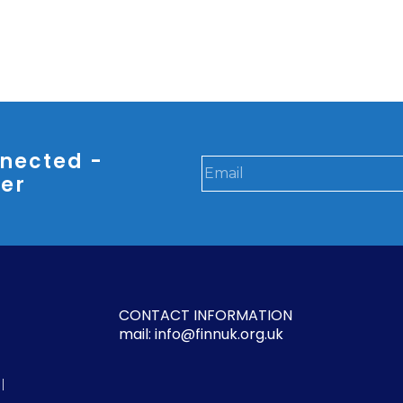
nected -
ter
CONTACT INFORMATION
mail: info@finnuk.org.uk
l