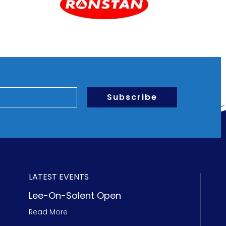
Subscribe
LATEST EVENTS
Lee-On-Solent Open
Read More