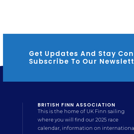
Get Updates And Stay Con
Subscribe To Our Newslet
BRITISH FINN ASSOCIATION
This is the home of UK Finn sailing
where you will find our 2025 race
calendar, information on internationa