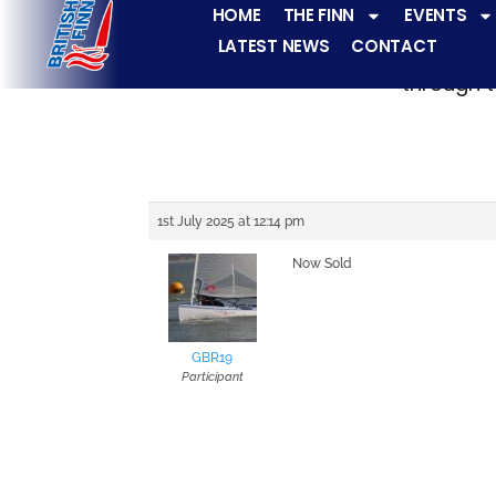
HOME
THE FINN
EVENTS
LATEST NEWS
CONTACT
The Finn fleets ha
through t
1st July 2025 at 12:14 pm
Now Sold
GBR19
Participant