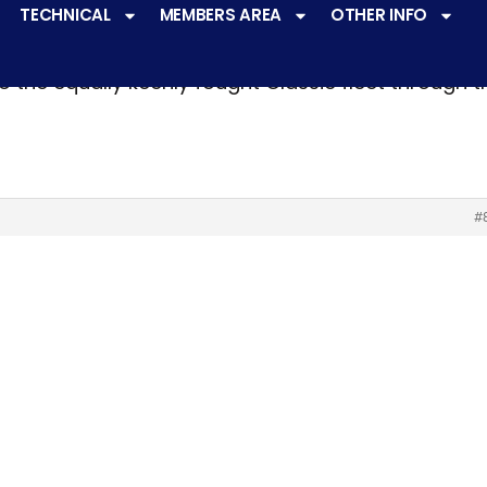
TECHNICAL
MEMBERS AREA
OTHER INFO
ve a
very active racing programme
at all levels 
o the equally keenly fought Classic fleet through 
#