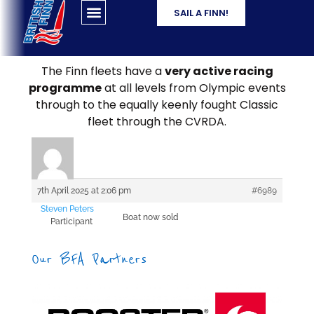
SAIL A FINN!
The Finn fleets have a
very active racing
programme
at all levels from Olympic events
through to the equally keenly fought Classic
fleet through the CVRDA.
7th April 2025 at 2:06 pm
#6989
Steven Peters
Boat now sold
Participant
Our BFA Partners