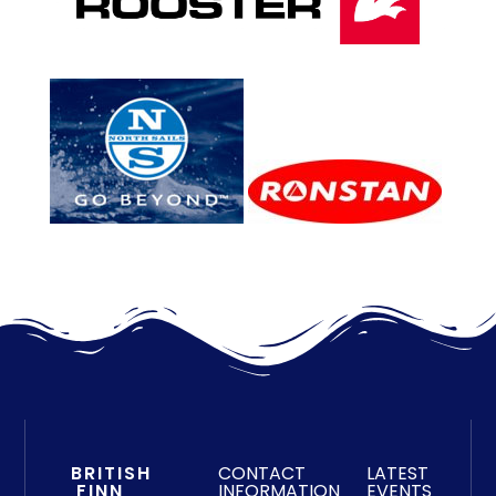
BRITISH
CONTACT
LATEST
FINN
INFORMATION
EVENTS