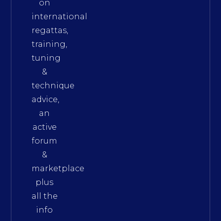
on
international
regattas,
training,
tuning
&
technique
advice,
an
active
forum
&
marketplace
plus
all the
info