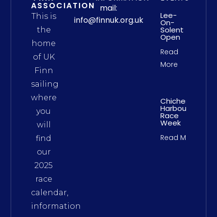
ASSOCIATION
mail:
Lee-
This is
info@finnuk.org.uk
On-
Solent
the
Open
home
Read
of UK
More
Finn
sailing
where
Chichester
Harbour
you
Race
Week
will
Read More
find
our
2025
race
calendar,
information