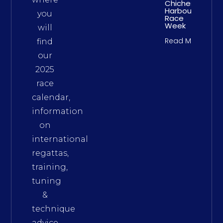
Chichester
Harbour
you
Race
Week
will
Read More
find
our
2025
race
calendar,
information
on
international
regattas,
training,
tuning
&
technique
advice,