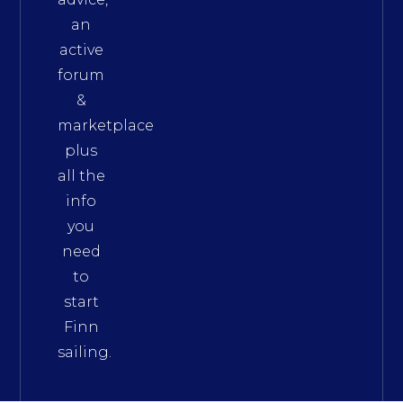
an
active
forum
&
marketplace
plus
all the
info
you
need
to
start
Finn
sailing.