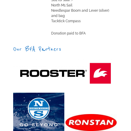
Still for sale :-
North M1 Sail
Needlespar Boom and Lever (silver)
and bag
Tacktick Compass
Donation paid to BFA
Our BFA Partners