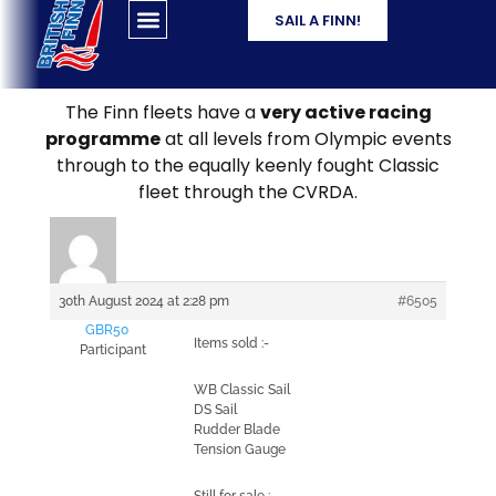
SAIL A FINN!
The Finn fleets have a
very active racing
programme
at all levels from Olympic events
through to the equally keenly fought Classic
fleet through the CVRDA.
30th August 2024 at 2:28 pm
#6505
GBR50
Items sold :-
Participant
WB Classic Sail
DS Sail
Rudder Blade
Tension Gauge