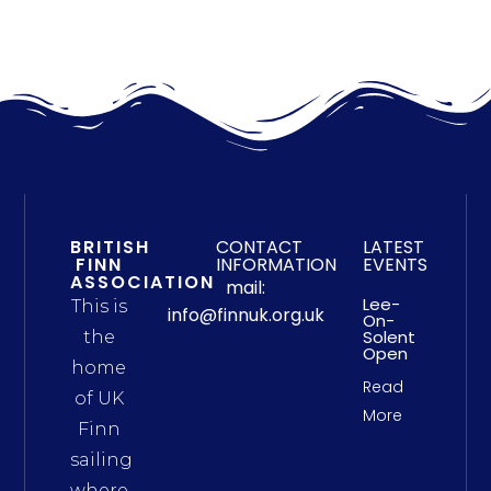
BRITISH
CONTACT
LATEST
FINN
INFORMATION
EVENTS
ASSOCIATION
mail:
Lee-
This is
info@finnuk.org.uk
On-
Solent
the
Open
home
Read
of UK
More
Finn
sailing
where