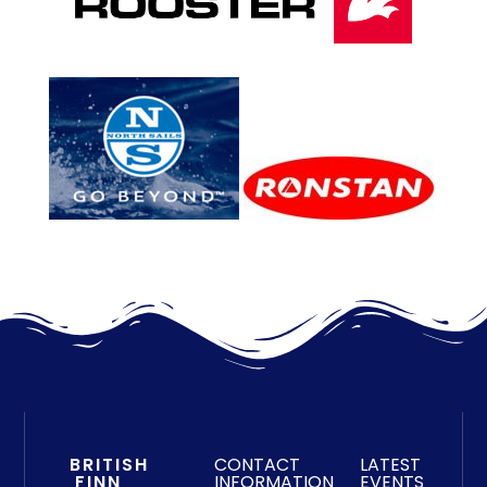
BRITISH
CONTACT
LATEST
FINN
INFORMATION
EVENTS