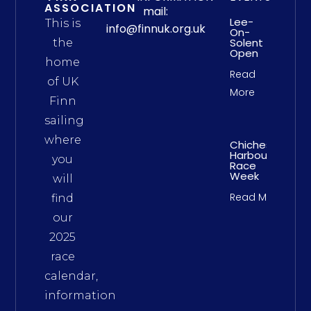
ASSOCIATION
mail:
Lee-
This is
info@finnuk.org.uk
On-
Solent
the
Open
home
Read
of UK
More
Finn
sailing
where
Chichester
Harbour
you
Race
Week
will
Read More
find
our
2025
race
calendar,
information