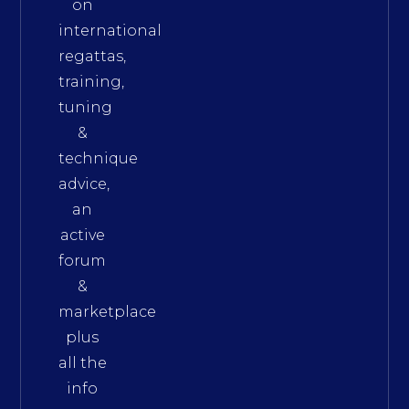
on
international
regattas,
training,
tuning
&
technique
advice,
an
active
forum
&
marketplace
plus
all the
info