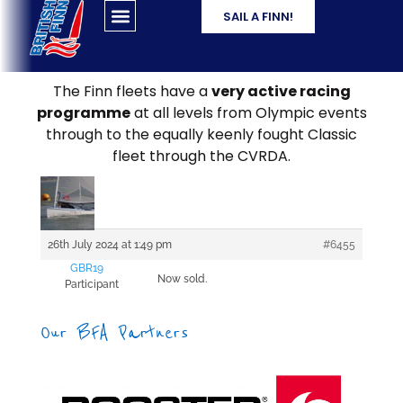
SAIL A FINN!
The Finn fleets have a
very active racing
programme
at all levels from Olympic events
through to the equally keenly fought Classic
fleet through the CVRDA.
26th July 2024 at 1:49 pm
#6455
GBR19
Now sold.
Participant
Our BFA Partners